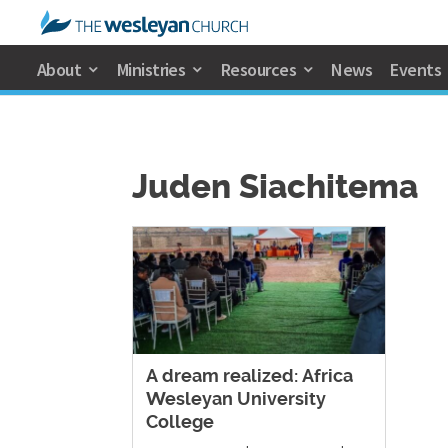
About
Ministries
Resources
News
Events
Juden Siachitema
A dream realized: Africa
Wesleyan University
College