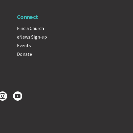
Connect
Find a Church
eNews Sign-up
Events
Donate