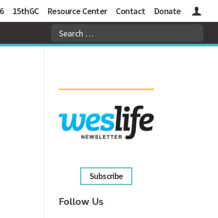
6
15thGC
Resource Center
Contact
Donate
Logins
Subscribe
Follow Us