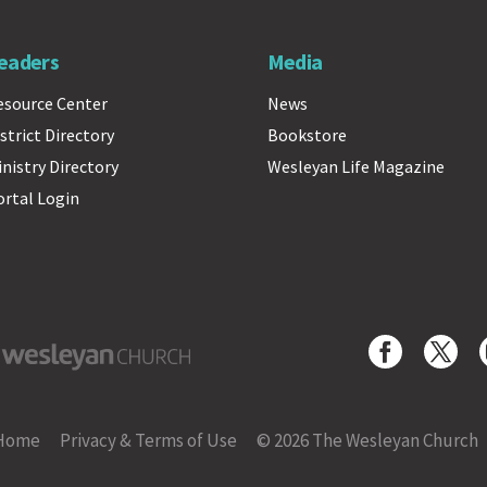
eaders
Media
esource Center
News
strict Directory
Bookstore
inistry Directory
Wesleyan Life Magazine
ortal Login
yan Church
Home
Privacy & Terms of Use
© 2026 The Wesleyan Church