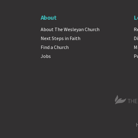
About
L
About The Wesleyan Church
R
Next Steps in Faith
Di
Find a Church
M
Jobs
P
The Wesle