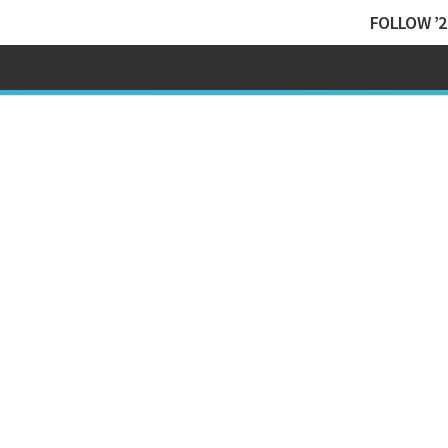
FOLLOW ’2