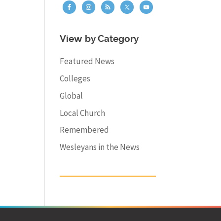
View by Category
Featured News
Colleges
Global
Local Church
Remembered
Wesleyans in the News