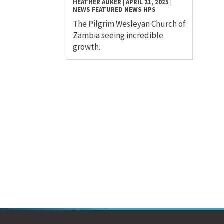
HEATHER AUKER
|
APRIL 21, 2025
|
NEWS
FEATURED NEWS
HPS
The Pilgrim Wesleyan Church of
Zambia seeing incredible
growth.