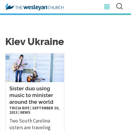
Kiev Ukraine
Sister duo using
music to minister
around the world
TRICIA RIFE
|
SEPTEMBER 30,
2013
|
NEWS
Two South Carolina
sisters are traveling