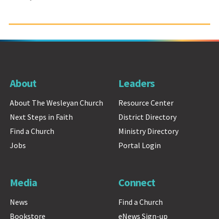
About
Leaders
About The Wesleyan Church
Resource Center
Next Steps in Faith
District Directory
Find a Church
Ministry Directory
Jobs
Portal Login
Media
Connect
News
Find a Church
Bookstore
eNews Sign-up