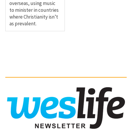
overseas, using music
to minister in countries
where Christianity isn’t
as prevalent.