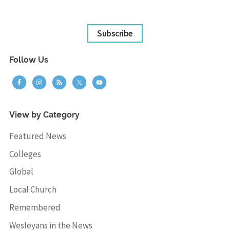
Subscribe
Follow Us
View by Category
Featured News
Colleges
Global
Local Church
Remembered
Wesleyans in the News