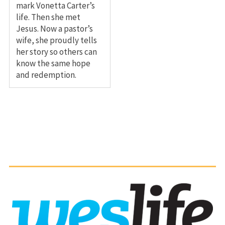
mark Vonetta Carter’s
life. Then she met
Jesus. Now a pastor’s
wife, she proudly tells
her story so others can
know the same hope
and redemption.