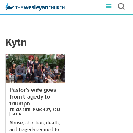
Kytn
Pastor’s wife goes
from tragedy to
triumph
TRICIA RIFE
|
MARCH 27, 2015
|
BLOG
Abuse, abortion, death,
and tragedy seemed to