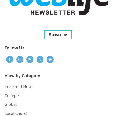
Subscribe
Follow Us
View by Category
Featured News
Colleges
Global
Local Church