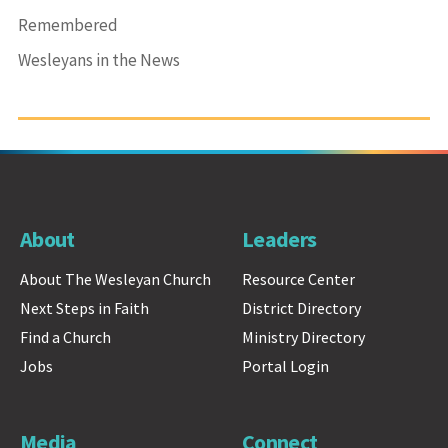
Remembered
Wesleyans in the News
About
Leaders
About The Wesleyan Church
Resource Center
Next Steps in Faith
District Directory
Find a Church
Ministry Directory
Jobs
Portal Login
Media
Connect