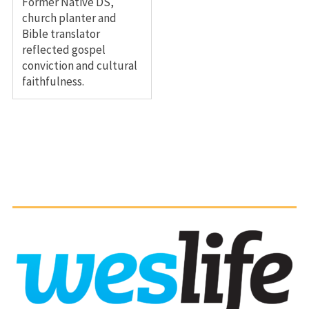
Former Native DS,
church planter and
Bible translator
reflected gospel
conviction and cultural
faithfulness.