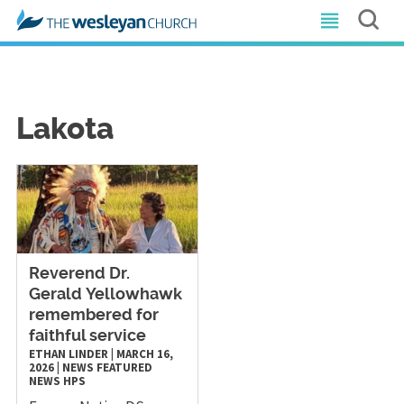
Lakota
Reverend Dr.
Gerald Yellowhawk
remembered for
faithful service
ETHAN LINDER
|
MARCH 16,
2026
|
NEWS
FEATURED
NEWS
HPS