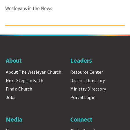
Wesleyans in the News
About
Leaders
About The Wesleyan Church
Resource Center
Next Steps in Faith
District Directory
Find a Church
Ministry Directory
Jobs
Portal Login
Media
Connect