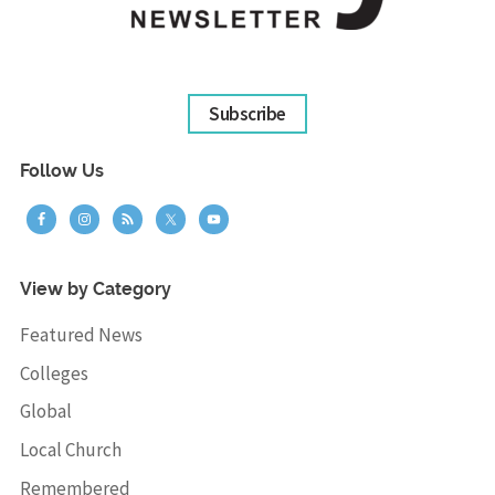
Subscribe
Follow Us
View by Category
Featured News
Colleges
Global
Local Church
Remembered