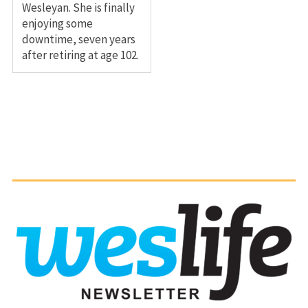
Wesleyan. She is finally
enjoying some
downtime, seven years
after retiring at age 102.