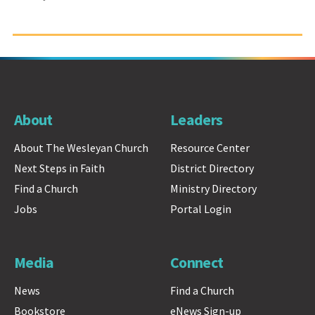
About
Leaders
About The Wesleyan Church
Resource Center
Next Steps in Faith
District Directory
Find a Church
Ministry Directory
Jobs
Portal Login
Media
Connect
News
Find a Church
Bookstore
eNews Sign-up