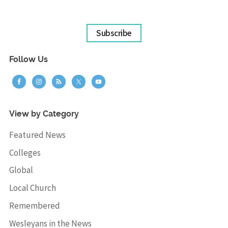
Subscribe
Follow Us
View by Category
Featured News
Colleges
Global
Local Church
Remembered
Wesleyans in the News