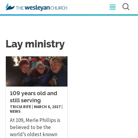
Lay ministry
​109 years old and
still serving
TRICIA RIFE
|
MARCH 6, 2017
|
NEWS
At 109, Merle Phillips is
believed to be the
world’s oldest known