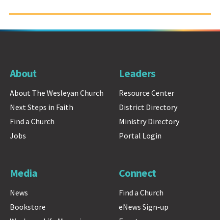
About
Leaders
About The Wesleyan Church
Resource Center
Next Steps in Faith
District Directory
Find a Church
Ministry Directory
Jobs
Portal Login
Media
Connect
News
Find a Church
Bookstore
eNews Sign-up