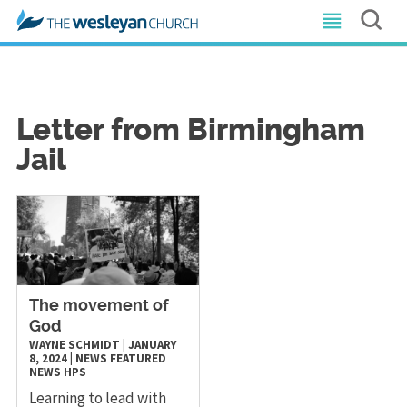
Letter from Birmingham
Jail
The movement of
God
WAYNE SCHMIDT
|
JANUARY
8, 2024
|
NEWS
FEATURED
NEWS
HPS
Learning to lead with