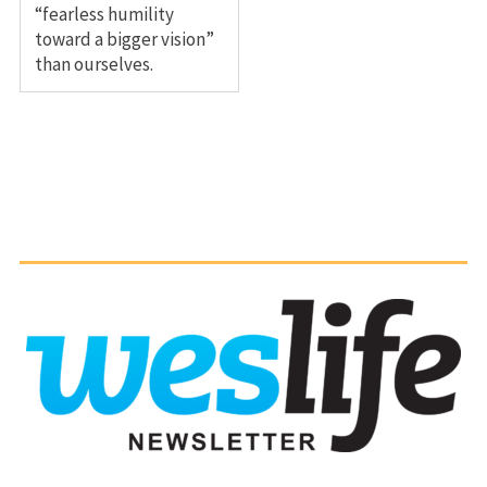
“fearless humility
toward a bigger vision”
than ourselves.