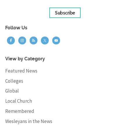
Subscribe
Follow Us
View by Category
Featured News
Colleges
Global
Local Church
Remembered
Wesleyans in the News