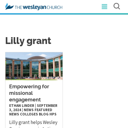
Lilly grant
Empowering for
missional
engagement
ETHAN LINDER
|
SEPTEMBER
3, 2024
|
NEWS
FEATURED
NEWS
COLLEGES
BLOG
HPS
Lilly grant helps Wesley