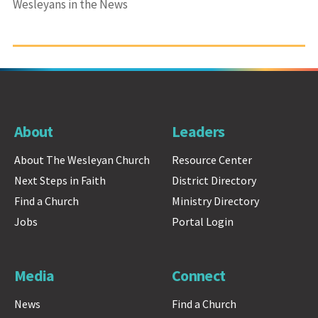
Wesleyans in the News
About
Leaders
About The Wesleyan Church
Resource Center
Next Steps in Faith
District Directory
Find a Church
Ministry Directory
Jobs
Portal Login
Media
Connect
News
Find a Church