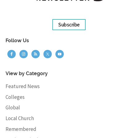
Subscribe
Follow Us
View by Category
Featured News
Colleges
Global
Local Church
Remembered