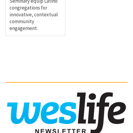
Seminary equip Latino
congregations for
innovative, contextual
community
engagement.