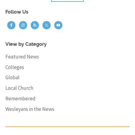
Follow Us
View by Category
Featured News
Colleges
Global
Local Church
Remembered
Wesleyans in the News