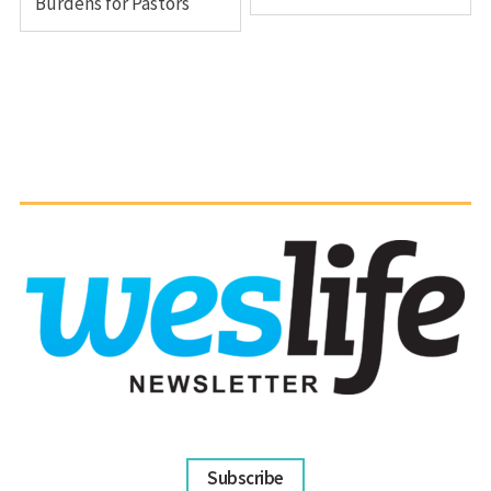
Burdens for Pastors
Subscribe