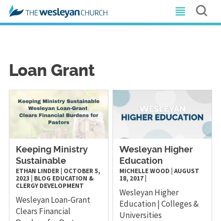
Loan Grant
Keeping Ministry
Wesleyan Higher
Sustainable
Education
ETHAN LINDER
|
OCTOBER 5,
MICHELLE WOOD
|
AUGUST
2023
|
BLOG
EDUCATION &
18, 2017
|
CLERGY DEVELOPMENT
Wesleyan Higher
Wesleyan Loan-Grant
Education | Colleges &
Clears Financial
Universities