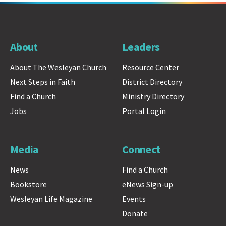
About
Leaders
About The Wesleyan Church
Resource Center
Next Steps in Faith
District Directory
Find a Church
Ministry Directory
Jobs
Portal Login
Media
Connect
News
Find a Church
Bookstore
eNews Sign-up
Wesleyan Life Magazine
Events
Donate