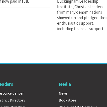
 now paid in full.
Buckingham Leadership
Institute, Christian leaders
from many denominations
showed up and pledged thei
enthusiastic support,
including financial support.
eaders
Media
esource Center
News
strict Directory
Bookstore