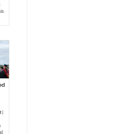
l
is
od
E
|
a
al