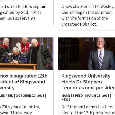
e district leaders explain
A new chapter in The Wesley
g called by God, not as
Church began this summer,
n, but as servants.
with the formation of the
Crossroads District.
nox inaugurated 12th
Kingswood University
sident of Kingswood
elects Dr. Stephen
versity
Lennox as next preside
LEE PEED
|
OCTOBER 20, 2015
|
MARILEE PEED
|
MARCH 27, 2015
|
S
NEWS
ts 70th year of ministry,
Dr. Stephen Lennox has been
swood University
elected the 12th president o