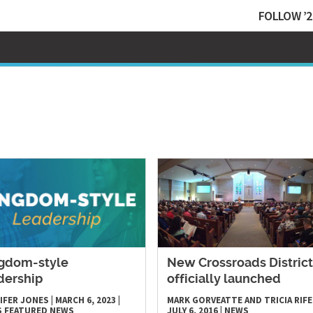
FOLLOW ’2
gdom-style
​New Crossroads District
dership
officially launched
IFER JONES
|
MARCH 6, 2023
|
MARK GORVEATTE AND TRICIA RIFE
S
FEATURED NEWS
JULY 6, 2016
|
NEWS