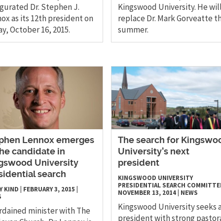
gurated Dr. Stephen J.
Kingswood University. He wil
ox as its 12th president on
replace Dr. Mark Gorveatte th
ay, October 16, 2015.
summer.
phen Lennox emerges
The search for Kingswo
the candidate in
University’s next
gswood University
president
sidential search
KINGSWOOD UNIVERSITY
PRESIDENTIAL SEARCH COMMITTE
Y KIND
|
FEBRUARY 3, 2015
|
NOVEMBER 13, 2014
|
NEWS
S
Kingswood University seeks 
rdained minister with The
president with strong pastor