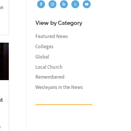
an
View by Category
Featured News
Colleges
Global
Local Church
Remembered
Wesleyans in the News
nt
f