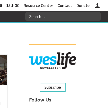
6
15thGC
Resource Center
Contact
Donate
Logins
Subscribe
Follow Us
|