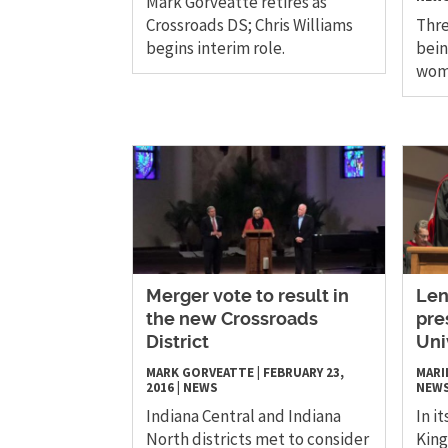
Mark Gorveatte retires as
Crossroads DS; Chris Williams
Thre
begins interim role.
bein
wome
Merger vote to result in
Len
the new Crossroads
pre
District
Uni
MARK GORVEATTE
|
FEBRUARY 23,
MARI
2016
|
NEWS
NEW
Indiana Central and Indiana
In i
North districts met to consider
King