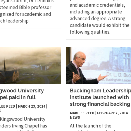
eyan Church, Dr. Lennox is
and academic credentials,
steemed Bible professor
including an appropriate
gnized for academic and
advanced degree. A strong
ch leadership.
candidate would exhibit the
following qualities.
gwood University
​Buckingham Leadershi
pel paid in full
Institute launched with
strong financial backing
LEE PEED
|
MARCH 23, 2014
|
S
MARILEE PEED
|
FEBRUARY 7, 2014
|
NEWS
Kingswood University
ders Irving Chapel has
At the launch of the