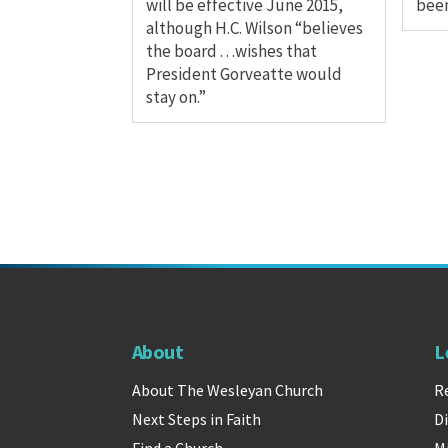
will be effective June 2015,
been
although H.C. Wilson “believes
the board . . .wishes that
President Gorveatte would
stay on.”
About
L
About The Wesleyan Church
R
Next Steps in Faith
Di