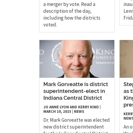
a merger by vote. Read a
inau
description of the day,
Lenn
including how the districts
Frid
voted.
Mark Gorveatte is district
Ste
superintendent-elect in
as 
Indiana Central District
Kin
pre
JO ANNE LYON AND KERRY KIND
|
MARCH 10, 2015
|
NEWS
KERR
NEW
Dr. Mark Gorveatte was elected
new district superintendent
An o