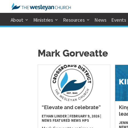
About
Ministries
Resources
News
Events
Mark Gorveatte
“Elevate and celebrate”
Kin
lea
ETHAN LINDER
|
FEBRUARY 9, 2026
|
NEWS
FEATURED NEWS
HPS
JENN
NEW