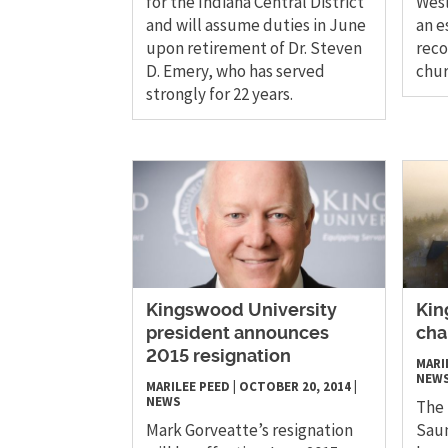
for the Indiana Central District
Wesl
and will assume duties in June
an e
upon retirement of Dr. Steven
reco
D. Emery, who has served
chur
strongly for 22 years.
Kingswood University
Kin
president announces
cha
2015 resignation
MARI
NEW
MARILEE PEED
|
OCTOBER 20, 2014
|
NEWS
The 
Mark Gorveatte’s resignation
Saun