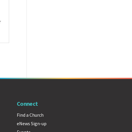
r
Connect
Find a Church
eNews Sign-up