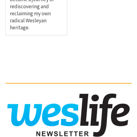
rediscovering and
reclaiming my own
radical Wesleyan
heritage.