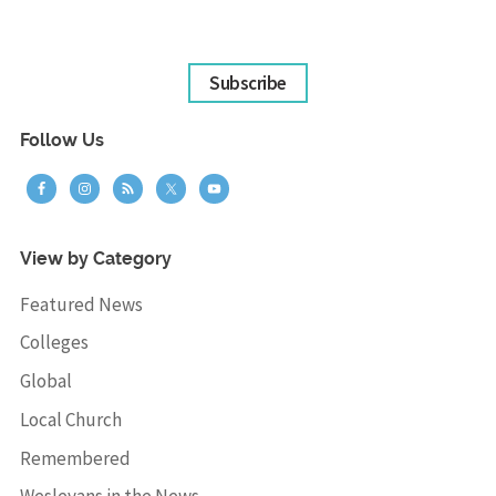
Subscribe
Follow Us
View by Category
Featured News
Colleges
Global
Local Church
Remembered