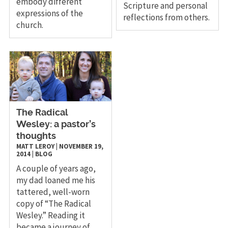
embody different
Scripture and personal
expressions of the
reflections from others.
church.
The Radical
Wesley: a pastor’s
thoughts
MATT LEROY
|
NOVEMBER 19,
2014
|
BLOG
A couple of years ago,
my dad loaned me his
tattered, well-worn
copy of “The Radical
Wesley.” Reading it
became a journey of