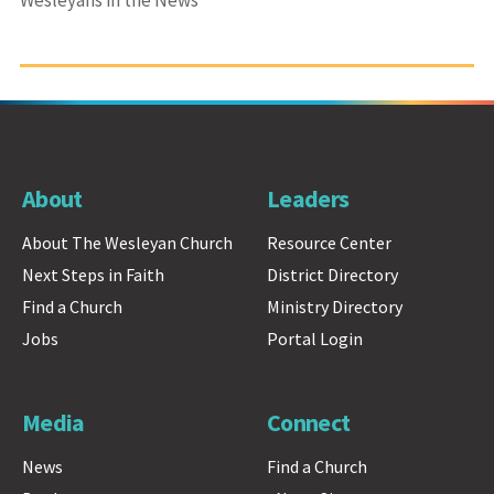
Wesleyans in the News
About
Leaders
About The Wesleyan Church
Resource Center
Next Steps in Faith
District Directory
Find a Church
Ministry Directory
Jobs
Portal Login
Media
Connect
News
Find a Church