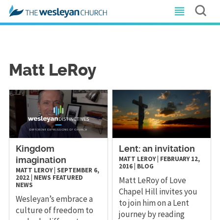
Matt LeRoy
Kingdom
Lent: an invitation
MATT LEROY
|
FEBRUARY 12,
imagination
2016
|
BLOG
MATT LEROY
|
SEPTEMBER 6,
2022
|
NEWS
FEATURED
Matt LeRoy of Love
NEWS
Chapel Hill invites you
Wesleyan’s embrace a
to join him on a Lent
culture of freedom to
journey by reading