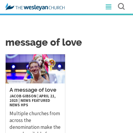
message of love
A message of love
JACOB GIBSON
|
APRIL 21,
2025
|
NEWS
FEATURED
NEWS
HPS
Multiple churches from
across the
denomination make the