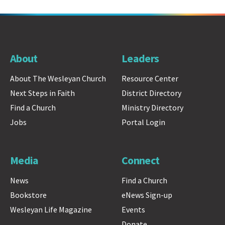
About
Leaders
About The Wesleyan Church
Resource Center
Next Steps in Faith
District Directory
Find a Church
Ministry Directory
Jobs
Portal Login
Media
Connect
News
Find a Church
Bookstore
eNews Sign-up
Wesleyan Life Magazine
Events
Donate