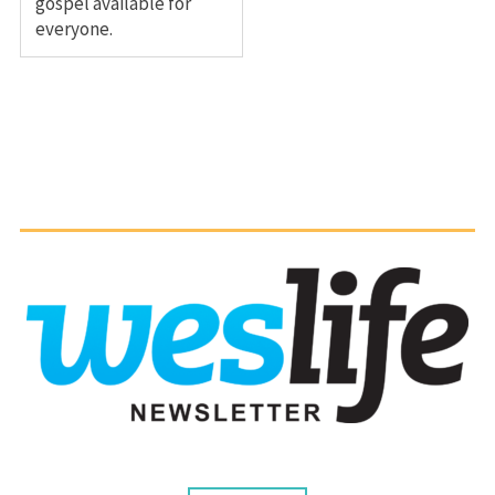
gospel available for
everyone.