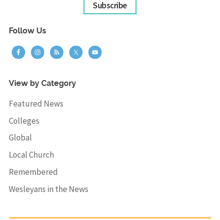
Subscribe
Follow Us
View by Category
Featured News
Colleges
Global
Local Church
Remembered
Wesleyans in the News