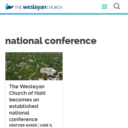
national conference
The Wesleyan
Church of Haiti
becomes an
established
national
conference
HEATHER AUKER
|
JUNE 9,