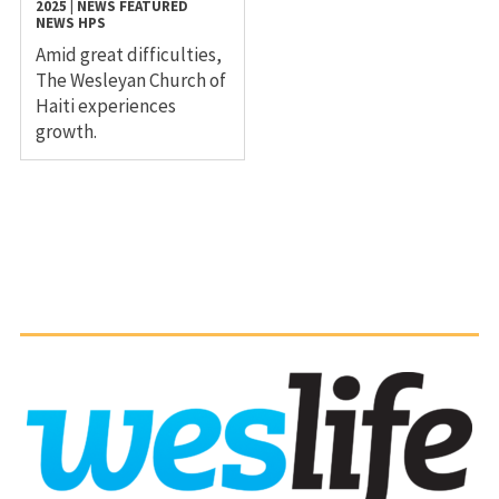
2025
|
NEWS
FEATURED
NEWS
HPS
Amid great difficulties,
The Wesleyan Church of
Haiti experiences
growth.