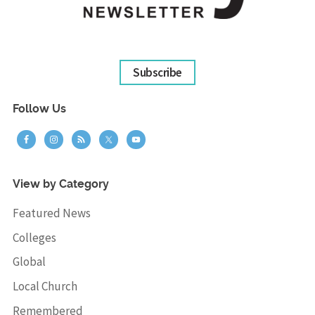
Subscribe
Follow Us
View by Category
Featured News
Colleges
Global
Local Church
Remembered