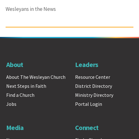
Wesleyans in the News
About
Leaders
About The Wesleyan Church
Resource Center
Next Steps in Faith
District Directory
Find a Church
Ministry Directory
Jobs
Portal Login
Media
Connect