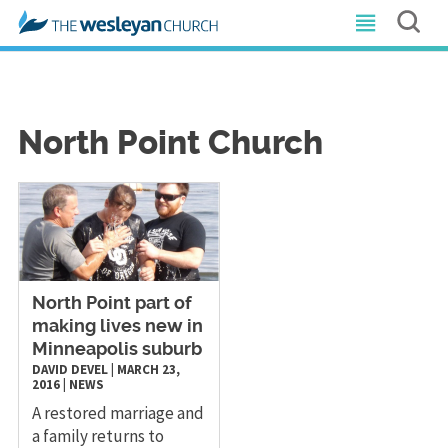
North Point Church
North Point part of
making lives new in
Minneapolis suburb
DAVID DEVEL
|
MARCH 23,
2016
|
NEWS
A restored marriage and
a family returns to