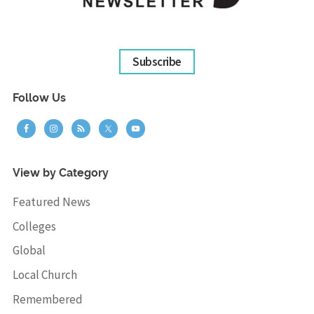
Subscribe
Follow Us
View by Category
Featured News
Colleges
Global
Local Church
Remembered