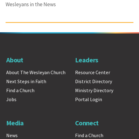
Wesleyans in the News
About
Leaders
About The Wesleyan Church
Resource Center
Next Steps in Faith
District Directory
Find a Church
Ministry Directory
Jobs
Portal Login
Media
Connect
News
Find a Church