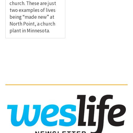
church. These are just
two examples of lives
being “made new” at
North Point, a church
plant in Minnesota.