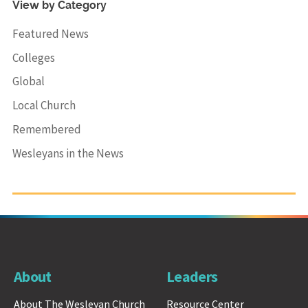
View by Category
Featured News
Colleges
Global
Local Church
Remembered
Wesleyans in the News
About
Leaders
About The Wesleyan Church
Resource Center