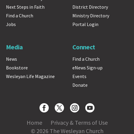
Next Steps in Faith
District Directory
Find a Church
Ministry Directory
Jobs
Portal Login
Media
Connect
News
Find a Church
Bookstore
eNews Sign-up
Wesleyan Life Magazine
Events
Donate
Home
Privacy & Terms of Use
© 2026 The Wesleyan Church