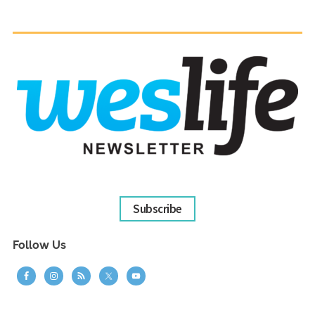
Subscribe
Follow Us