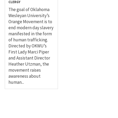
CLERGY
The goal of Oklahoma
Wesleyan University’s
Orange Movement is to
end modern day slavery
manifested in the form
of human trafficking.
Directed by OKWU’s
First Lady Marci Piper
and Assistant Director
Heather Utzman, the
movement raises
awareness about
human...