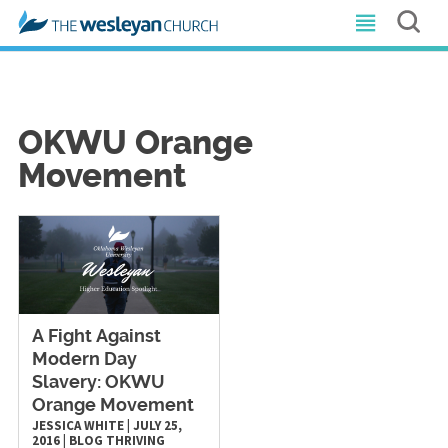
OKWU Orange
Movement
A Fight Against
Modern Day
Slavery: OKWU
Orange Movement
JESSICA WHITE
|
JULY 25,
2016
|
BLOG
THRIVING