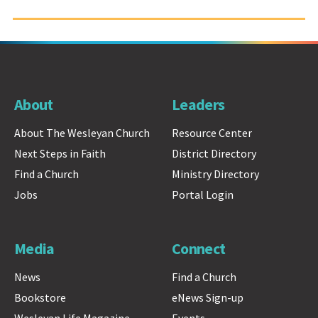
About
Leaders
About The Wesleyan Church
Resource Center
Next Steps in Faith
District Directory
Find a Church
Ministry Directory
Jobs
Portal Login
Media
Connect
News
Find a Church
Bookstore
eNews Sign-up
Wesleyan Life Magazine
Events