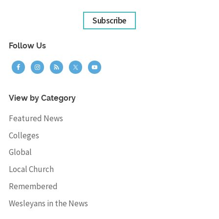
Subscribe
Follow Us
View by Category
Featured News
Colleges
Global
Local Church
Remembered
Wesleyans in the News