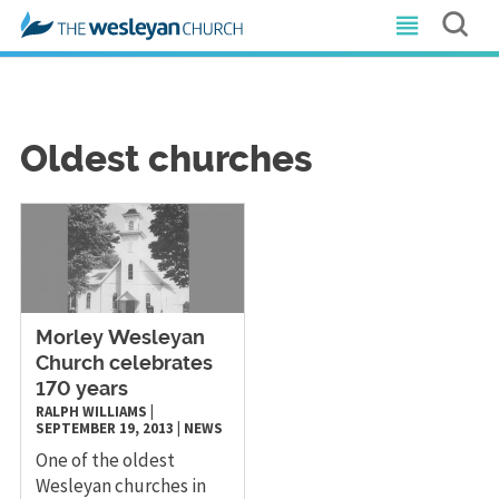
Oldest churches
Morley Wesleyan
Church celebrates
170 years
RALPH WILLIAMS
|
SEPTEMBER 19, 2013
|
NEWS
One of the oldest
Wesleyan churches in