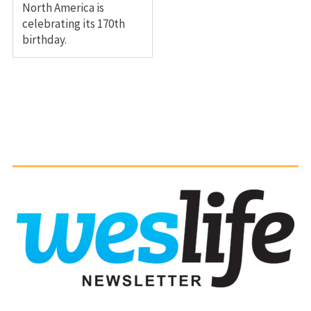
North America is
celebrating its 170th
birthday.