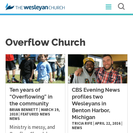
Overflow Church
Ten years of
CBS Evening News
“Overflowing” in
profiles two
the community
Wesleyans in
BRIAN BENNETT
|
MARCH 19,
Benton Harbor,
2018
|
FEATURED NEWS
Michigan
NEWS
TRICIA RIFE
|
APRIL 22, 2016
|
Ministry is messy, and
NEWS