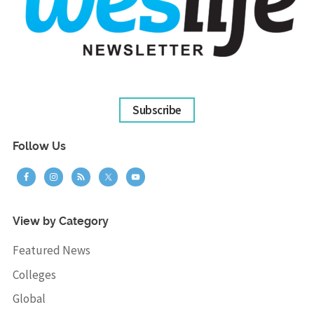
Subscribe
Follow Us
View by Category
Featured News
Colleges
Global