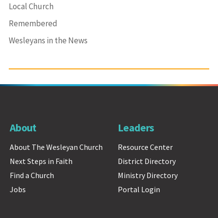
Local Church
Remembered
Wesleyans in the News
About
Leaders
About The Wesleyan Church
Resource Center
Next Steps in Faith
District Directory
Find a Church
Ministry Directory
Jobs
Portal Login