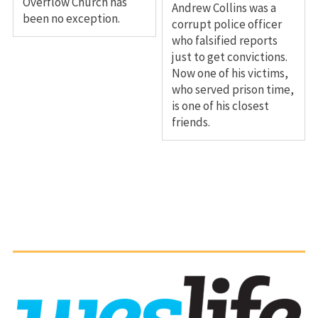
Overflow Church has
Andrew Collins was a
been no exception.
corrupt police officer
who falsified reports
just to get convictions.
Now one of his victims,
who served prison time,
is one of his closest
friends.