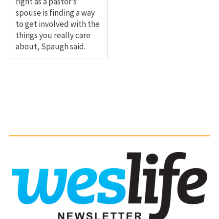
right as a pastor’s
spouse is finding a way
to get involved with the
things you really care
about, Spaugh said.