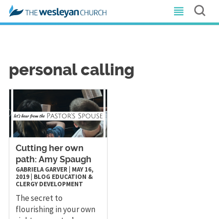
personal calling
Cutting her own
path: Amy Spaugh
GABRIELA GARVER
|
MAY 16,
2019
|
BLOG
EDUCATION &
CLERGY DEVELOPMENT
The secret to
flourishing in your own