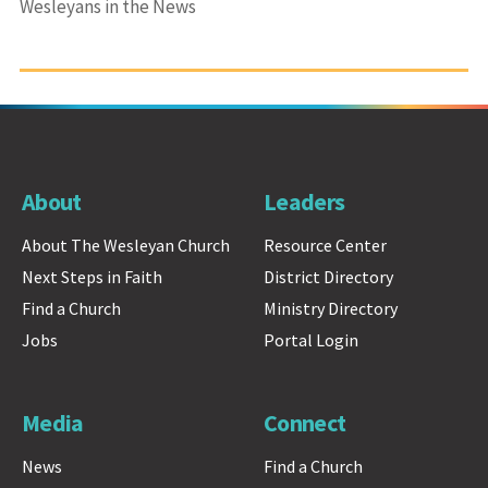
Wesleyans in the News
About
Leaders
About The Wesleyan Church
Resource Center
Next Steps in Faith
District Directory
Find a Church
Ministry Directory
Jobs
Portal Login
Media
Connect
News
Find a Church