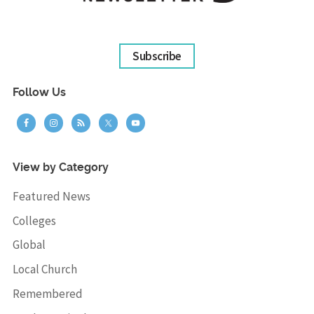
Subscribe
Follow Us
View by Category
Featured News
Colleges
Global
Local Church
Remembered