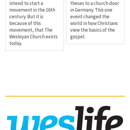
intend to start a
theses to a church door
movement in the 16th
in Germany. This one
century. But it is
event changed the
because of this
world in how Christians
movement, that The
view the basics of the
Wesleyan Church exists
gospel.
today.