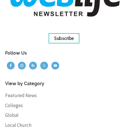
Subscribe
Follow Us
View by Category
Featured News
Colleges
Global
Local Church