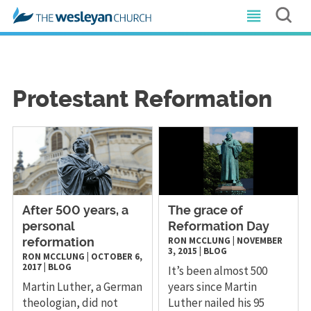
Protestant Reformation
After 500 years, a
The grace of
personal
Reformation Day
RON MCCLUNG
|
NOVEMBER
reformation
3, 2015
|
BLOG
RON MCCLUNG
|
OCTOBER 6,
2017
|
BLOG
It’s been almost 500
Martin Luther, a German
years since Martin
theologian, did not
Luther nailed his 95