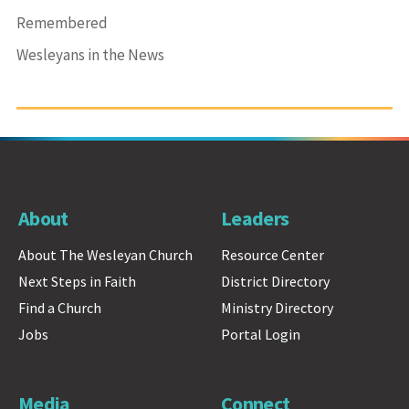
Remembered
Wesleyans in the News
About
Leaders
About The Wesleyan Church
Resource Center
Next Steps in Faith
District Directory
Find a Church
Ministry Directory
Jobs
Portal Login
Media
Connect