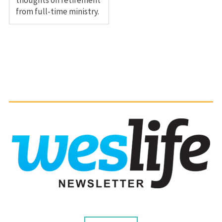
from full-time ministry.