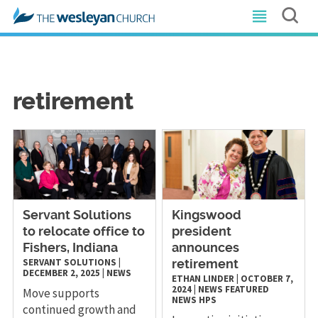
retirement
Servant Solutions
Kingswood
to relocate office to
president
Fishers, Indiana
announces
SERVANT SOLUTIONS
|
retirement
DECEMBER 2, 2025
|
NEWS
ETHAN LINDER
|
OCTOBER 7,
2024
|
NEWS
FEATURED
Move supports
NEWS
HPS
continued growth and