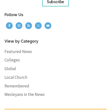
Subscribe
Follow Us
View by Category
Featured News
Colleges
Global
Local Church
Remembered
Wesleyans in the News