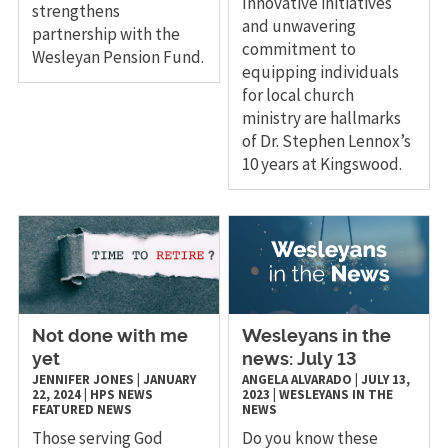
Innovative initiatives
strengthens
and unwavering
partnership with the
commitment to
Wesleyan Pension Fund.
equipping individuals
for local church
ministry are hallmarks
of Dr. Stephen Lennox’s
10 years at Kingswood.
Not done with me
Wesleyans in the
yet
news: July 13
JENNIFER JONES
|
JANUARY
ANGELA ALVARADO
|
JULY 13,
22, 2024
|
HPS
NEWS
2023
|
WESLEYANS IN THE
FEATURED NEWS
NEWS
Those serving God
Do you know these