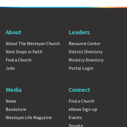
About
Leaders
About The Wesleyan Church
Resource Center
Next Steps in Faith
District Directory
Find a Church
Ministry Directory
Jobs
Portal Login
Media
Connect
News
Find a Church
Bookstore
eNews Sign-up
Wesleyan Life Magazine
Events
Donate