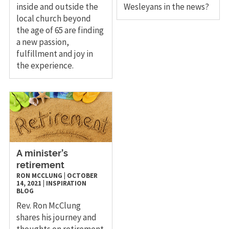
inside and outside the
Wesleyans in the news?
local church beyond
the age of 65 are finding
a new passion,
fulfillment and joy in
the experience.
A minister’s
retirement
RON MCCLUNG
|
OCTOBER
14, 2021
|
INSPIRATION
BLOG
Rev. Ron McClung
shares his journey and
thoughts on retirement