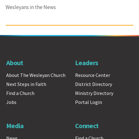
Wesleyans in the News
About
Leaders
About The Wesleyan Church
Resource Center
Next Steps in Faith
District Directory
Find a Church
Ministry Directory
Jobs
Portal Login
Media
Connect
News
Find a Church