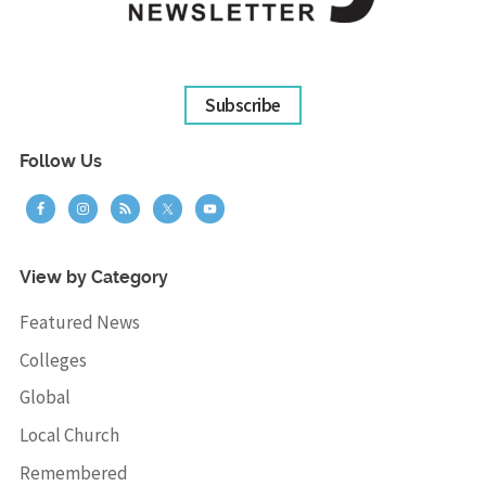
Subscribe
Follow Us
View by Category
Featured News
Colleges
Global
Local Church
Remembered