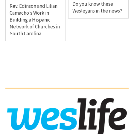
Do you know these
Rev. Edinson and Lilian
Wesleyans in the news?
Camacho’s Work in
Building a Hispanic
Network of Churches in
South Carolina