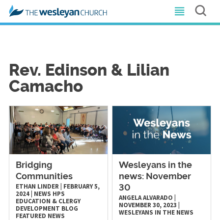
Rev. Edinson & Lilian
Camacho
Bridging
Wesleyans in the
Communities
news: November
ETHAN LINDER
|
FEBRUARY 5,
30
2024
|
NEWS
HPS
ANGELA ALVARADO
|
EDUCATION & CLERGY
NOVEMBER 30, 2023
|
DEVELOPMENT
BLOG
WESLEYANS IN THE NEWS
FEATURED NEWS