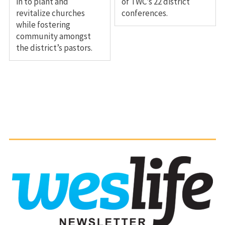
in to plant and
of TWC’s 22 district
revitalize churches
conferences.
while fostering
community amongst
the district’s pastors.