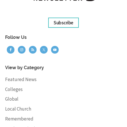
Subscribe
Follow Us
View by Category
Featured News
Colleges
Global
Local Church
Remembered