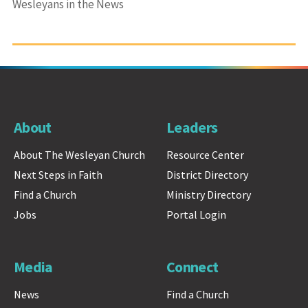
Wesleyans in the News
About
Leaders
About The Wesleyan Church
Resource Center
Next Steps in Faith
District Directory
Find a Church
Ministry Directory
Jobs
Portal Login
Media
Connect
News
Find a Church