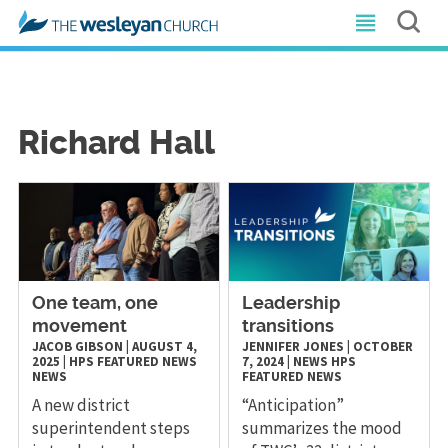
Richard Hall
One team, one
Leadership
movement
transitions
JACOB GIBSON
|
AUGUST 4,
JENNIFER JONES
|
OCTOBER
2025
|
HPS
FEATURED NEWS
7, 2024
|
NEWS
HPS
NEWS
FEATURED NEWS
A new district
“Anticipation”
superintendent steps
summarizes the mood