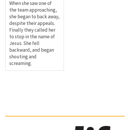
When she saw one of
the team approaching,
she began to back away,
despite their appeals.
Finally they called her
to stop in the name of
Jesus. She fell
backward, and began
shouting and
screaming.