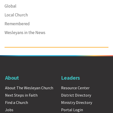
Global
Local Church
Remembered
Wesleyans in the News
About
Leaders
About The Wesleyan Church
Resource Center
Next Steps in Faith
District Directory
Find a Church
Ministry Directory
Jobs
Portal Login