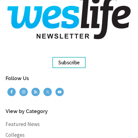
Subscribe
Follow Us
View by Category
Featured News
Colleges