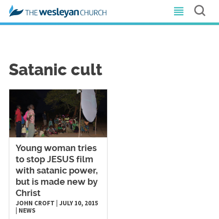
Satanic cult
Young woman tries
to stop JESUS film
with satanic power,
but is made new by
Christ
JOHN CROFT
|
JULY 10, 2015
|
NEWS