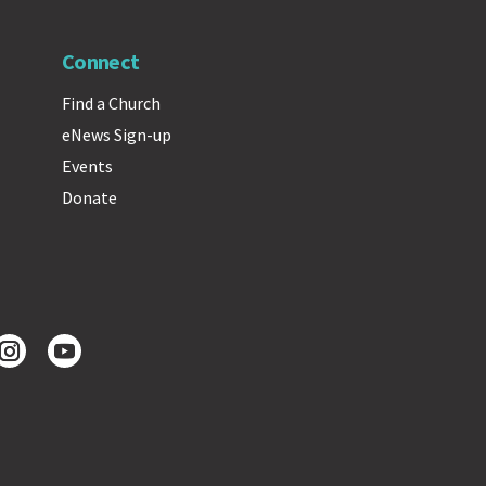
Connect
Find a Church
eNews Sign-up
Events
Donate