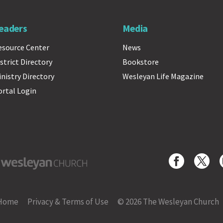
eaders
Media
esource Center
News
strict Directory
Bookstore
inistry Directory
Wesleyan Life Magazine
ortal Login
yan Church
Home
Privacy & Terms of Use
© 2026 The Wesleyan Church