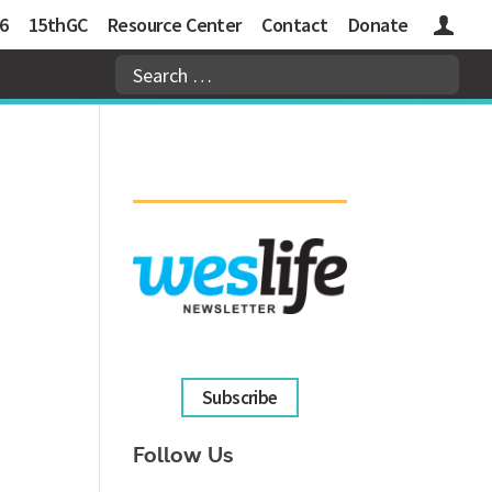
6
15thGC
Resource Center
Contact
Donate
Logins
Subscribe
Follow Us