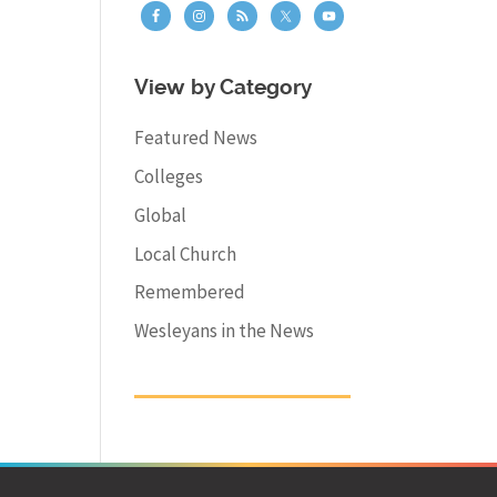
View by Category
Featured News
Colleges
Global
Local Church
Remembered
Wesleyans in the News