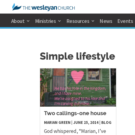
About
Ministries
Resources
News
Events
Simple lifestyle
Two callings-one house
MARIAN GREEN
|
JUNE 25, 2014
|
BLOG
God whispered, “Marian, I’ve