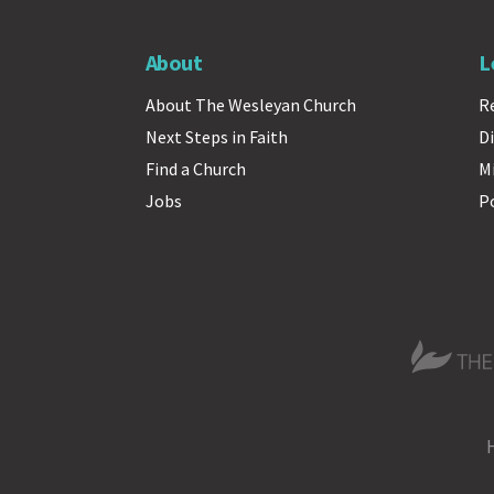
About
L
About The Wesleyan Church
R
Next Steps in Faith
Di
Find a Church
M
Jobs
P
The Wesle