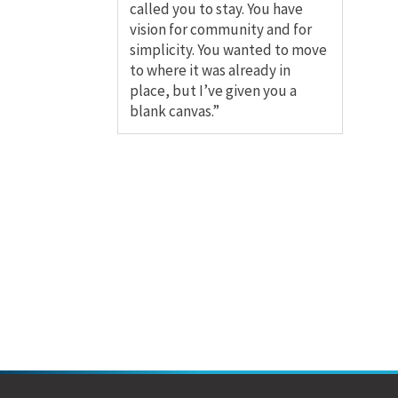
called you to stay. You have
vision for community and for
simplicity. You wanted to move
to where it was already in
place, but I’ve given you a
blank canvas.”