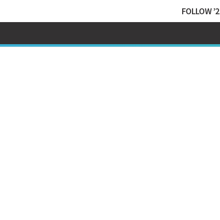
FOLLOW ’2