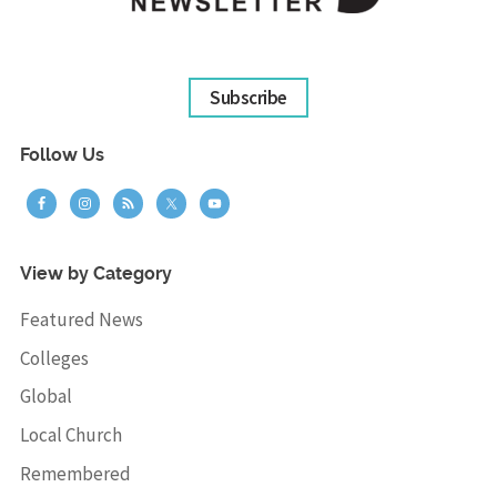
Subscribe
Follow Us
View by Category
Featured News
Colleges
Global
Local Church
Remembered