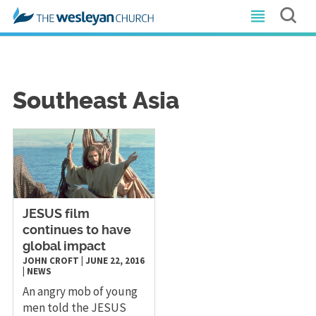
Southeast Asia
​JESUS film
continues to have
global impact
JOHN CROFT
|
JUNE 22, 2016
|
NEWS
An angry mob of young
men told the JESUS