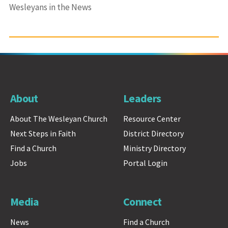
Wesleyans in the News
About
Leaders
About The Wesleyan Church
Resource Center
Next Steps in Faith
District Directory
Find a Church
Ministry Directory
Jobs
Portal Login
Media
Connect
News
Find a Church