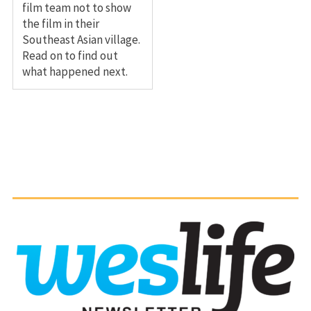
film team not to show
the film in their
Southeast Asian village.
Read on to find out
what happened next.