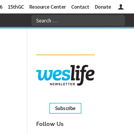
6
15thGC
Resource Center
Contact
Donate
Logins
Subscribe
Follow Us