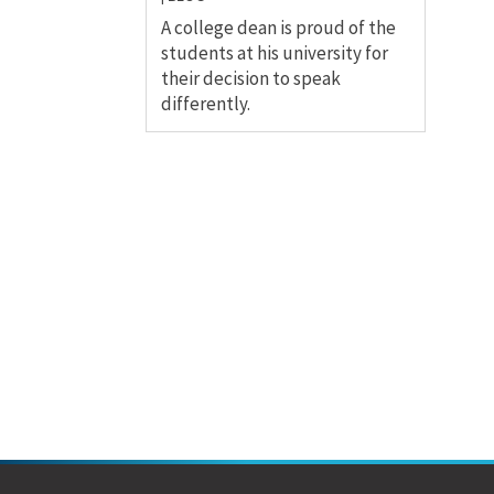
A college dean is proud of the
students at his university for
their decision to speak
differently.