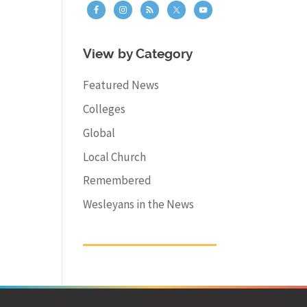
View by Category
Featured News
Colleges
Global
Local Church
Remembered
Wesleyans in the News