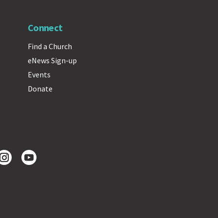
Connect
Find a Church
eNews Sign-up
Events
Donate