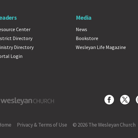
eaders
Media
esource Center
News
strict Directory
Bookstore
inistry Directory
Wesleyan Life Magazine
ortal Login
yan Church
Home
Privacy & Terms of Use
© 2026 The Wesleyan Church