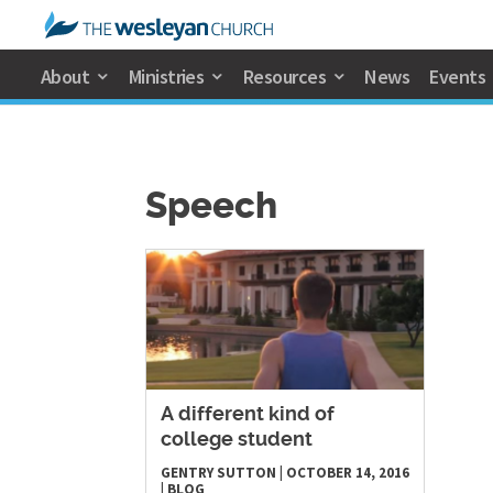
About
Ministries
Resources
News
Events
Speech
A different kind of
college student
GENTRY SUTTON
|
OCTOBER 14, 2016
|
BLOG