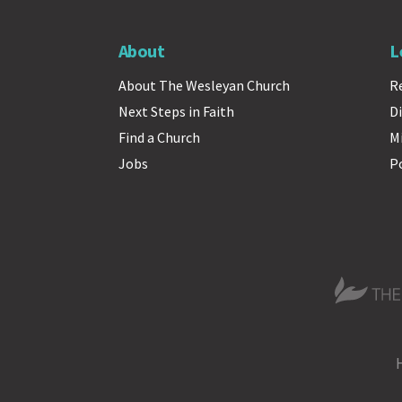
About
L
About The Wesleyan Church
R
Next Steps in Faith
Di
Find a Church
M
Jobs
P
The Wesle