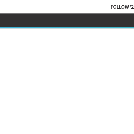
FOLLOW ’2