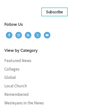
Subscribe
Follow Us
View by Category
Featured News
Colleges
Global
Local Church
Remembered
Wesleyans in the News