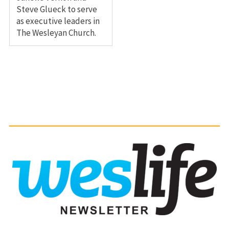
Steve Glueck to serve
as executive leaders in
The Wesleyan Church.