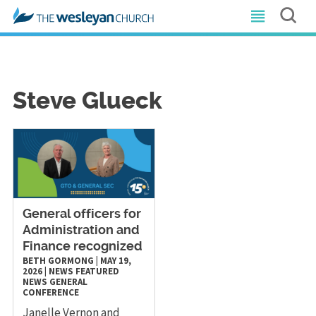
Steve Glueck
General officers for
Administration and
Finance recognized
BETH GORMONG
|
MAY 19,
2026
|
NEWS
FEATURED
NEWS
GENERAL
CONFERENCE
Janelle Vernon and