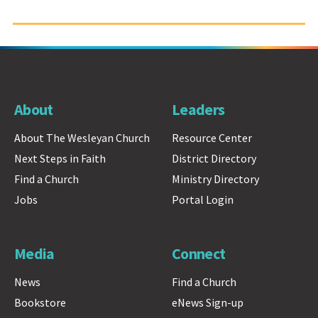
About
Leaders
About The Wesleyan Church
Resource Center
Next Steps in Faith
District Directory
Find a Church
Ministry Directory
Jobs
Portal Login
Media
Connect
News
Find a Church
Bookstore
eNews Sign-up