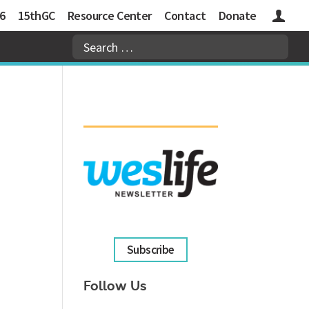
6
15thGC
Resource Center
Contact
Donate
Logins
Subscribe
Follow Us