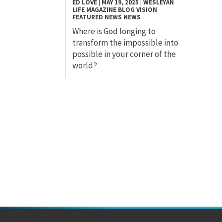
ED LOVE
|
MAY 19, 2025
|
WESLEYAN
LIFE MAGAZINE
BLOG
VISION
FEATURED NEWS
NEWS
Where is God longing to
transform the impossible into
possible in your corner of the
world?