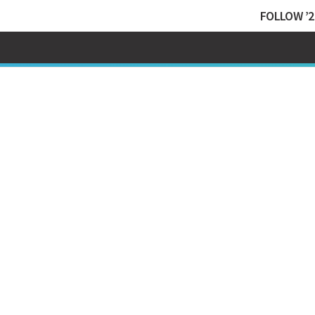
FOLLOW ’2