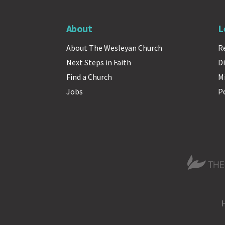
About
L
About The Wesleyan Church
R
Next Steps in Faith
Di
Find a Church
M
Jobs
P
The Wesle