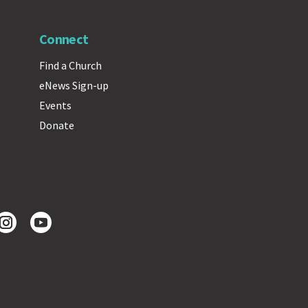
Connect
Find a Church
eNews Sign-up
Events
Donate