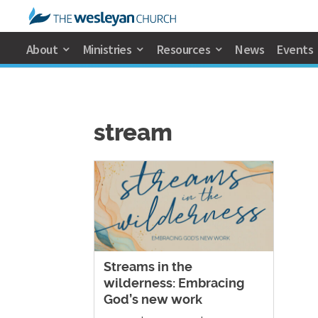
About
Ministries
Resources
News
Events
stream
Streams in the
wilderness: Embracing
God’s new work