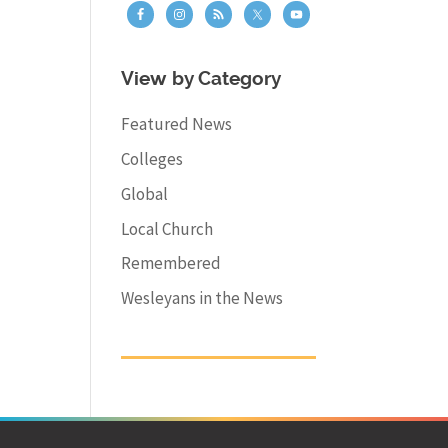
View by Category
Featured News
Colleges
Global
Local Church
Remembered
Wesleyans in the News