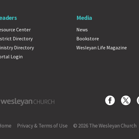
eaders
Media
esource Center
News
strict Directory
Bookstore
inistry Directory
Wesleyan Life Magazine
ortal Login
yan Church
Home
Privacy & Terms of Use
© 2026 The Wesleyan Church