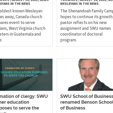
EYANS IN THE NEWS
WESLEYANS IN THE NEWS
 oldest known Wesleyan
The Shenandoah Family Cam
es away, Canada church
hopes to continue its growth,
ares event to serve
pastor reflects on his new
ians, West Virginia church
assignment and SWU names
sters in Guatemala and
coordinator of doctoral
e.
program.
mation of clergy: SWU
SWU School of Busines
her education
renamed Benson Schoo
poses to serve the
of Business