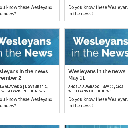
you know these Wesleyans
Do you know these Wesleyan
he news?
in the news?
leyans in the news:
Wesleyans in the news:
vember 2
May 11
LA ALVARADO
|
NOVEMBER 2,
ANGELA ALVARADO
|
MAY 11, 2023
|
|
WESLEYANS IN THE NEWS
WESLEYANS IN THE NEWS
you know these Wesleyans
Do you know these Wesleyan
he news?
in the news?