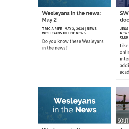
Wesleyans in the news:
SWU
May 2
doc
TRICIA RIFE
|
MAY 2, 2019
|
NEWS
JESS
WESLEYANS IN THE NEWS
NEW
CLER
Do you know these Wesleyans
Like
in the news?
onli
inte
addi
acad