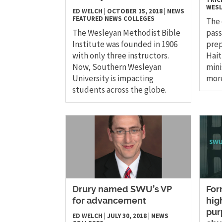
WESL
ED WELCH
|
OCTOBER 15, 2018
|
NEWS
FEATURED NEWS
COLLEGES
The
The Wesleyan Methodist Bible
pass
Institute was founded in 1906
prep
with only three instructors.
Hait
Now, Southern Wesleyan
mini
University is impacting
mor
students across the globe.
Drury named SWU’s VP
For
for advancement
hig
pur
ED WELCH
|
JULY 30, 2018
|
NEWS