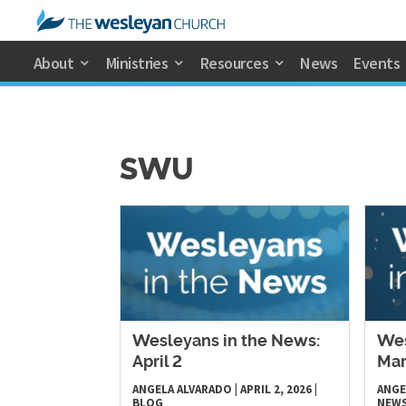
About
Ministries
Resources
News
Events
SWU
Wesleyans in the News:
Wes
April 2
Mar
ANGELA ALVARADO
|
APRIL 2, 2026
|
ANGE
BLOG
NEW