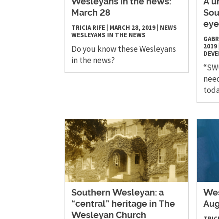
Wesleyans in the news:
A u
March 28
Sou
eye
TRICIA RIFE
|
MARCH 28, 2019
|
NEWS
WESLEYANS IN THE NEWS
GABR
2019
Do you know these Wesleyans
DEV
in the news?
“SWU
need
toda
Southern Wesleyan: a
Wes
“central” heritage in The
Aug
Wesleyan Church
TRICI