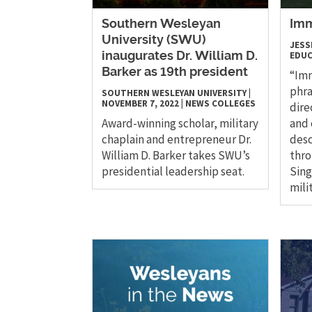
Southern Wesleyan
Imm
University (SWU)
JESS
EDUC
inaugurates Dr. William D.
Barker as 19th president
“Imm
phra
SOUTHERN WESLEYAN UNIVERSITY
|
NOVEMBER 7, 2022
|
NEWS
COLLEGES
dire
Award-winning scholar, military
and 
chaplain and entrepreneur Dr.
desc
William D. Barker takes SWU’s
thro
presidential leadership seat.
Sing
mili