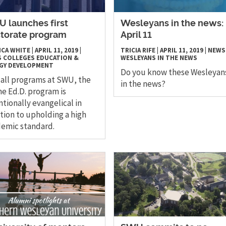
 launches first
Wesleyans in the news:
torate program
April 11
ICA WHITE
|
APRIL 11, 2019
|
TRICIA RIFE
|
APRIL 11, 2019
|
NEWS
S
COLLEGES
EDUCATION &
WESLEYANS IN THE NEWS
GY DEVELOPMENT
Do you know these Wesleyan
 all programs at SWU, the
in the news?
ne Ed.D. program is
ntionally evangelical in
tion to upholding a high
emic standard.