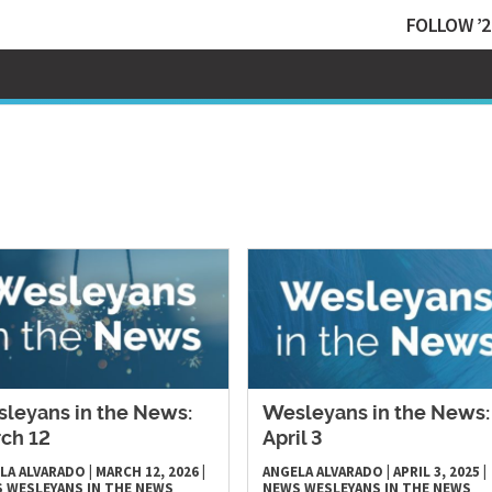
FOLLOW ’2
leyans in the News:
Wesleyans in the News:
ch 12
April 3
LA ALVARADO
|
MARCH 12, 2026
|
ANGELA ALVARADO
|
APRIL 3, 2025
|
S
WESLEYANS IN THE NEWS
NEWS
WESLEYANS IN THE NEWS