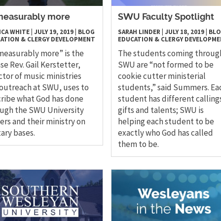
easurably more
SWU Faculty Spotlight
ICA WHITE
|
JULY 19, 2019
|
BLOG
SARAH LINDER
|
JULY 18, 2019
|
BL
ATION & CLERGY DEVELOPMENT
EDUCATION & CLERGY DEVELOPM
easurably more” is the
The students coming throug
se Rev. Gail Kerstetter,
SWU are “not formed to be
ctor of music ministries
cookie cutter ministerial
outreach at SWU, uses to
students,” said Summers. Ea
ribe what God has done
student has different calling
ugh the SWU University
gifts and talents; SWU is
ers and their ministry on
helping each student to be
tary bases.
exactly who God has called
them to be.