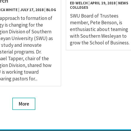
rch
ED WELCH
|
APRIL 19, 2018
|
NEWS
COLLEGES
ICA WHITE
|
JULY 17, 2018
|
BLOG
SWU Board of Trustees
approach to formation of
member, Pete Benson, is
gy is changing for the
enthusiastic about teaming
gion Division of Southern
with Southern Wesleyan to
eyan University (SWU) as
grow the School of Business.
 study and innovate
sterial programs. Dr.
ael Tapper, chair of the
gion Division, shared how
is working toward
aring pastors for...
More