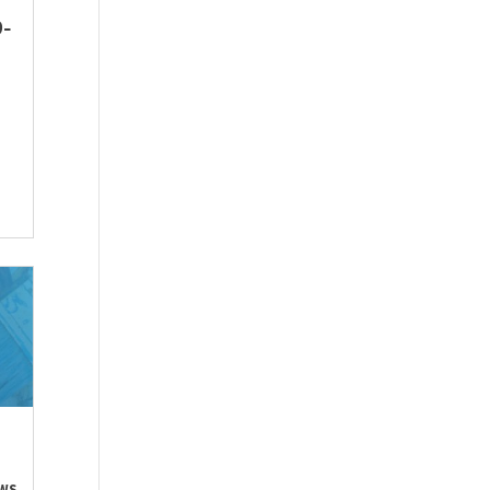
9-
WS