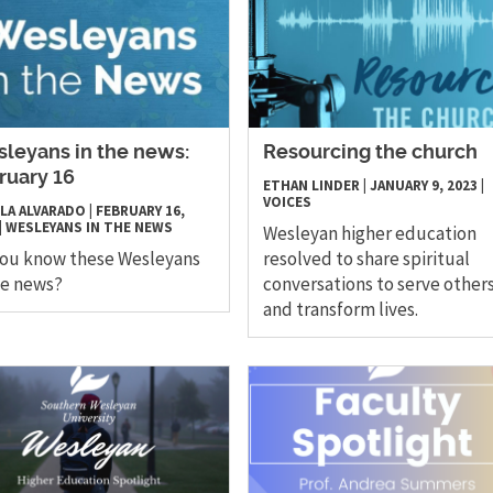
leyans in the news:
Resourcing the church
ruary 16
ETHAN LINDER
|
JANUARY 9, 2023
|
VOICES
LA ALVARADO
|
FEBRUARY 16,
|
WESLEYANS IN THE NEWS
Wesleyan higher education
you know these Wesleyans
resolved to share spiritual
he news?
conversations to serve other
and transform lives.