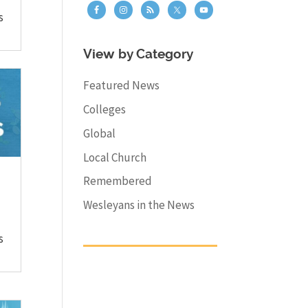
s
View by Category
Featured News
Colleges
Global
Local Church
Remembered
Wesleyans in the News
s