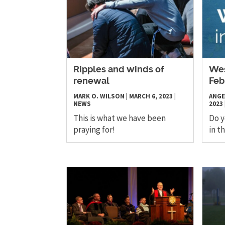
Ripples and winds of
Wes
renewal
Feb
MARK O. WILSON
|
MARCH 6, 2023
|
ANGE
NEWS
2023
This is what we have been
Do 
praying for!
in t