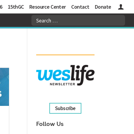
6
15thGC
Resource Center
Contact
Donate
Logins
Subscribe
Follow Us