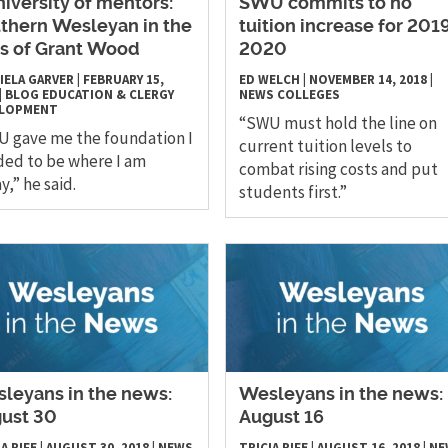
niversity of mentors:
SWU commits to no
thern Wesleyan in the
tuition increase for 201
s of Grant Wood
2020
IELA GARVER
|
FEBRUARY 15,
ED WELCH
|
NOVEMBER 14, 2018
|
|
BLOG
EDUCATION & CLERGY
NEWS
COLLEGES
ELOPMENT
“SWU must hold the line on
 gave me the foundation I
current tuition levels to
ed to be where I am
combat rising costs and put
y,” he said.
students first.”
leyans in the news:
Wesleyans in the news:
ust 30
August 16
A RIFE
|
AUGUST 30, 2018
|
NEWS
TRICIA RIFE
|
AUGUST 16, 2018
|
NE