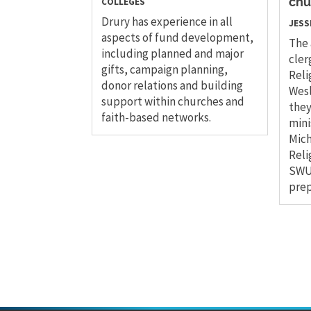
COLLEGES
chu
Drury has experience in all
JESS
aspects of fund development,
The 
including planned and major
cler
gifts, campaign planning,
Reli
donor relations and building
Wesl
support within churches and
they
faith-based networks.
mini
Mich
Reli
SWU 
prep