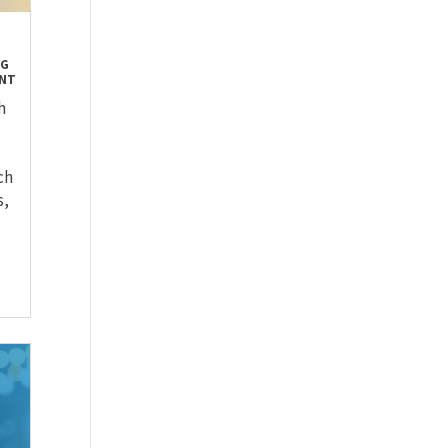
OG
ENT
h
ch
s,