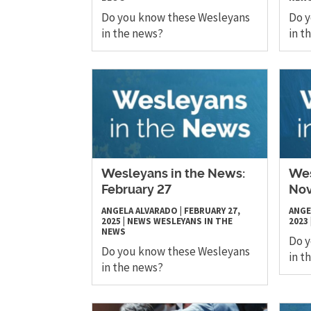
Do you know these Wesleyans
Do 
in the news?
in t
Wesleyans in the News:
Wes
February 27
No
ANGELA ALVARADO
|
FEBRUARY 27,
ANGE
2025
|
NEWS
WESLEYANS IN THE
2023
NEWS
Do 
Do you know these Wesleyans
in t
in the news?