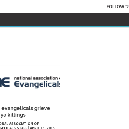
FOLLOW ’2
. evangelicals grieve
ya killings
ONAL ASSOCIATION OF
GELICALS STAFF
|
APRIL 15, 2015