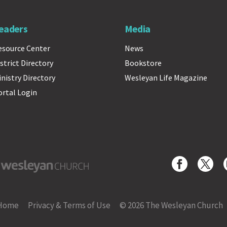
eaders
Media
esource Center
News
strict Directory
Bookstore
inistry Directory
Wesleyan Life Magazine
ortal Login
yan Church
Home
Privacy & Terms of Use
© 2026 The Wesleyan Church