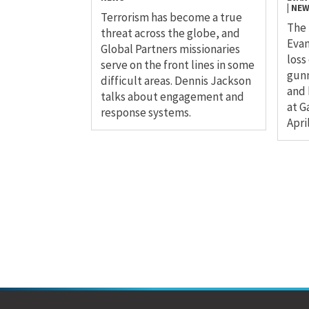
|
NE
Terrorism has become a true
The 
threat across the globe, and
Evan
Global Partners missionaries
loss
serve on the front lines in some
gunm
difficult areas. Dennis Jackson
and 
talks about engagement and
at G
response systems.
April