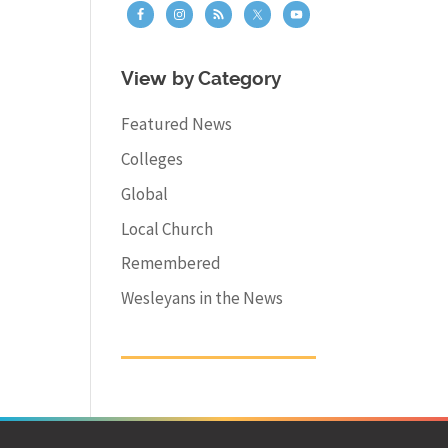
View by Category
Featured News
Colleges
Global
Local Church
Remembered
Wesleyans in the News