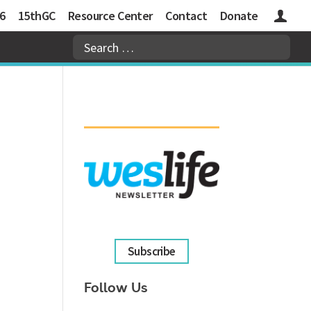
6
15thGC
Resource Center
Contact
Donate
Logins
Subscribe
Follow Us