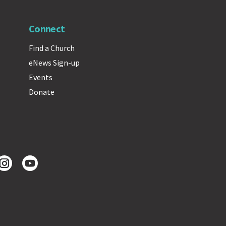
Connect
Find a Church
eNews Sign-up
Events
Donate