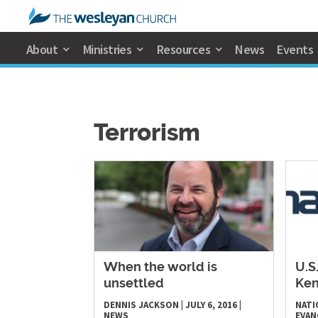
About
Ministries
Resources
News
Events
Terrorism
​When the world is
U.S
unsettled
Ken
DENNIS JACKSON
|
JULY 6, 2016
|
NATI
NEWS
EVAN