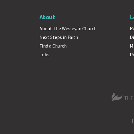
About
L
About The Wesleyan Church
R
Next Steps in Faith
Di
Find a Church
M
Jobs
P
The Wesle