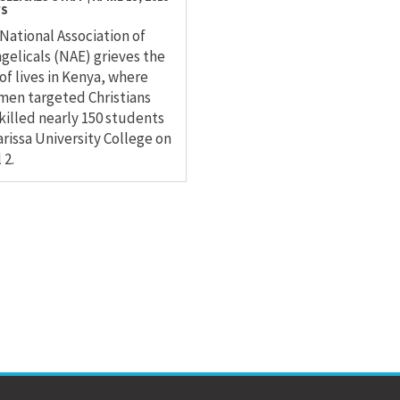
WS
National Association of
gelicals (NAE) grieves the
 of lives in Kenya, where
en targeted Christians
killed nearly 150 students
arissa University College on
 2.