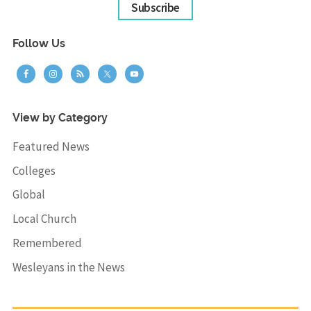
Subscribe
Follow Us
View by Category
Featured News
Colleges
Global
Local Church
Remembered
Wesleyans in the News