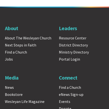
About
Leaders
About The Wesleyan Church
Resource Center
Next Steps in Faith
District Directory
Find a Church
Ministry Directory
Jobs
Portal Login
Media
Connect
News
Find a Church
Bookstore
eNews Sign-up
Wesleyan Life Magazine
Events
Donate