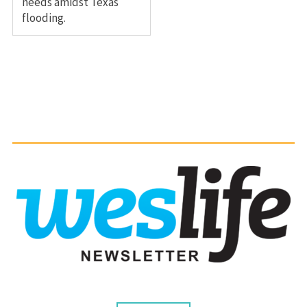
needs amidst Texas
flooding.