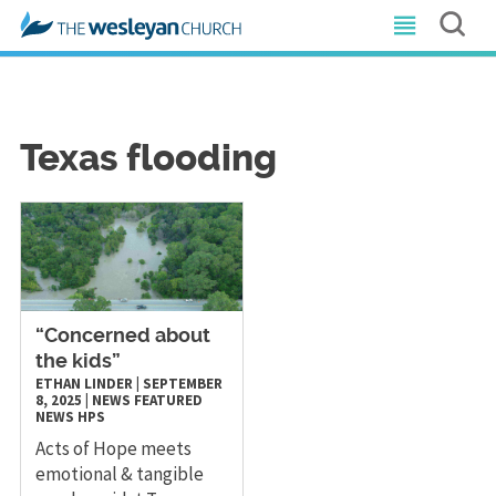
Texas flooding
“Concerned about
the kids”
ETHAN LINDER
|
SEPTEMBER
8, 2025
|
NEWS
FEATURED
NEWS
HPS
Acts of Hope meets
emotional & tangible