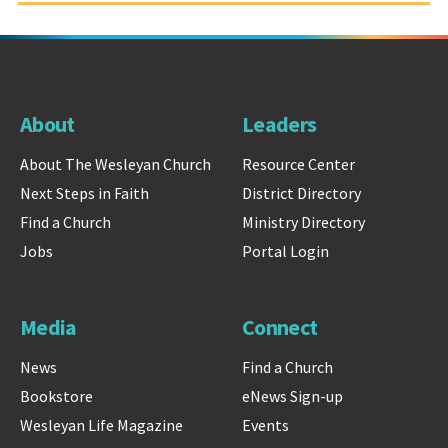
About
Leaders
About The Wesleyan Church
Resource Center
Next Steps in Faith
District Directory
Find a Church
Ministry Directory
Jobs
Portal Login
Media
Connect
News
Find a Church
Bookstore
eNews Sign-up
Wesleyan Life Magazine
Events