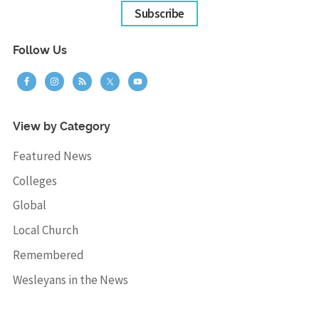
Subscribe
Follow Us
View by Category
Featured News
Colleges
Global
Local Church
Remembered
Wesleyans in the News