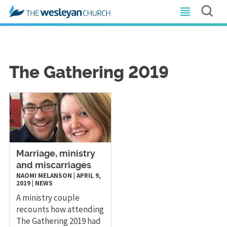
The Gathering 2019
Marriage, ministry
and miscarriages
NAOMI MELANSON
|
APRIL 9,
2019
|
NEWS
A ministry couple
recounts how attending
The Gathering 2019 had