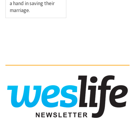
a hand in saving their
marriage.