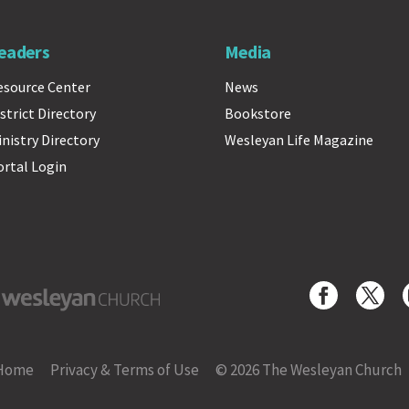
eaders
Media
esource Center
News
strict Directory
Bookstore
inistry Directory
Wesleyan Life Magazine
ortal Login
yan Church
Home
Privacy & Terms of Use
© 2026 The Wesleyan Church