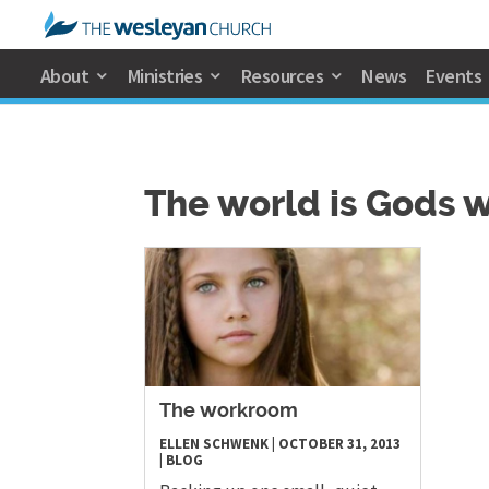
About
Ministries
Resources
News
Events
The world is Gods 
The workroom
ELLEN SCHWENK
|
OCTOBER 31, 2013
|
BLOG