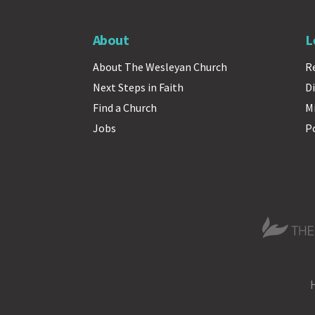
About
L
About The Wesleyan Church
R
Next Steps in Faith
Di
Find a Church
M
Jobs
P
The Wesle