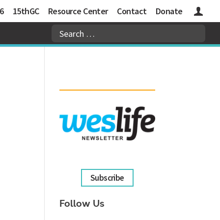
6
15thGC
Resource Center
Contact
Donate
Logins
Subscribe
Follow Us