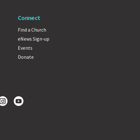
Connect
Find a Church
eNews Sign-up
Events
Donate