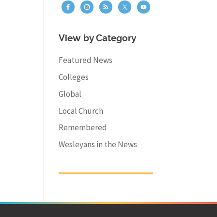
View by Category
Featured News
Colleges
Global
Local Church
Remembered
Wesleyans in the News