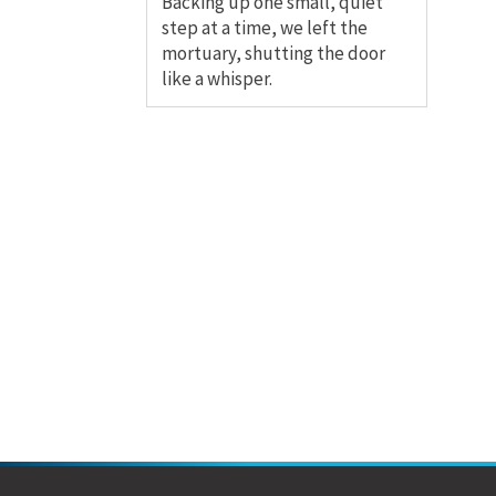
Backing up one small, quiet
step at a time, we left the
mortuary, shutting the door
like a whisper.