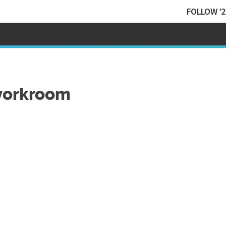
FOLLOW ’2
workroom