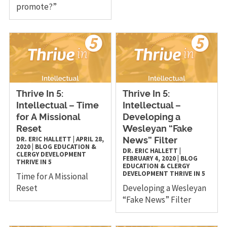
promote?”
Thrive In 5:
Thrive In 5:
Intellectual – Time
Intellectual –
for A Missional
Developing a
Reset
Wesleyan “Fake
DR. ERIC HALLETT
|
APRIL 28,
News” Filter
2020
|
BLOG
EDUCATION &
DR. ERIC HALLETT
|
CLERGY DEVELOPMENT
FEBRUARY 4, 2020
|
BLOG
THRIVE IN 5
EDUCATION & CLERGY
DEVELOPMENT
THRIVE IN 5
Time for A Missional
Reset
Developing a Wesleyan
“Fake News” Filter