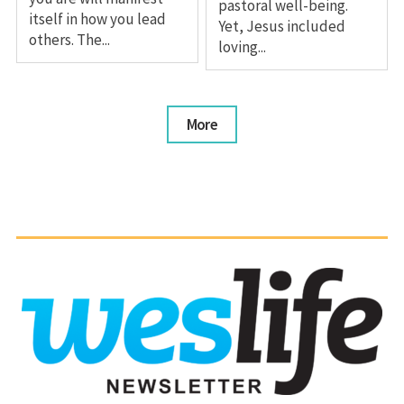
pastoral well-being.
itself in how you lead
Yet, Jesus included
others. The...
loving...
More