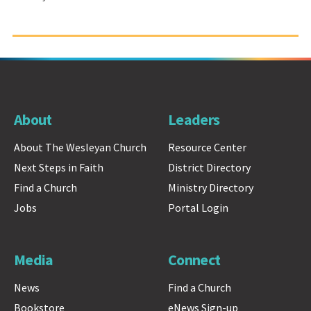
About
Leaders
About The Wesleyan Church
Resource Center
Next Steps in Faith
District Directory
Find a Church
Ministry Directory
Jobs
Portal Login
Media
Connect
News
Find a Church
Bookstore
eNews Sign-up