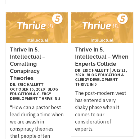
Thrive In 5:
Thrive In 5:
Intellectual –
Intellectual – When
Corralling
Experts Collide
DR. ERIC HALLETT
|
JULY 21,
Conspiracy
2020
|
BLOG
EDUCATION &
Theories
CLERGY DEVELOPMENT
THRIVE IN 5
DR. ERIC HALLETT
|
OCTOBER 15, 2020
|
BLOG
The post-modern west
EDUCATION & CLERGY
DEVELOPMENT
THRIVE IN 5
has entered a very
“How can a pastor best
shaky phase when it
lead during a time when
comes to our
we are awash in
consideration of
conspiracy theories
experts.
that people often