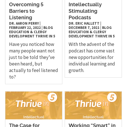
Overcoming 5
Intellectually
Barriers to
Stimulating
Listening
Podcasts
DR. AARON PERRY
|
DR. ERIC HALLETT
|
FEBRUARY 22, 2022
|
BLOG
DECEMBER 7, 2021
|
BLOG
EDUCATION & CLERGY
EDUCATION & CLERGY
DEVELOPMENT
THRIVE IN 5
DEVELOPMENT
THRIVE IN 5
Have you noticed how
With the advent of the
many people want not
podcast has come vast
just to be told they’ve
new opportunities for
been heard, but
individual learning and
actually to feel listened
growth.
to?
The Case for
Working “Smart” in