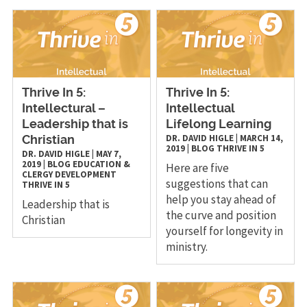
Thrive In 5:
Thrive In 5:
Intellectural –
Intellectual
Leadership that is
Lifelong Learning
DR. DAVID HIGLE
|
MARCH 14,
Christian
2019
|
BLOG
THRIVE IN 5
DR. DAVID HIGLE
|
MAY 7,
2019
|
BLOG
EDUCATION &
Here are five
CLERGY DEVELOPMENT
suggestions that can
THRIVE IN 5
help you stay ahead of
Leadership that is
the curve and position
Christian
yourself for longevity in
ministry.