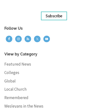
Subscribe
Follow Us
View by Category
Featured News
Colleges
Global
Local Church
Remembered
Wesleyans in the News