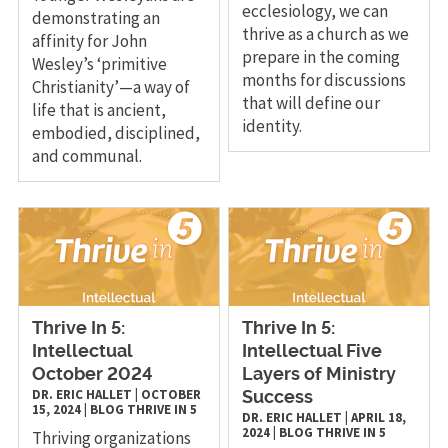
ecclesiology, we can
demonstrating an
thrive as a church as we
affinity for John
prepare in the coming
Wesley’s ‘primitive
months for discussions
Christianity’—a way of
that will define our
life that is ancient,
identity.
embodied, disciplined,
and communal.
Thrive In 5:
Thrive In 5:
Intellectual
Intellectual Five
October 2024
Layers of Ministry
DR. ERIC HALLET
|
OCTOBER
Success
15, 2024
|
BLOG
THRIVE IN 5
DR. ERIC HALLET
|
APRIL 18,
2024
|
BLOG
THRIVE IN 5
Thriving organizations