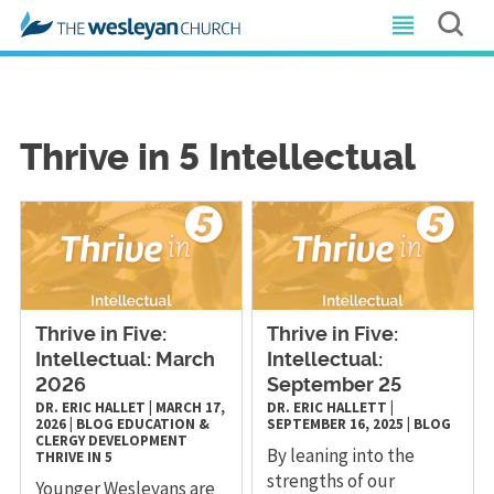
Thrive in 5 Intellectual
Thrive in Five:
Thrive in Five:
Intellectual: March
Intellectual:
2026
September 25
DR. ERIC HALLET
|
MARCH 17,
DR. ERIC HALLETT
|
2026
|
BLOG
EDUCATION &
SEPTEMBER 16, 2025
|
BLOG
CLERGY DEVELOPMENT
By leaning into the
THRIVE IN 5
strengths of our
Younger Wesleyans are