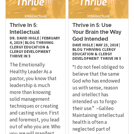
Thrive In 5:
Thrive in 5: Use
Intellectual
Your Brain the Way
DR. DAVID HIGLE
|
FEBRUARY
God Intended
4, 2019
|
BLOG
THRIVING
DAVE HIGLE
|
MAY 23, 2018
|
CLERGY
EDUCATION &
BLOG
THRIVING CLERGY
CLERGY DEVELOPMENT
EDUCATION & CLERGY
THRIVE IN 5
DEVELOPMENT
THRIVE IN 5
The Emotionally
“I do not feel obliged to
Healthy Leader As a
believe that the same
pastor, you know that
God who has endowed
leadership is much
us with sense, reason
more than knowing
and intellect has
solid management
intended us to forgo
techniques or creating
their use.” –Galileo
and casting vision. First
Maintaining intellectual
and foremost, you lead
health is often a
out of who you are. Who
neglected part of
you are will manifest