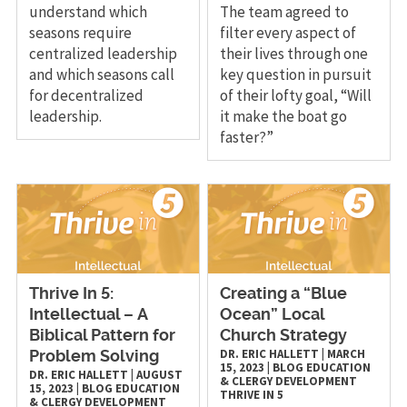
understand which
The team agreed to
seasons require
filter every aspect of
centralized leadership
their lives through one
and which seasons call
key question in pursuit
for decentralized
of their lofty goal, “Will
leadership.
it make the boat go
faster?”
Thrive In 5:
Creating a “Blue
Intellectual – A
Ocean” Local
Biblical Pattern for
Church Strategy
DR. ERIC HALLETT
|
MARCH
Problem Solving
15, 2023
|
BLOG
EDUCATION
DR. ERIC HALLETT
|
AUGUST
& CLERGY DEVELOPMENT
15, 2023
|
BLOG
EDUCATION
THRIVE IN 5
& CLERGY DEVELOPMENT