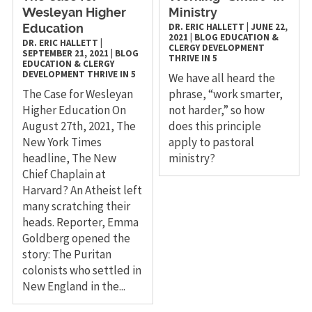
Wesleyan Higher
Ministry
DR. ERIC HALLETT
|
JUNE 22,
Education
2021
|
BLOG
EDUCATION &
DR. ERIC HALLETT
|
CLERGY DEVELOPMENT
SEPTEMBER 21, 2021
|
BLOG
THRIVE IN 5
EDUCATION & CLERGY
DEVELOPMENT
THRIVE IN 5
We have all heard the
The Case for Wesleyan
phrase, “work smarter,
Higher Education On
not harder,” so how
August 27th, 2021, The
does this principle
New York Times
apply to pastoral
headline, The New
ministry?
Chief Chaplain at
Harvard? An Atheist left
many scratching their
heads. Reporter, Emma
Goldberg opened the
story: The Puritan
colonists who settled in
New England in the...