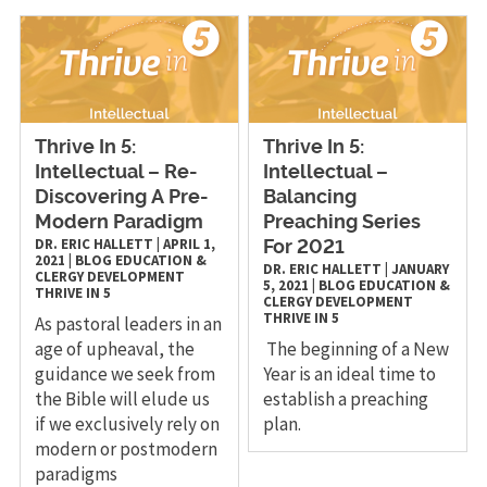
Thrive In 5:
Thrive In 5:
Intellectual – Re-
Intellectual –
Discovering A Pre-
Balancing
Modern Paradigm
Preaching Series
DR. ERIC HALLETT
|
APRIL 1,
For 2021
2021
|
BLOG
EDUCATION &
DR. ERIC HALLETT
|
JANUARY
CLERGY DEVELOPMENT
5, 2021
|
BLOG
EDUCATION &
THRIVE IN 5
CLERGY DEVELOPMENT
THRIVE IN 5
As pastoral leaders in an
age of upheaval, the
The beginning of a New
guidance we seek from
Year is an ideal time to
the Bible will elude us
establish a preaching
if we exclusively rely on
plan.
modern or postmodern
paradigms