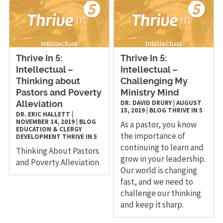
Thrive In 5:
Thrive In 5:
Intellectual –
Intellectual –
Thinking about
Challenging My
Pastors and Poverty
Ministry Mind
DR. DAVID DRURY
|
AUGUST
Alleviation
15, 2019
|
BLOG
THRIVE IN 5
DR. ERIC HALLETT
|
NOVEMBER 14, 2019
|
BLOG
As a pastor, you know
EDUCATION & CLERGY
the importance of
DEVELOPMENT
THRIVE IN 5
continuing to learn and
Thinking About Pastors
grow in your leadership.
and Poverty Alleviation
Our world is changing
fast, and we need to
challenge our thinking
and keep it sharp.