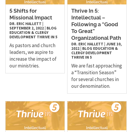
5 Shifts for
Thrive In 5:
Missional Impact
Intellectual –
DR. ERIC HALLETT
|
Following a “Good
SEPTEMBER 2, 2022
|
BLOG
To Great”
EDUCATION & CLERGY
DEVELOPMENT
THRIVE IN 5
Organizational Path
DR. ERIC HALLETT
|
JUNE 10,
As pastors and church
2022
|
BLOG
EDUCATION &
leaders, we aspire to
CLERGY DEVELOPMENT
THRIVE IN 5
increase the impact of
our ministries.
We are fast approaching
a “Transition Season”
for several churches in
our denomination.