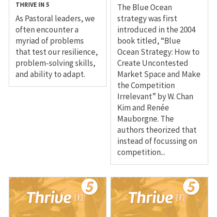
THRIVE IN 5
The Blue Ocean
As Pastoral leaders, we
strategy was first
often encounter a
introduced in the 2004
myriad of problems
book titled, “Blue
that test our resilience,
Ocean Strategy: How to
problem-solving skills,
Create Uncontested
and ability to adapt.
Market Space and Make
the Competition
Irrelevant” by W. Chan
Kim and Renée
Mauborgne. The
authors theorized that
instead of focussing on
competition...