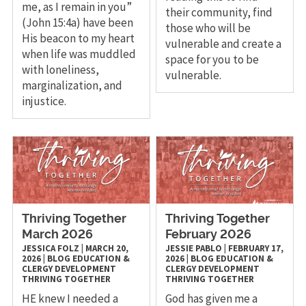
me, as I remain in you”
their community, find
(John 15:4a) have been
those who will be
His beacon to my heart
vulnerable and create a
when life was muddled
space for you to be
with loneliness,
vulnerable.
marginalization, and
injustice.
Thriving Together
Thriving Together
March 2026
February 2026
JESSICA FOLZ
|
MARCH 20,
JESSIE PABLO
|
FEBRUARY 17,
2026
|
BLOG
EDUCATION &
2026
|
BLOG
EDUCATION &
CLERGY DEVELOPMENT
CLERGY DEVELOPMENT
THRIVING TOGETHER
THRIVING TOGETHER
HE knew I needed a
God has given me a