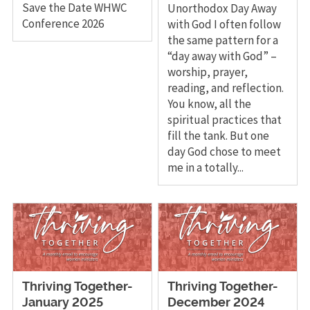
Save the Date WHWC
Unorthodox Day Away
Conference 2026
with God I often follow
the same pattern for a
“day away with God” –
worship, prayer,
reading, and reflection.
You know, all the
spiritual practices that
fill the tank. But one
day God chose to meet
me in a totally...
Thriving Together-
Thriving Together-
January 2025
December 2024