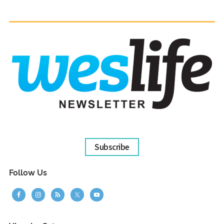
Subscribe
Follow Us