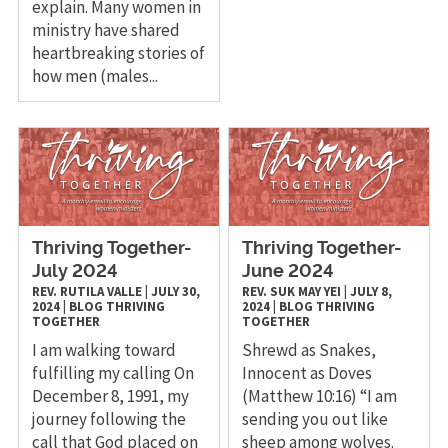
explain. Many women in
ministry have shared
heartbreaking stories of
how men (males...
Thriving Together-
Thriving Together-
July 2024
June 2024
REV. RUTILA VALLE
|
JULY 30,
REV. SUK MAY YEI
|
JULY 8,
2024
|
BLOG
THRIVING
2024
|
BLOG
THRIVING
TOGETHER
TOGETHER
I am walking toward
Shrewd as Snakes,
fulfilling my calling On
Innocent as Doves
December 8, 1991, my
(Matthew 10:16) “I am
journey following the
sending you out like
call that God placed on
sheep among wolves.