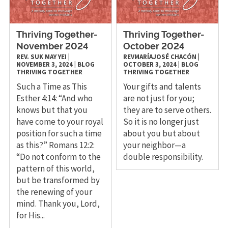
Thriving Together-
Thriving Together-
November 2024
October 2024
REV. SUK MAY YEI
|
REVMARÍAJOSÉ CHACÓN
|
NOVEMBER 3, 2024
|
BLOG
OCTOBER 3, 2024
|
BLOG
THRIVING TOGETHER
THRIVING TOGETHER
Such a Time as This
Your gifts and talents
Esther 4:14: “And who
are not just for you;
knows but that you
they are to serve others.
have come to your royal
So it is no longer just
position for such a time
about you but about
as this?” Romans 12:2:
your neighbor—a
“Do not conform to the
double responsibility.
pattern of this world,
but be transformed by
the renewing of your
mind. Thank you, Lord,
for His...