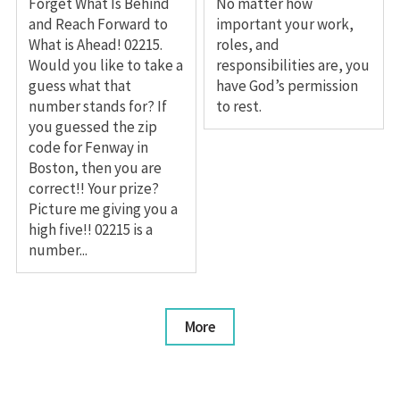
Forget What Is Behind
No matter how
and Reach Forward to
important your work,
What is Ahead! 02215.
roles, and
Would you like to take a
responsibilities are, you
guess what that
have God’s permission
number stands for? If
to rest.
you guessed the zip
code for Fenway in
Boston, then you are
correct!! Your prize?
Picture me giving you a
high five!! 02215 is a
number...
More