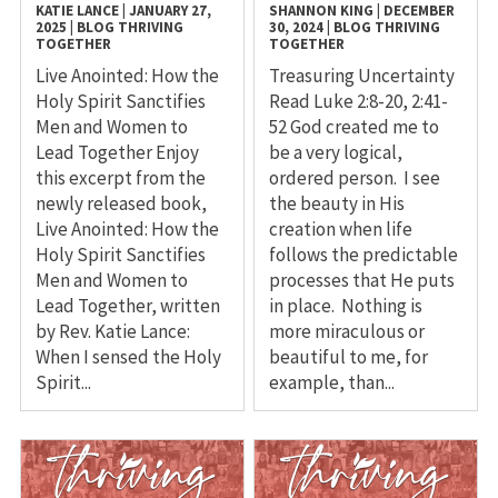
KATIE LANCE
|
JANUARY 27,
SHANNON KING
|
DECEMBER
2025
|
BLOG
THRIVING
30, 2024
|
BLOG
THRIVING
TOGETHER
TOGETHER
Live Anointed: How the
Treasuring Uncertainty
Holy Spirit Sanctifies
Read Luke 2:8-20, 2:41-
Men and Women to
52 God created me to
Lead Together Enjoy
be a very logical,
this excerpt from the
ordered person. I see
newly released book,
the beauty in His
Live Anointed: How the
creation when life
Holy Spirit Sanctifies
follows the predictable
Men and Women to
processes that He puts
Lead Together, written
in place. Nothing is
by Rev. Katie Lance:
more miraculous or
When I sensed the Holy
beautiful to me, for
Spirit...
example, than...