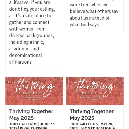
a lifesaver if you are
were free when we
doubting your calling,
believe what others say
as it’s a safe place to
about us instead of
gather and connect
what God says.
with women from
diverse backgrounds,
including ethnic,
academic, and
denominational
affiliations.
Thriving Together
Thriving Together
May 2025
May 2025
JUDY GALLEGOS
|
JUNE 27,
JUDY GALLEGOS
|
MAY 20,
2025
|
BLOG
THRIVING
2025
|
BLOG
EDUCATION &