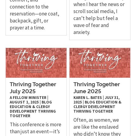
when I hear the news or
connection to the
scroll social media, I
reservation—one coat,
can’t help but feel a
backpack, gift, or
wave of fear and
prayer at a time.
anxiety.
Thriving Together
Thriving Together
July 2025
June 2025
A FELLOW MINISTER
|
KAREN L. BATES
|
JULY 31,
AUGUST 1, 2025
|
BLOG
2025
|
BLOG
EDUCATION &
EDUCATION & CLERGY
CLERGY DEVELOPMENT
DEVELOPMENT
THRIVING
THRIVING TOGETHER
TOGETHER
Often, as women, we
This conference is more
are like the enslaved
than just an event—it’s
who didn’t know they