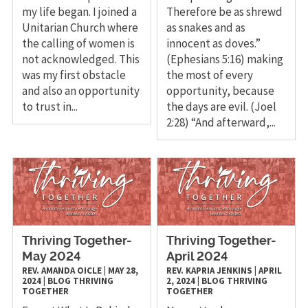
my life began. I joined a
Therefore be as shrewd
Unitarian Church where
as snakes and as
the calling of women is
innocent as doves.”
not acknowledged. This
(Ephesians 5:16) making
was my first obstacle
the most of every
and also an opportunity
opportunity, because
to trust in...
the days are evil. (Joel
2:28) “And afterward,...
Thriving Together-
Thriving Together-
May 2024
April 2024
REV. AMANDA OICLE
|
MAY 28,
REV. KAPRIA JENKINS
|
APRIL
2024
|
BLOG
THRIVING
2, 2024
|
BLOG
THRIVING
TOGETHER
TOGETHER