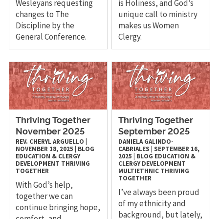
Wesleyans requesting
is Holiness, and God’s
changes to The
unique call to ministry
Discipline by the
makes us Women
General Conference.
Clergy.
Thriving Together
Thriving Together
November 2025
September 2025
REV. CHERYL ARGUELLO
|
DANIELA GALINDO-
NOVEMBER 18, 2025
|
BLOG
CABRIALES
|
SEPTEMBER 16,
EDUCATION & CLERGY
2025
|
BLOG
EDUCATION &
DEVELOPMENT
THRIVING
CLERGY DEVELOPMENT
TOGETHER
MULTIETHNIC
THRIVING
TOGETHER
With God’s help,
I’ve always been proud
together we can
of my ethnicity and
continue bringing hope,
background, but lately,
comfort, and