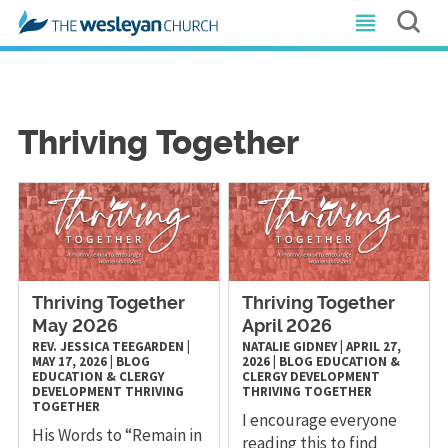
Thriving Together
Thriving Together
Thriving Together
May 2026
April 2026
REV. JESSICA TEEGARDEN
|
NATALIE GIDNEY
|
APRIL 27,
MAY 17, 2026
|
BLOG
2026
|
BLOG
EDUCATION &
EDUCATION & CLERGY
CLERGY DEVELOPMENT
DEVELOPMENT
THRIVING
THRIVING TOGETHER
TOGETHER
I encourage everyone
His Words to “Remain in
reading this to find