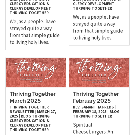
CLERGY
EDUCATION &
CLERGY DEVELOPMENT
CLERGY DEVELOPMENT
THRIVING TOGETHER
THRIVING TOGETHER
We, as a people, have
We, as a people, have
strayed quite a way
strayed quite a way
from that simple guide
from that simple guide
to living holy lives.
to living holy lives.
Thriving Together
Thriving Together
March 2025
February 2025
THRIVING TOGETHER
REV. SAMANTHA FREDS
|
NEWSLETTER
|
MARCH 27,
FEBRUARY 18, 2025
|
BLOG
2025
|
BLOG
THRIVING
THRIVING TOGETHER
CLERGY
EDUCATION &
Spiritual
CLERGY DEVELOPMENT
THRIVING TOGETHER
Cheeseburgers: An