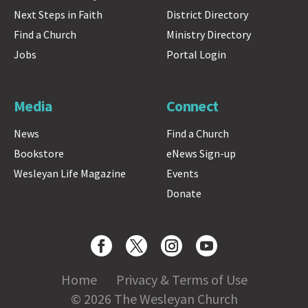
Next Steps in Faith
District Directory
Find a Church
Ministry Directory
Jobs
Portal Login
Media
Connect
News
Find a Church
Bookstore
eNews Sign-up
Wesleyan Life Magazine
Events
Donate
Home
Privacy & Terms of Use
© 2026 The Wesleyan Church