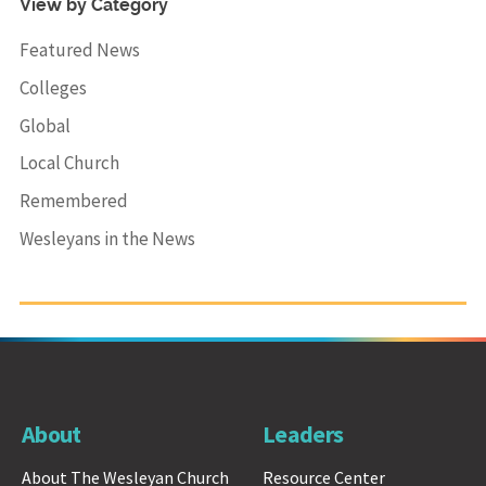
View by Category
Featured News
Colleges
Global
Local Church
Remembered
Wesleyans in the News
About
Leaders
About The Wesleyan Church
Resource Center