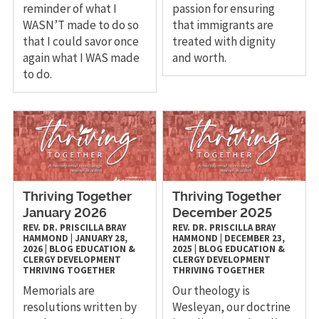
reminder of what I
passion for ensuring
WASN’T made to do so
that immigrants are
that I could savor once
treated with dignity
again what I WAS made
and worth.
to do.
Thriving Together
Thriving Together
January 2026
December 2025
REV. DR. PRISCILLA BRAY
REV. DR. PRISCILLA BRAY
HAMMOND
|
JANUARY 28,
HAMMOND
|
DECEMBER 23,
2026
|
BLOG
EDUCATION &
2025
|
BLOG
EDUCATION &
CLERGY DEVELOPMENT
CLERGY DEVELOPMENT
THRIVING TOGETHER
THRIVING TOGETHER
Memorials are
Our theology is
resolutions written by
Wesleyan, our doctrine