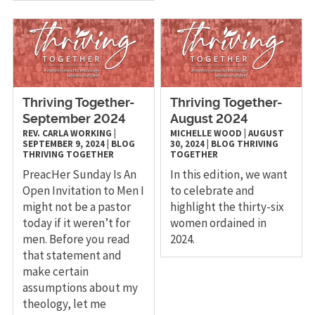
Thriving Together-
Thriving Together-
September 2024
August 2024
REV. CARLA WORKING
|
MICHELLE WOOD
|
AUGUST
SEPTEMBER 9, 2024
|
BLOG
30, 2024
|
BLOG
THRIVING
THRIVING TOGETHER
TOGETHER
PreacHer Sunday Is An
In this edition, we want
Open Invitation to Men I
to celebrate and
might not be a pastor
highlight the thirty-six
today if it weren’t for
women ordained in
men. Before you read
2024.
that statement and
make certain
assumptions about my
theology, let me