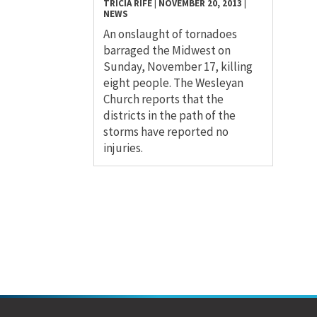
TRICIA RIFE
|
NOVEMBER 20, 2013
|
NEWS
An onslaught of tornadoes
barraged the Midwest on
Sunday, November 17, killing
eight people. The Wesleyan
Church reports that the
districts in the path of the
storms have reported no
injuries.