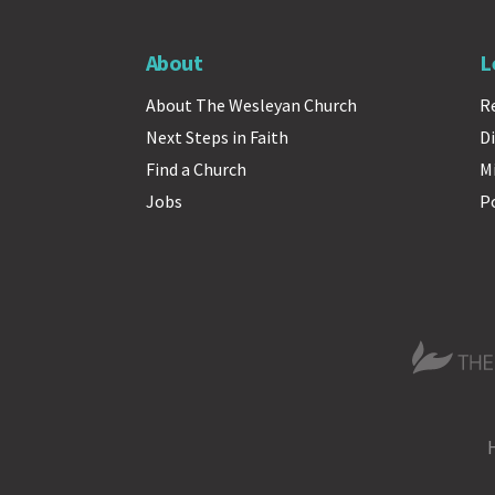
About
L
About The Wesleyan Church
R
Next Steps in Faith
Di
Find a Church
M
Jobs
P
The Wesle