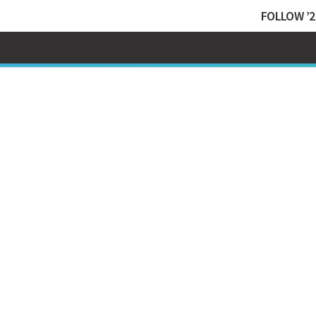
FOLLOW ’2