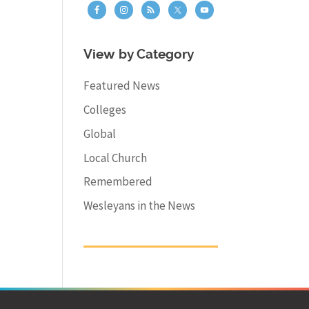
View by Category
Featured News
Colleges
Global
Local Church
Remembered
Wesleyans in the News