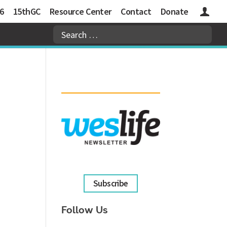
6
15thGC
Resource Center
Contact
Donate
Logins
Subscribe
Follow Us