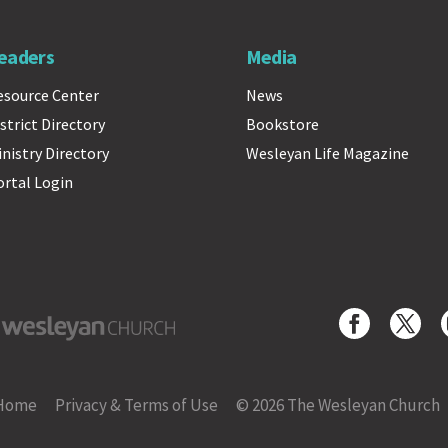
eaders
Media
esource Center
News
strict Directory
Bookstore
inistry Directory
Wesleyan Life Magazine
ortal Login
yan Church
Home
Privacy & Terms of Use
© 2026 The Wesleyan Church