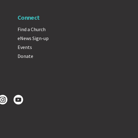
Connect
Find a Church
eNews Sign-up
Events
Donate