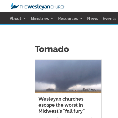
About
Ministries
Resources
News
Events
Tornado
Wesleyan churches
escape the worst in
Midwest’s “fall fury”