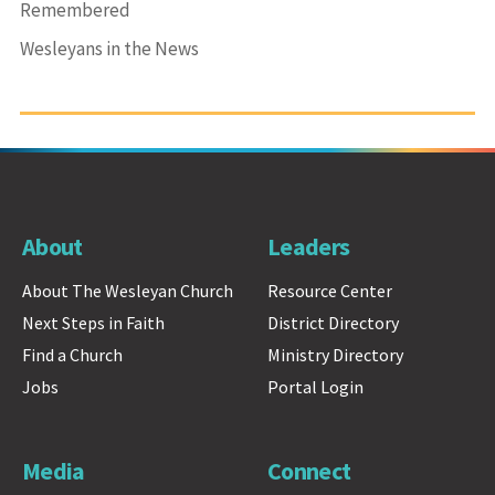
Remembered
Wesleyans in the News
About
Leaders
About The Wesleyan Church
Resource Center
Next Steps in Faith
District Directory
Find a Church
Ministry Directory
Jobs
Portal Login
Media
Connect