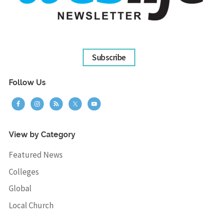
Subscribe
Follow Us
View by Category
Featured News
Colleges
Global
Local Church