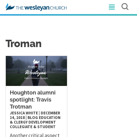
Troman
Houghton alumni
spotlight: Travis
Trotman
JESSICA WHITE
|
DECEMBER
14, 2018
|
BLOG
EDUCATION
& CLERGY DEVELOPMENT
COLLEGIATE & STUDENT
Another critical aspect