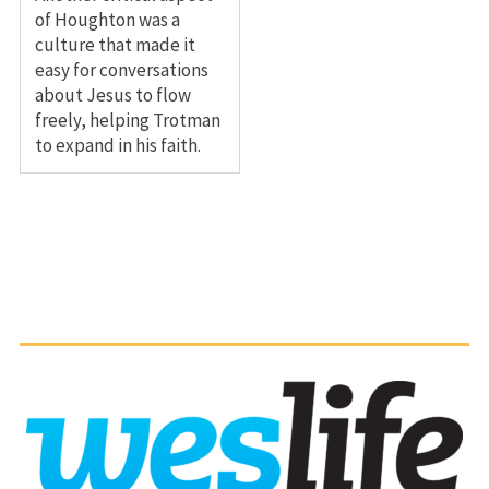
of Houghton was a
culture that made it
easy for conversations
about Jesus to flow
freely, helping Trotman
to expand in his faith.