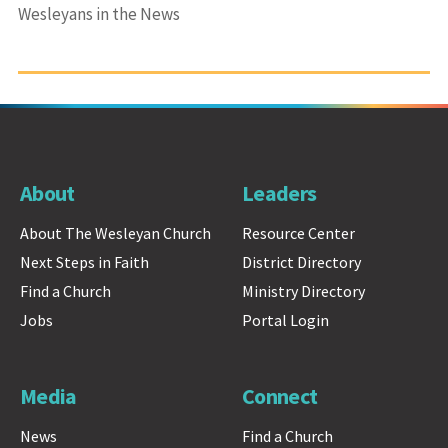
Wesleyans in the News
About
Leaders
About The Wesleyan Church
Resource Center
Next Steps in Faith
District Directory
Find a Church
Ministry Directory
Jobs
Portal Login
Media
Connect
News
Find a Church