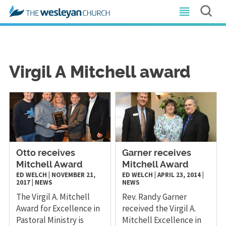
Virgil A Mitchell award
Otto receives
Garner receives
Mitchell Award
Mitchell Award
ED WELCH
|
NOVEMBER 21,
ED WELCH
|
APRIL 23, 2014
|
2017
|
NEWS
NEWS
The Virgil A. Mitchell
​Rev. Randy Garner
Award for Excellence in
received the Virgil A.
Pastoral Ministry is
Mitchell Excellence in