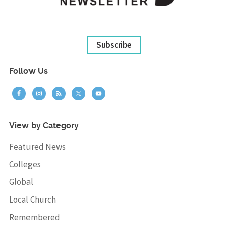
Subscribe
Follow Us
View by Category
Featured News
Colleges
Global
Local Church
Remembered