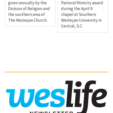
given annually by the
Pastoral Ministry award
Division of Religion and
during the April 9
the southern area of
chapel at Southern
The Wesleyan Church.
Wesleyan University in
Central, S.C.