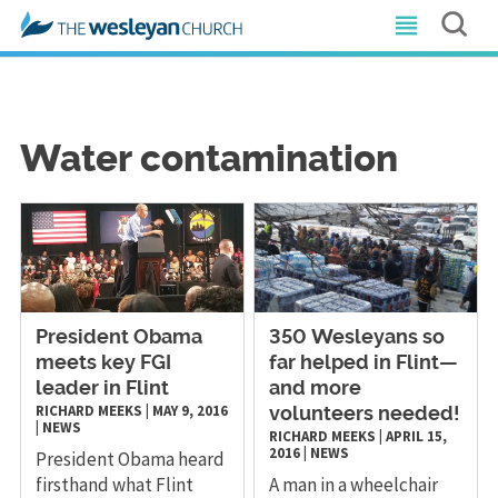
Water contamination
President Obama
​350 Wesleyans so
meets key FGI
far helped in Flint—
leader in Flint
and more
RICHARD MEEKS
|
MAY 9, 2016
volunteers needed!
|
NEWS
RICHARD MEEKS
|
APRIL 15,
2016
|
NEWS
President Obama heard
firsthand what Flint
A man in a wheelchair