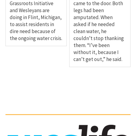
Grassroots Initiative
came to the door. Both
and Wesleyans are
legs had been
doing in Flint, Michigan,
amputated. When
to assist residents in
asked if he needed
dire need because of
clean water, he
the ongoing water crisis.
couldn’t stop thanking
them. “I’ve been
without it, because I
can’t get out,” he said.