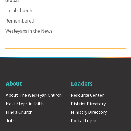
Global
Local Church
Remembered
Wesleyans in the News
About
Leaders
About The Wesleyan Church
Resource Center
Next Steps in Faith
District Directory
Find a Church
Ministry Directory
Jobs
Portal Login