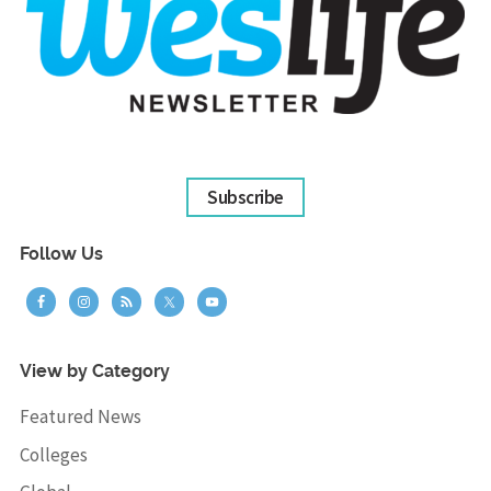
Subscribe
Follow Us
View by Category
Featured News
Colleges