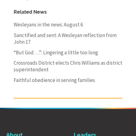
Related News
Wesleyans in the news: August 6
Sanctified and sent: A Wesleyan reflection from
John 17
“But God …”: Lingering a little too long
Crossroads District elects Chris Williams as district
superintendent
Faithful obedience in serving families
About
Leaders