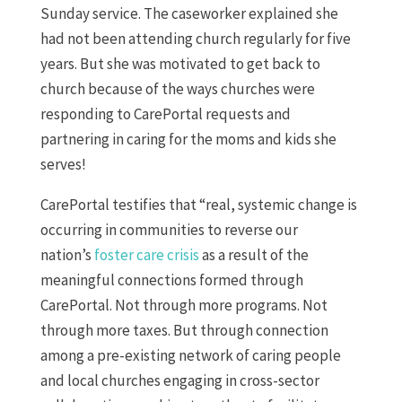
Sunday service. The caseworker explained she
had not been attending church regularly for five
years. But she was motivated to get back to
church because of the ways churches were
responding to CarePortal requests and
partnering in caring for the moms and kids she
serves!
CarePortal testifies that “real, systemic change is
occurring in communities to reverse our
nation’s
foster care crisis
as a result of the
meaningful connections formed through
CarePortal. Not through more programs. Not
through more taxes. But through connection
among a pre-existing network of caring people
and local churches engaging in cross-sector