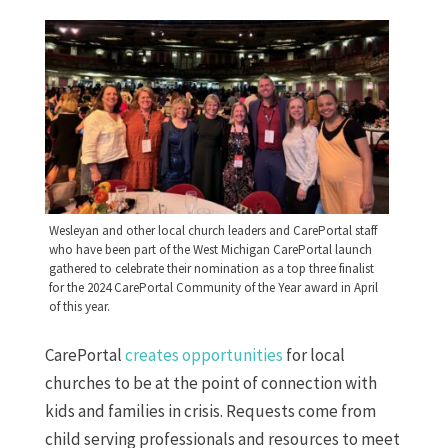
Wesleyan and other local church leaders and CarePortal staff
who have been part of the West Michigan CarePortal launch
gathered to celebrate their nomination as a top three finalist
for the 2024 CarePortal Community of the Year award in April
of this year.
CarePortal
creates opportunities
for local
churches to be at the point of connection with
kids and families in crisis. Requests come from
child serving professionals and resources to meet