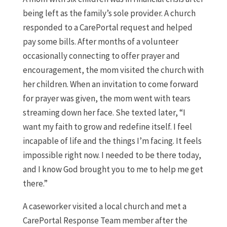
being left as the family’s sole provider. A church
responded to a CarePortal request and helped
pay some bills. After months of a volunteer
occasionally connecting to offer prayer and
encouragement, the mom visited the church with
her children. When an invitation to come forward
for prayer was given, the mom went with tears
streaming down her face. She texted later, “I
want my faith to grow and redefine itself. I feel
incapable of life and the things I’m facing. It feels
impossible right now. I needed to be there today,
and I know God brought you to me to help me get
there.”
A caseworker visited a local church and met a
CarePortal Response Team member after the