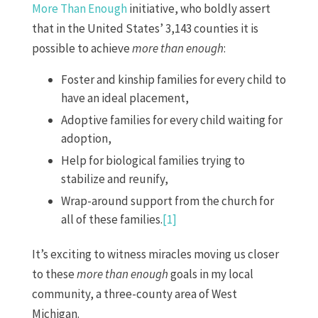
More Than Enough
initiative, who boldly assert
that in the United States’ 3,143 counties it is
possible to achieve
more than enough
:
Foster and kinship families for every child to
have an ideal placement,
Adoptive families for every child waiting for
adoption,
Help for biological families trying to
stabilize and reunify,
Wrap-around support from the church for
all of these families.
[1]
It’s exciting to witness miracles moving us closer
to these
more than enough
goals in my local
community, a three-county area of West
Michigan.