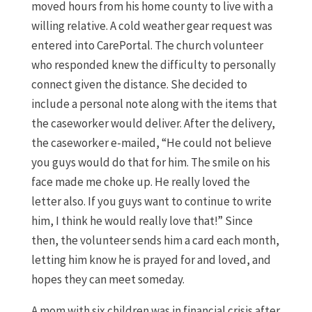
moved hours from his home county to live with a
willing relative. A cold weather gear request was
entered into CarePortal. The church volunteer
who responded knew the difficulty to personally
connect given the distance. She decided to
include a personal note along with the items that
the caseworker would deliver. After the delivery,
the caseworker e-mailed, “He could not believe
you guys would do that for him. The smile on his
face made me choke up. He really loved the
letter also. If you guys want to continue to write
him, I think he would really love that!” Since
then, the volunteer sends him a card each month,
letting him know he is prayed for and loved, and
hopes they can meet someday.
A mom with six children was in financial crisis after