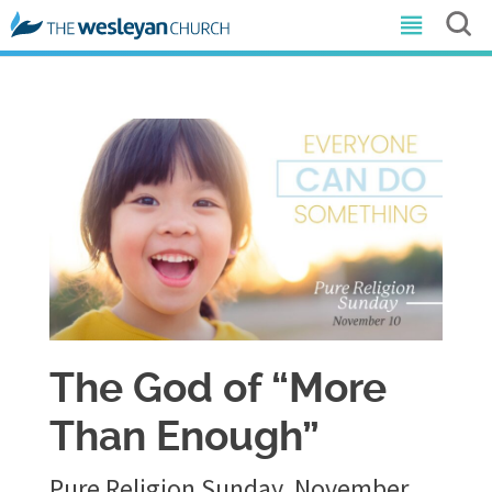
The God of “More
Than Enough”
Pure Religion Sunday, November