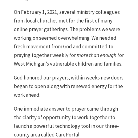
On February 1, 2021, several ministry colleagues
from local churches met for the first of many
online prayer gatherings. The problems we were
working on seemed overwhelming. We needed
fresh movement from God and committed to
praying together weekly for
more than enough
for
West Michigan’s vulnerable children and families.
God honored our prayers; within weeks new doors
began to open along with renewed energy for the
work ahead.
One immediate answer to prayer came through
the clarity of opportunity to work together to
launch a powerful technology tool in our three-
county area called CarePortal.