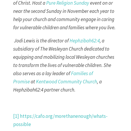
of Christ. Host a
Pure Religion Sunday
event on or
near the second Sunday in November each year to
help your church and community engage in caring
for vulnerable children and families where you live.
Jodi Lewis is the director of
Hephzibah62:4
, a
subsidiary of The Wesleyan Church dedicated to
equipping and mobilizing local Wesleyan churches
to transform the lives of vulnerable children. She
also serves as a lay leader of
Families of
Promise
at
Kentwood Community Church
, a
Hephzibah62:4 partner church.
[1]
https://cafo.org/morethanenough/whats-
possible