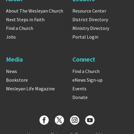
About The Wesleyan Church
Resource Center
Next Steps in Faith
District Directory
Find a Church
Ministry Directory
Jobs
Portal Login
Media
Connect
News
Find a Church
Bookstore
eNews Sign-up
Wesleyan Life Magazine
Events
Donate