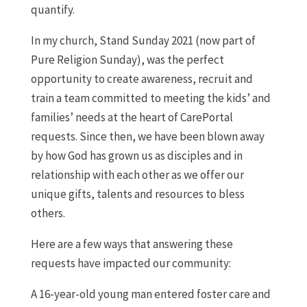
quantify.
In my church, Stand Sunday 2021 (now part of
Pure Religion Sunday), was the perfect
opportunity to create awareness, recruit and
train a team committed to meeting the kids’ and
families’ needs at the heart of CarePortal
requests. Since then, we have been blown away
by how God has grown us as disciples and in
relationship with each other as we offer our
unique gifts, talents and resources to bless
others.
Here are a few ways that answering these
requests have impacted our community:
A 16-year-old young man entered foster care and