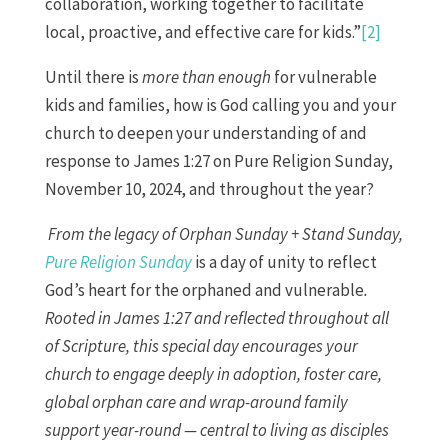
collaboration, working together to facilitate
local, proactive, and effective care for kids.”
[2]
Until there is
more than enough
for vulnerable
kids and families, how is God calling you and your
church to deepen your understanding of and
response to James 1:27 on Pure Religion Sunday,
November 10, 2024, and throughout the year?
From the legacy of Orphan Sunday + Stand Sunday,
Pure Religion Sunday
is a day of unity to reflect
God’s heart for the orphaned and vulnerable
.
Rooted in James 1:27 and reflected throughout all
of Scripture, this special day encourages your
church to engage deeply in adoption, foster care,
global orphan care and wrap-around family
support year-round — central to living as disciples