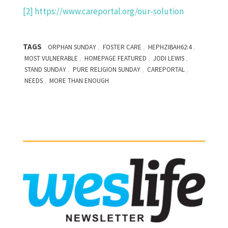
[2]
https://www.careportal.org/our-solution
TAGS
,
,
,
ORPHAN SUNDAY
FOSTER CARE
HEPHZIBAH62:4
,
,
,
MOST VULNERABLE
HOMEPAGE FEATURED
JODI LEWIS
,
,
,
STAND SUNDAY
PURE RELIGION SUNDAY
CAREPORTAL
,
NEEDS
MORE THAN ENOUGH