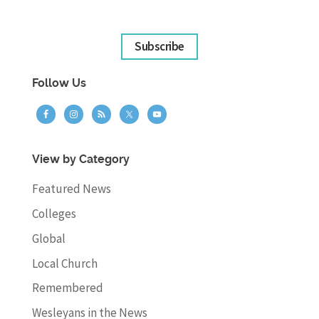
Subscribe
Follow Us
View by Category
Featured News
Colleges
Global
Local Church
Remembered
Wesleyans in the News