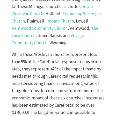
far these Michigan churches include
Central
Wesleyan Church
, Holland,
Friendship Wesleyan
Church
, Plainwell,
Impact Church
, Lowell,
Kentwood Community Church
, Kentwood,
The
Local Church
, Grand Rapids and
Voyage
Community Church
, Wyoming.
While these Wesleyan churches represent less
than 9% of the CarePortal response teams in our
area, they represent 42% of the impact made by
needs met through CarePortal requests in this
area. Considering financial investment, value of
tangible items donated and volunteer hours, the
economic impact of these six churches’ responses
has been estimated by CarePortal to be over
$378,000! The kingdom value is impossible to