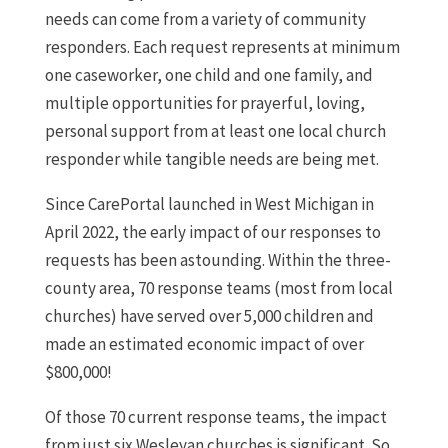
needs can come from a variety of community
responders. Each request represents at minimum
one caseworker, one child and one family, and
multiple opportunities for prayerful, loving,
personal support from at least one local church
responder while tangible needs are being met.
Since CarePortal launched in West Michigan in
April 2022, the early impact of our responses to
requests has been astounding. Within the three-
county area, 70 response teams (most from local
churches) have served over 5,000 children and
made an estimated economic impact of over
$800,000!
Of those 70 current response teams, the impact
from just six Wesleyan churches is significant. So