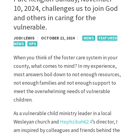
10, 2024, challenges us to join God
and others in caring for the
vulnerable.
JODI LEWIS
|
OCTOBER 21, 2024
|
NEWS
FEATURED
NEWS
HPS
When you think of the foster care system in your
county, what comes to mind? In my experience,
most answers boil down to not enough resources,
not enough families and not enough support to
meet the overwhelming needs of vulnerable
children.
As a vulnerable child ministry leader in a local
Wesleyan church and
Hephzibah62:4
’s director, I
am inspired by colleagues and friends behind the