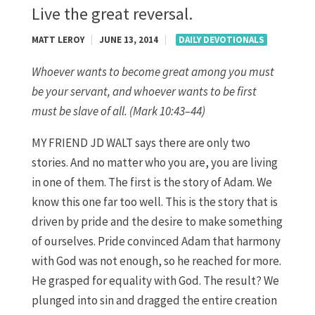
Live the great reversal.
MATT LEROY
|
JUNE 13, 2014
|
DAILY DEVOTIONALS
Whoever wants to become great among you must
be your servant, and whoever wants to be first
must be slave of all. (Mark 10:43–44)
MY FRIEND JD WALT says there are only two
stories. And no matter who you are, you are living
in one of them. The first is the story of Adam. We
know this one far too well. This is the story that is
driven by pride and the desire to make something
of ourselves. Pride convinced Adam that harmony
with God was not enough, so he reached for more.
He grasped for equality with God. The result? We
plunged into sin and dragged the entire creation