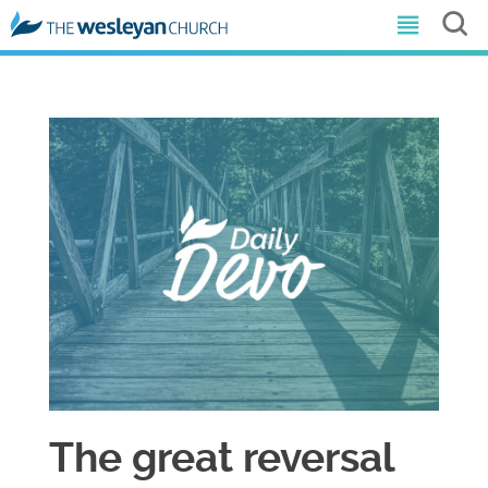
The great reversal