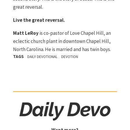
great reversal.
Live the great reversal.
Matt LeRoy
is co-pastor of Love Chapel Hill, an
eclectic church plant in downtown Chapel Hill,
North Carolina. He is married and has twin boys.
TAGS
,
DAILY DEVOTIONAL
DEVOTION
Want more?