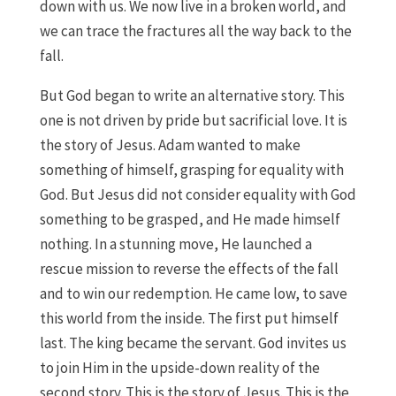
down with us. We now live in a broken world, and
we can trace the fractures all the way back to the
fall.
But God began to write an alternative story. This
one is not driven by pride but sacrificial love. It is
the story of Jesus. Adam wanted to make
something of himself, grasping for equality with
God. But Jesus did not consider equality with God
something to be grasped, and He made himself
nothing. In a stunning move, He launched a
rescue mission to reverse the effects of the fall
and to win our redemption. He came low, to save
this world from the inside. The first put himself
last. The king became the servant. God invites us
to join Him in the upside-down reality of the
second story. This is the story of Jesus. This is the