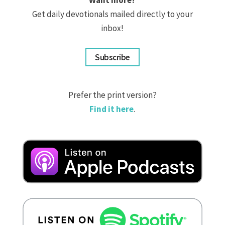
Get daily devotionals mailed directly to your
inbox!
Subscribe
Prefer the print version?
Find it here
.