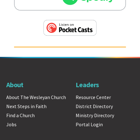
About
Leaders
About The Wesleyan Church
Resource Center
Next Steps in Faith
District Directory
Find a Church
Ministry Directory
Jobs
Portal Login