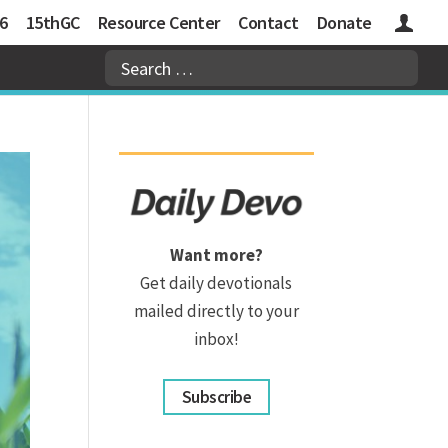
6
15thGC
Resource Center
Contact
Donate
Logins
Want more?
Get daily devotionals
mailed directly to your
inbox!
Subscribe