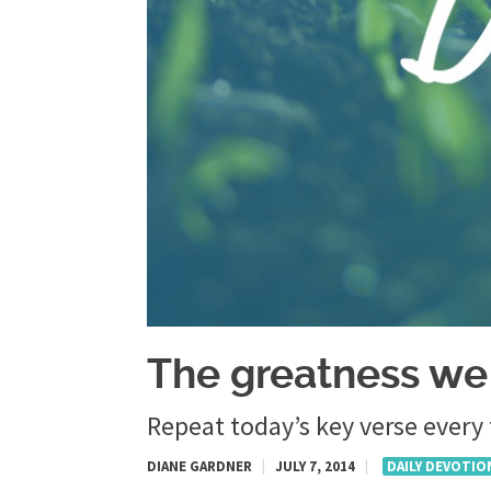
The greatness we
Repeat today’s key verse every
DIANE GARDNER
|
JULY 7, 2014
|
DAILY DEVOTIO