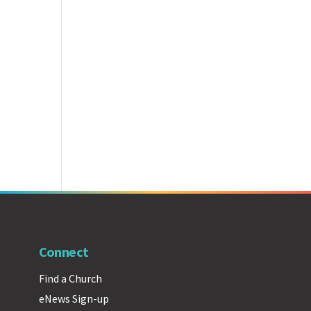
Connect
Find a Church
eNews Sign-up