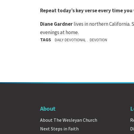
Repeat today’s key verse every time you
Diane Gardner
lives in northern California.
evenings at home.
TAGS
,
DAILY DEVOTIONAL
DEVOTION
About
L
About The Wesleyan Church
R
Next Steps in Faith
D