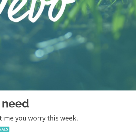
 need
 time you worry this week.
NALS