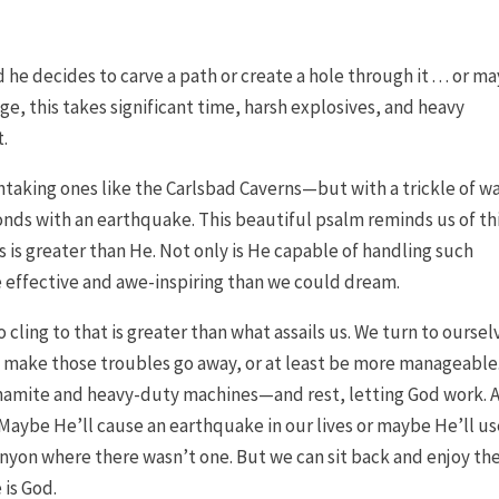
 decides to carve a path or create a hole through it . . . or m
ge, this takes significant time, harsh explosives, and heavy
.
taking ones like the Carlsbad Caverns—but with a trickle of wa
s with an earthquake. This beautiful psalm reminds us of thi
 is greater than He. Not only is He capable of handling such
e effective and awe-inspiring than we could dream.
 cling to that is greater than what assails us. We turn to oursel
t make those troubles go away, or at least be more manageable
ynamite and heavy-duty machines—and rest, letting God work. 
Maybe He’ll cause an earthquake in our lives or maybe He’ll us
canyon where there wasn’t one. But we can sit back and enjoy th
 is God.