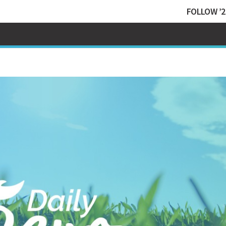
FOLLOW ’2