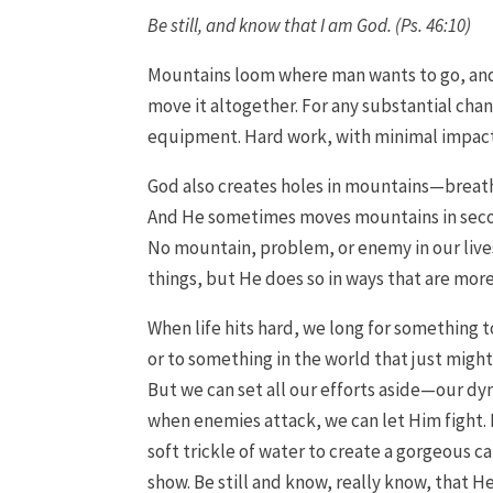
Be still, and know that I am God. (Ps. 46:10)
Mountains loom where man wants to go, and he
move it altogether. For any substantial chan
equipment. Hard work, with minimal impact
God also creates holes in mountains—breath
And He sometimes moves mountains in second
No mountain, problem, or enemy in our lives
things, but He does so in ways that are mor
When life hits hard, we long for something to
or to something in the world that just migh
But we can set all our efforts aside—our d
when enemies attack, we can let Him fight. 
soft trickle of water to create a gorgeous 
show. Be still and know, really know, that He