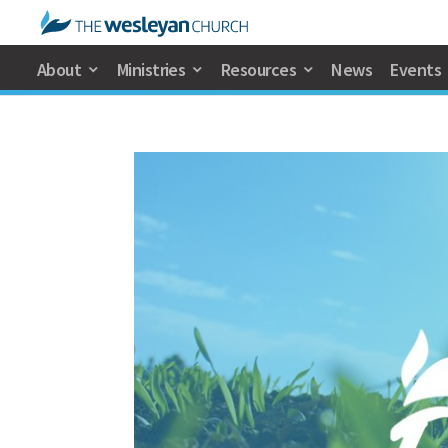
About
Ministries
Resources
News
Events