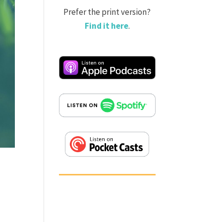
Prefer the print version?
Find it here
.