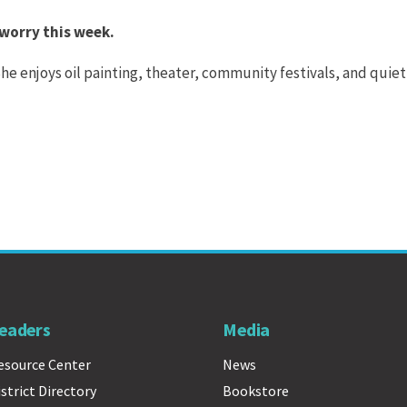
 worry this week.
 She enjoys oil painting, theater, community festivals, and quiet
eaders
Media
esource Center
News
istrict Directory
Bookstore