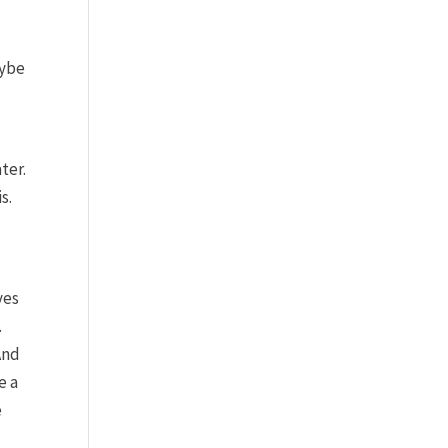
aybe
ter.
s.
ves
.
And
e a
e