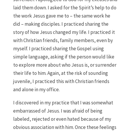
laid them down. I asked for the Spirit’s help to do
the work Jesus gave me to – the same work he
did – making disciples. I practiced sharing the
story of how Jesus changed my life. I practiced it
with Christian friends, family members, even by
myself. I practiced sharing the Gospel using
simple language, asking if the person would like
to explore more about who Jesus is, or surrender
their life to him. Again, at the risk of sounding
juvenile, I practiced this with Christian friends
and alone in my office.
I discovered in my practice that I was somewhat
embarrassed of Jesus. I was afraid of being
labeled, rejected or even hated because of my
obvious association with him. Once these feelings