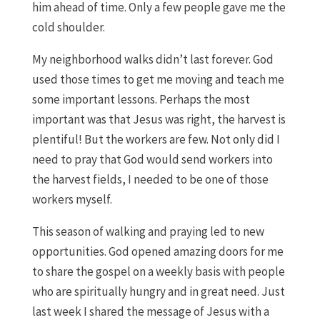
him ahead of time. Only a few people gave me the
cold shoulder.
My neighborhood walks didn’t last forever. God
used those times to get me moving and teach me
some important lessons. Perhaps the most
important was that Jesus was right, the harvest is
plentiful! But the workers are few. Not only did I
need to pray that God would send workers into
the harvest fields, I needed to be one of those
workers myself.
This season of walking and praying led to new
opportunities. God opened amazing doors for me
to share the gospel on a weekly basis with people
who are spiritually hungry and in great need. Just
last week I shared the message of Jesus with a