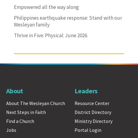
Empowered all the way along
Philippines earthquake response: Stand with our
Wesleyan family
Thrive in Five: Physical: June 2026
About
Leaders
About The Wesleyan Church
Resource Center
Next Steps in Faith
District Directory
Find a Church
Ministry Directory
Jobs
Portal Login