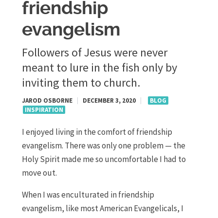
friendship
evangelism
Followers of Jesus were never
meant to lure in the fish only by
inviting them to church.
JAROD OSBORNE
|
DECEMBER 3, 2020
|
BLOG
INSPIRATION
I enjoyed living in the comfort of friendship
evangelism. There was only one problem — the
Holy Spirit made me so uncomfortable I had to
move out.
When I was enculturated in friendship
evangelism, like most American Evangelicals, I