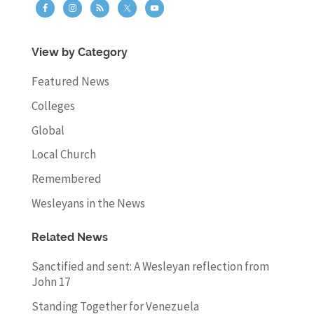
View by Category
Featured News
Colleges
Global
Local Church
Remembered
Wesleyans in the News
Related News
Sanctified and sent: A Wesleyan reflection from
John 17
Standing Together for Venezuela