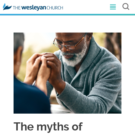
The myths of