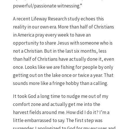
powerful/passionate witnessing.”
A recent Lifeway Research study echoes this
reality in our own era. More than half of Christians
in America pray every week to have an
opportunity to share Jesus with someone who is
not a Christian. But in the last six months, less
than half of Christians have actually done it, even
once. Looks like we are fishing for people by only
getting out on the lake once or twice a year. That
sounds more like a fringe hobby than a calling.
It took God a long time to nudge me out of my
comfort zone and actually get me into the
harvest fields around me. How did I do it? I’m a
little embarrassed to say. The first step was
surrender. I apologized to God for my excuses and