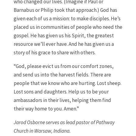
who changed our lives. (Imagine if Paul or
Barnabus or Philip took that approach.) God has
given each of us a mission: to make disciples. He’s
placed us in communities of people who need the
gospel. He has given us his Spirit, the greatest
resource we’ll ever have. And he has given us a
story of his grace to share with others.
“God, please evict us from our comfort zones,
and send us into the harvest fields. There are
people that we know who are hurting. Lost sheep.
Lost sons and daughters. Help us to be your
ambassadors in their lives, helping them find
their way home to you. Amen.”
Jarod Osborne serves as lead pastor of Pathway
Church in Warsaw, Indiana.