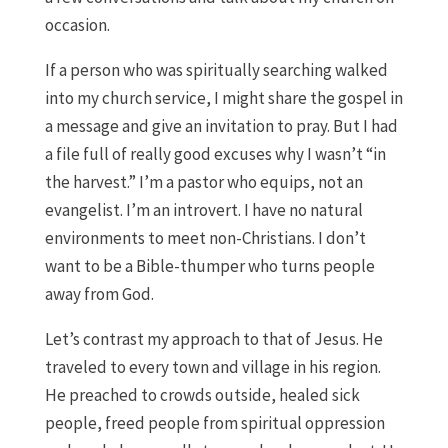
occasion.
If a person who was spiritually searching walked
into my church service, I might share the gospel in
a message and give an invitation to pray. But I had
a file full of really good excuses why I wasn’t “in
the harvest.” I’m a pastor who equips, not an
evangelist. I’m an introvert. I have no natural
environments to meet non-Christians. I don’t
want to be a Bible-thumper who turns people
away from God.
Let’s contrast my approach to that of Jesus. He
traveled to every town and village in his region.
He preached to crowds outside, healed sick
people, freed people from spiritual oppression