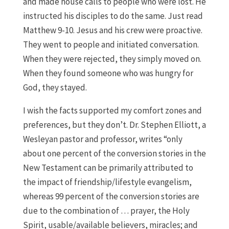
and made house calls to people who were lost. He
instructed his disciples to do the same. Just read
Matthew 9-10. Jesus and his crew were proactive.
They went to people and initiated conversation.
When they were rejected, they simply moved on.
When they found someone who was hungry for
God, they stayed.
I wish the facts supported my comfort zones and
preferences, but they don’t. Dr. Stephen Elliott, a
Wesleyan pastor and professor, writes “only
about one percent of the conversion stories in the
New Testament can be primarily attributed to
the impact of friendship/lifestyle evangelism,
whereas 99 percent of the conversion stories are
due to the combination of … prayer, the Holy
Spirit, usable/available believers, miracles; and