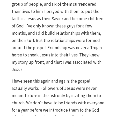
group of people, and six of them surrendered
their lives to him. I prayed with them to put their
faith in Jesus as their Savior and become children
of God. I’ve only known these guys for a few
months, and I did build relationships with them,
on their turf. But the relationships were formed
around the gospel. Friendship was never a Trojan
horse to sneak Jesus into their lives. They knew
my story up front, and that I was associated with
Jesus.
I have seen this again and again: the gospel
actually works. Followers of Jesus were never
meant to lure in the fish only by inviting them to
church. We don’t have to be friends with everyone
for a year before we introduce them to the God