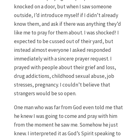
knocked on a door, but when I saw someone
outside, I’d introduce myself if I didn’t already
know them, and ask if there was anything they’d
like me to pray for them about. I was shocked! I
expected to be cussed out of their yard, but
instead almost everyone I asked responded
immediately with a sincere prayer request. I
prayed with people about their grief and loss,
drug addictions, childhood sexual abuse, job
stresses, pregnancy. I couldn’t believe that
strangers would be so open.
One man who was far from God even told me that
he knew I was going to come and pray with him
from the moment he saw me. Somehow he just
knew. I interpreted it as God’s Spirit speaking to