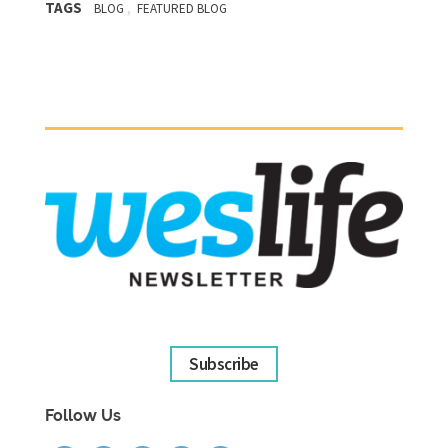
TAGS
,
BLOG
FEATURED BLOG
Subscribe
Follow Us