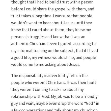
thought that I had to build trust with a person
before I could share the gospel with them, and
trust takes a long time. I was sure that people
wouldn’t want to hear about Jesus until they
knew that I cared about them, they knew my
personal struggles and knew that I was an
authentic Christian. I even figured, according to
my informal training on the subject, that if I lived
a good life, my witness would shine, and people
would come to me asking about Jesus.
The responsibility inadvertently fell on the
people who weren’t Christians. It was their fault
they weren’t coming to ask me about my
relationship with God. My job was to be a friendly
guy and wait, maybe even drop the word “God” in
a few conversations and talk about my church on