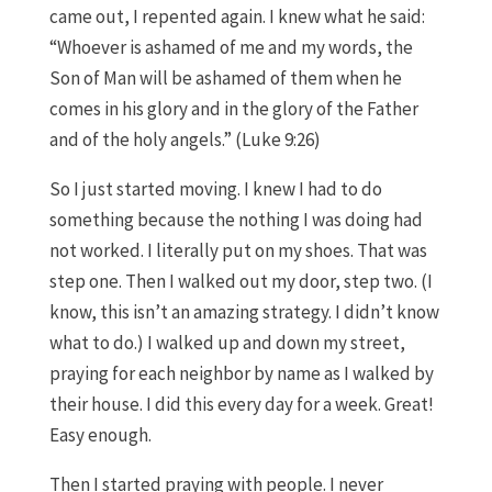
came out, I repented again. I knew what he said:
“Whoever is ashamed of me and my words, the
Son of Man will be ashamed of them when he
comes in his glory and in the glory of the Father
and of the holy angels.” (Luke 9:26)
So I just started moving. I knew I had to do
something because the nothing I was doing had
not worked. I literally put on my shoes. That was
step one. Then I walked out my door, step two. (I
know, this isn’t an amazing strategy. I didn’t know
what to do.) I walked up and down my street,
praying for each neighbor by name as I walked by
their house. I did this every day for a week. Great!
Easy enough.
Then I started praying with people. I never