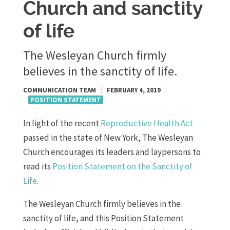
Church and sanctity
of life
The Wesleyan Church firmly
believes in the sanctity of life.
COMMUNICATION TEAM
|
FEBRUARY 4, 2019
|
POSITION STATEMENT
In light of the recent
Reproductive Health Act
passed in the state of New York, The Wesleyan
Church encourages its leaders and laypersons to
read its
Position Statement on the Sanctity of
Life
.
The Wesleyan Church firmly believes in the
sanctity of life, and this Position Statement