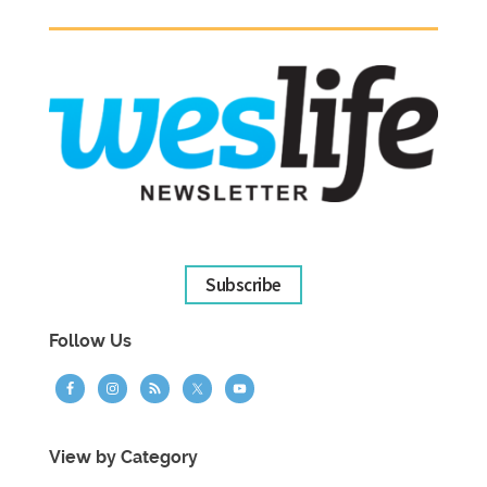
Subscribe
Follow Us
View by Category