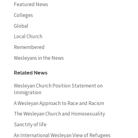
Featured News
Colleges
Global
Local Church
Remembered
Wesleyans in the News
Related News
Wesleyan Church Position Statement on
Immigration
A Wesleyan Approach to Race and Racism
The Wesleyan Church and Homosexuality
Sanctity of life
An International Wesleyan View of Refugees