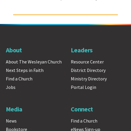
About
Leaders
About The Wesleyan Church
Resource Center
Next Steps in Faith
District Directory
Find a Church
Ministry Directory
Jobs
Portal Login
Media
Connect
News
Find a Church
Bookstore
eNews Sign-up