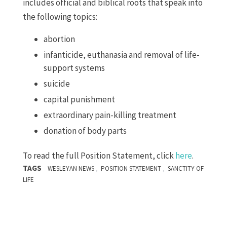
includes official and biblical roots that speak into
the following topics:
abortion
infanticide, euthanasia and removal of life-
support systems
suicide
capital punishment
extraordinary pain-killing treatment
donation of body parts
To read the full Position Statement, click
here
.
TAGS
,
,
WESLEYAN NEWS
POSITION STATEMENT
SANCTITY OF
LIFE