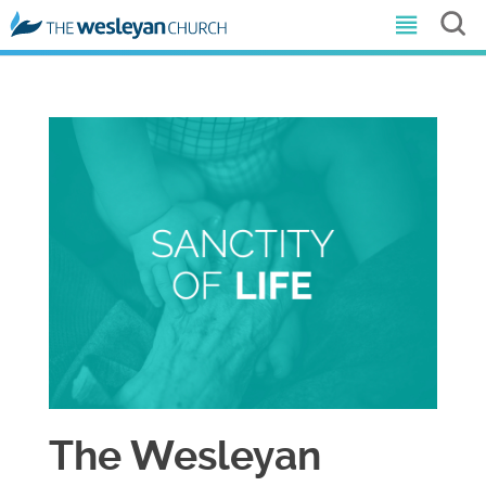
The Wesleyan