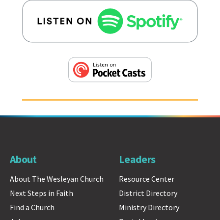
About
Leaders
About The Wesleyan Church
Resource Center
Next Steps in Faith
District Directory
Find a Church
Ministry Directory