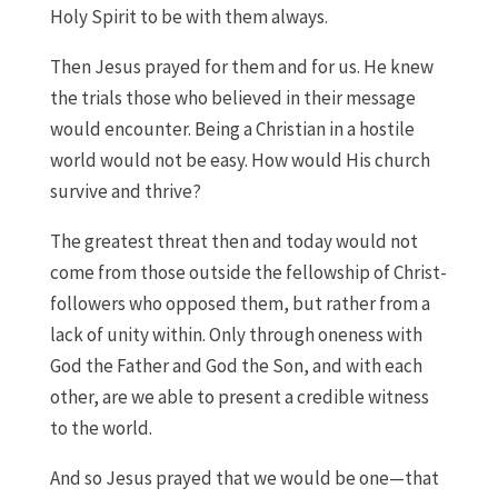
Holy Spirit to be with them always.
Then Jesus prayed for them and for us. He knew
the trials those who believed in their message
would encounter. Being a Christian in a hostile
world would not be easy. How would His church
survive and thrive?
The greatest threat then and today would not
come from those outside the fellowship of Christ-
followers who opposed them, but rather from a
lack of unity within. Only through oneness with
God the Father and God the Son, and with each
other, are we able to present a credible witness
to the world.
And so Jesus prayed that we would be one—that