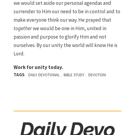
we would set aside our personal agendas and
surrender to Him our need to be in control and to
make everyone think our way. He prayed that
together
we would be one in Him, united in
passion and purpose to glorify Him and not
ourselves. By our unity the world will know He is
Lord.
Work for unity today.
TAGS
,
,
DAILY DEVOTIONAL
BIBLE STUDY
DEVOTION