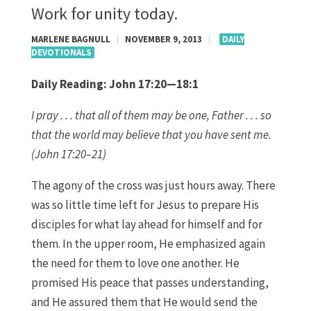
Work for unity today.
MARLENE BAGNULL
|
NOVEMBER 9, 2013
|
DAILY
DEVOTIONALS
Daily Reading:
John 17:20—18:1
I
pray . . . that all of them may be one, Father . . . so
that the world may believe that you have sent me.
(John 17:20–21)
The agony of the cross was just hours away. There
was so little time left for Jesus to prepare His
disciples for what lay ahead for himself and for
them. In the upper room, He emphasized again
the need for them to love one another. He
promised His peace that passes understanding,
and He assured them that He would send the