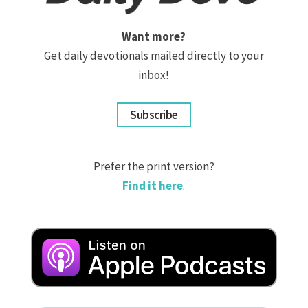
Want more?
Get daily devotionals mailed directly to your
inbox!
Subscribe
Prefer the print version?
Find it here
.