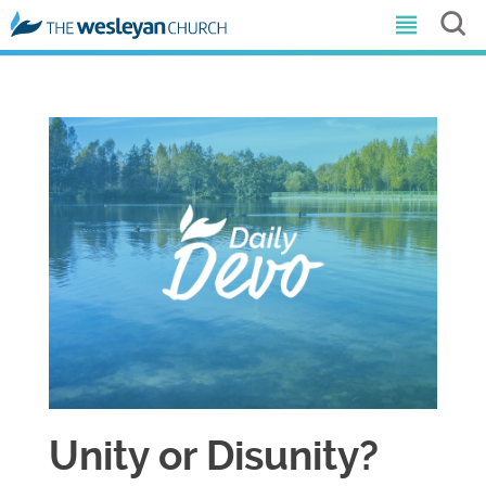
Unity or Disunity?