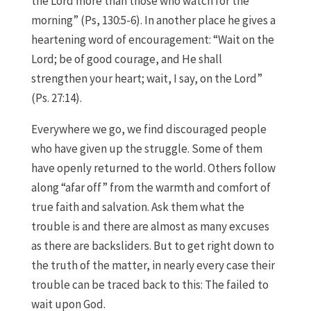
the Lord more than those who watch for the
morning” (Ps, 130:5-6). In another place he gives a
heartening word of encouragement: “Wait on the
Lord; be of good courage, and He shall
strengthen your heart; wait, I say, on the Lord”
(Ps. 27:14).
Everywhere we go, we find discouraged people
who have given up the struggle. Some of them
have openly returned to the world. Others follow
along “afar off” from the warmth and comfort of
true faith and salvation. Ask them what the
trouble is and there are almost as many excuses
as there are backsliders. But to get right down to
the truth of the matter, in nearly every case their
trouble can be traced back to this: The failed to
wait upon God.