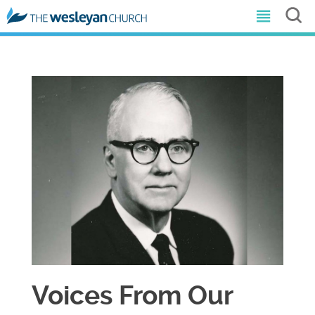
Voices From Our