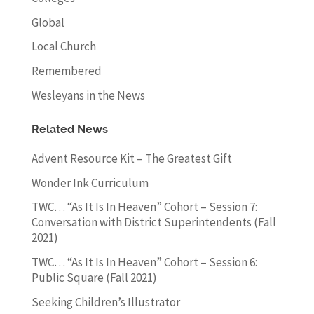
Global
Local Church
Remembered
Wesleyans in the News
Related News
Advent Resource Kit – The Greatest Gift
Wonder Ink Curriculum
TWC… “As It Is In Heaven” Cohort – Session 7:
Conversation with District Superintendents (Fall
2021)
TWC… “As It Is In Heaven” Cohort – Session 6:
Public Square (Fall 2021)
Seeking Children’s Illustrator