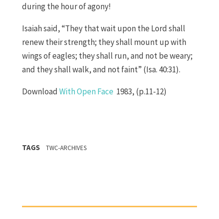
during the hour of agony!
Isaiah said, “They that wait upon the Lord shall
renew their strength; they shall mount up with
wings of eagles; they shall run, and not be weary;
and they shall walk, and not faint” (Isa. 40:31).
Download
With Open Face
1983, (p.11-12)
TAGS
TWC-ARCHIVES