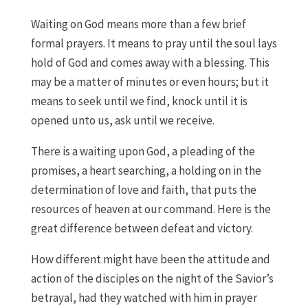
Waiting on God means more than a few brief
formal prayers. It means to pray until the soul lays
hold of God and comes away with a blessing. This
may be a matter of minutes or even hours; but it
means to seek until we find, knock until it is
opened unto us, ask until we receive.
There is a waiting upon God, a pleading of the
promises, a heart searching, a holding on in the
determination of love and faith, that puts the
resources of heaven at our command. Here is the
great difference between defeat and victory.
How different might have been the attitude and
action of the disciples on the night of the Savior’s
betrayal, had they watched with him in prayer