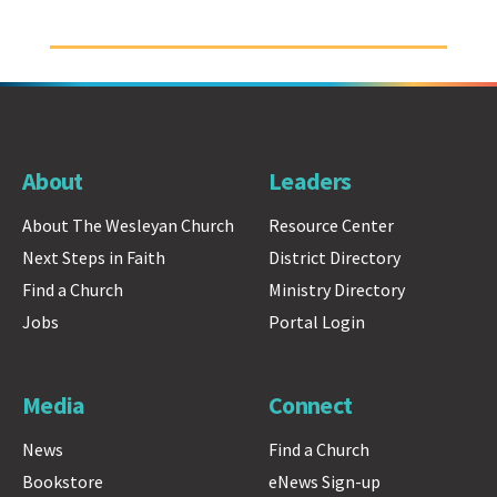
About
Leaders
About The Wesleyan Church
Resource Center
Next Steps in Faith
District Directory
Find a Church
Ministry Directory
Jobs
Portal Login
Media
Connect
News
Find a Church
Bookstore
eNews Sign-up