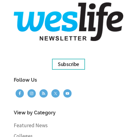
Subscribe
Follow Us
View by Category
Featured News
Colleges