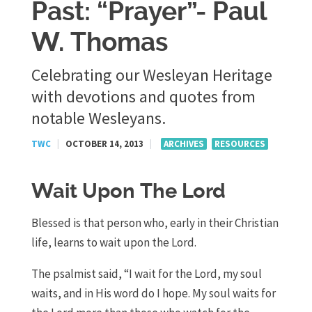
Past: “Prayer”- Paul
W. Thomas
Celebrating our Wesleyan Heritage
with devotions and quotes from
notable Wesleyans.
TWC
|
OCTOBER 14, 2013
|
ARCHIVES
RESOURCES
Wait Upon The Lord
Blessed is that person who, early in their Christian
life, learns to wait upon the Lord.
The psalmist said, “I wait for the Lord, my soul
waits, and in His word do I hope. My soul waits for