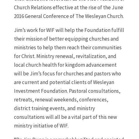
Church Relations effective at the rise of the June
2016 General Conference of The Wesleyan Church.
Jim’s work for WIF will help the Foundation fulfill
their mission of better equipping churches and
ministries to help them reach their communities
for Christ.
Ministry renewal, revitalization, and
local church health for kingdom advancement
will be Jim’s focus for churches and pastors who
are current and potential clients of Wesleyan
Investment Foundation. Pastoral consultations,
retreats, renewal weekends, conferences,
district training events, and ministry
consultations will all be a vital part of this new
ministry initiative of WIF.