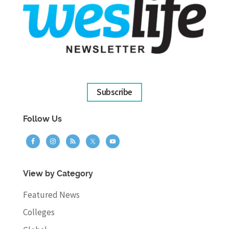
Subscribe
Follow Us
View by Category
Featured News
Colleges