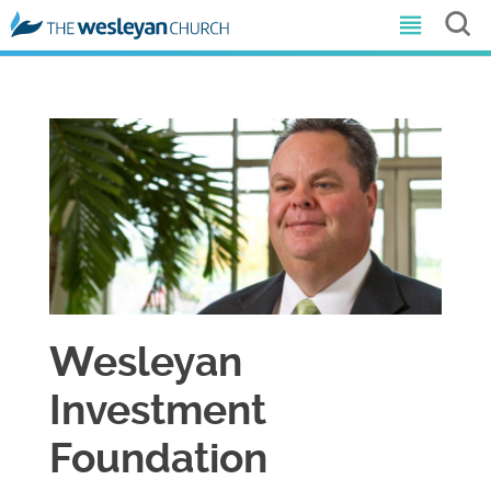
Wesleyan
Investment
Foundation