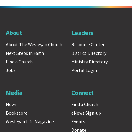
About
Leaders
About The Wesleyan Church
Resource Center
Next Steps in Faith
District Directory
Find a Church
Ministry Directory
Jobs
Portal Login
Media
Connect
News
Find a Church
Bookstore
eNews Sign-up
Wesleyan Life Magazine
Events
Donate