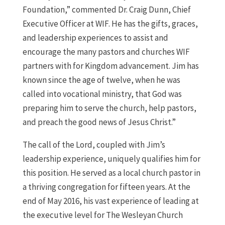
Foundation,” commented Dr. Craig Dunn, Chief
Executive Officer at WIF. He has the gifts, graces,
and leadership experiences to assist and
encourage the many pastors and churches WIF
partners with for Kingdom advancement. Jim has
known since the age of twelve, when he was
called into vocational ministry, that God was
preparing him to serve the church, help pastors,
and preach the good news of Jesus Christ.”
The call of the Lord, coupled with Jim’s
leadership experience, uniquely qualifies him for
this position. He served as a local church pastor in
a thriving congregation for fifteen years. At the
end of May 2016, his vast experience of leading at
the executive level for The Wesleyan Church