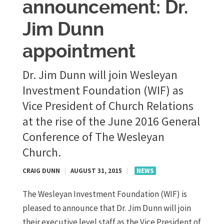
announcement: Dr.
Jim Dunn
appointment
Dr. Jim Dunn will join Wesleyan
Investment Foundation (WIF) as
Vice President of Church Relations
at the rise of the June 2016 General
Conference of The Wesleyan
Church.
CRAIG DUNN
|
AUGUST 31, 2015
|
NEWS
The Wesleyan Investment Foundation (WIF) is
pleased to announce that Dr. Jim Dunn will join
their executive level staff as the Vice President of