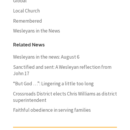
Global
Local Church
Remembered
Wesleyans in the News
Related News
Wesleyans in the news: August 6
Sanctified and sent: A Wesleyan reflection from
John 17
“But God …”: Lingering a little too long
Crossroads District elects Chris Williams as district
superintendent
Faithful obedience in serving families