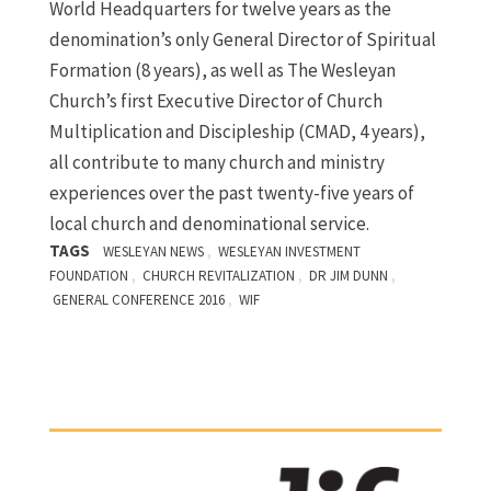
World Headquarters for twelve years as the
denomination’s only General Director of Spiritual
Formation (8 years), as well as The Wesleyan
Church’s first Executive Director of Church
Multiplication and Discipleship (CMAD, 4 years),
all contribute to many church and ministry
experiences over the past twenty-five years of
local church and denominational service.
TAGS
,
WESLEYAN NEWS
WESLEYAN INVESTMENT
,
,
,
FOUNDATION
CHURCH REVITALIZATION
DR JIM DUNN
,
GENERAL CONFERENCE 2016
WIF