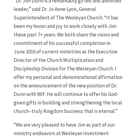
“Dr. Jim Dunn is a remarkably gifted and anointed
leader,” said Dr. Jo Anne Lyon, General
Superintendent of The Wesleyan Church. “It has
been my honor and joy to work closely with Jim
these past 7+ years. We both share the vision and
commitment of his successful completion in
June 2016 of current ministries as the Executive
Director of the Church Multiplication and
Discipleship Division for The Wesleyan Church. I
offer my personal and denominational affirmation
on the announcement of the new position of Dr.
Dunn with WIF. He will continue to offer his God-
given gifts in building and strengthening the local
church–truly Kingdom business that is eternal.”
“We are very pleased to have Jim as part of our
ministry endeavors at Wesleyan Investment