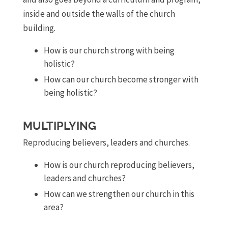
inside and outside the walls of the church
building.
How is our church strong with being
holistic?
How can our church become stronger with
being holistic?
MULTIPLYING
Reproducing believers, leaders and churches.
How is our church reproducing believers,
leaders and churches?
How can we strengthen our church in this
area?