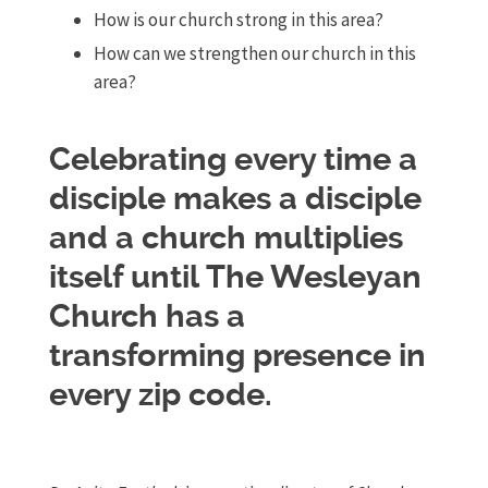
How is our church strong in this area?
How can we strengthen our church in this
area?
Celebrating every time a
disciple makes a disciple
and a church multiplies
itself until The Wesleyan
Church has a
transforming presence in
every zip code.