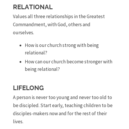
RELATIONAL
Values all three relationships in the Greatest
Commandment, with God, others and
ourselves.
How is our church strong with being
relational?
How can our church become stronger with
being relational?
LIFELONG
A person is never too young and never too old to
be discipled. Start early, teaching children to be
disciples-makers now and for the rest of their
lives.