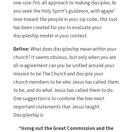
one-size-fits-all approach to making disciples. As
you seek the Holy Spirit’s guidance, with agape’
love toward the people in your zip code, this tool
has been created for you to evaluate your
discipleship model in your context.
Define:
What does discipleship mean within your
church? It seems obvious, but only when you are
all in agreement can you be unified around your
mission to be The Church and disciple your
church members to be who Jesus has called them
to be, and do what Jesus has called them to do.
One suggestion is to combine the two most
important statements that Jesus taught.
Discipleship is
“living out the Great Commission and the