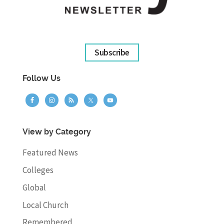
Subscribe
Follow Us
View by Category
Featured News
Colleges
Global
Local Church
Remembered