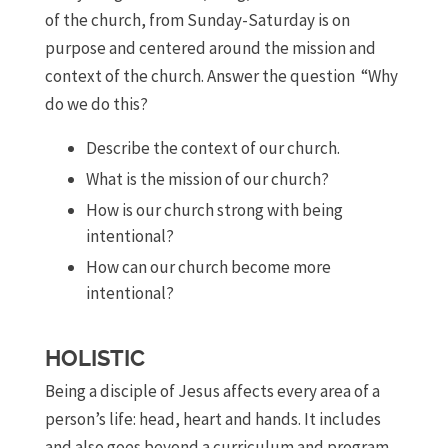
of the church, from Sunday-Saturday is on
purpose and centered around the mission and
context of the church. Answer the question “Why
do we do this?
Describe the context of our church.
What is the mission of our church?
How is our church strong with being
intentional?
How can our church become more
intentional?
HOLISTIC
Being a disciple of Jesus affects every area of a
person’s life: head, heart and hands. It includes
and also goes beyond a curriculum and program,