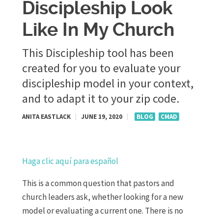
Discipleship Look
Like In My Church
This Discipleship tool has been
created for you to evaluate your
discipleship model in your context,
and to adapt it to your zip code.
ANITA EASTLACK
|
JUNE 19, 2020
|
BLOG
CMAD
Haga clic aquí para español
This is a common question that pastors and
church leaders ask, whether looking for a new
model or evaluating a current one. There is no