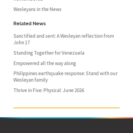
Wesleyans in the News
Related News
Sanctified and sent: A Wesleyan reflection from
John 17
Standing Together for Venezuela
Empowered all the way along
Philippines earthquake response: Stand with our
Wesleyan family
Thrive in Five: Physical: June 2026