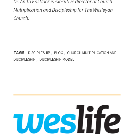
Dr. Anita Eastlack is executive director of Church
Multiplication and Discipleship for The Wesleyan
Church.
TAGS
,
,
DISCIPLESHIP
BLOG
CHURCH MULTIPLICATION AND
,
DISCIPLESHIP
DISCIPLESHIP MODEL