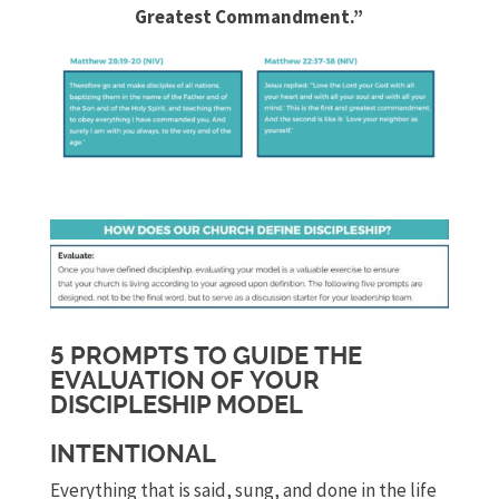
Greatest Commandment.”
5 PROMPTS TO GUIDE THE
EVALUATION OF YOUR
DISCIPLESHIP MODEL
INTENTIONAL
Everything that is said, sung, and done in the life