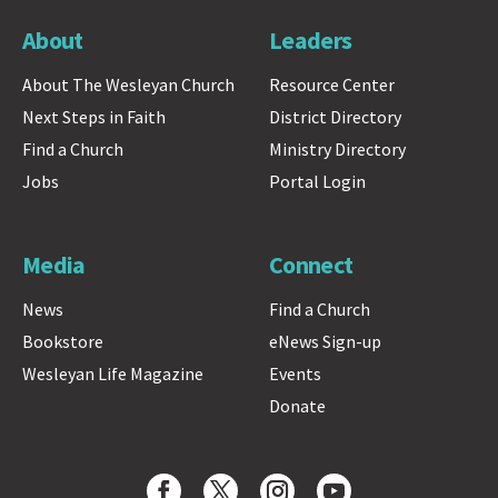
About
Leaders
About The Wesleyan Church
Resource Center
Next Steps in Faith
District Directory
Find a Church
Ministry Directory
Jobs
Portal Login
Media
Connect
News
Find a Church
Bookstore
eNews Sign-up
Wesleyan Life Magazine
Events
Donate