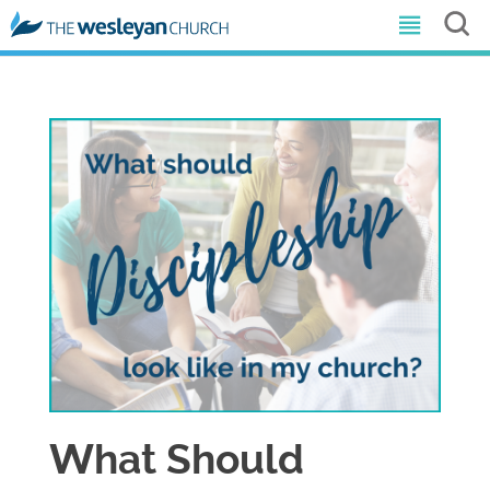
What Should