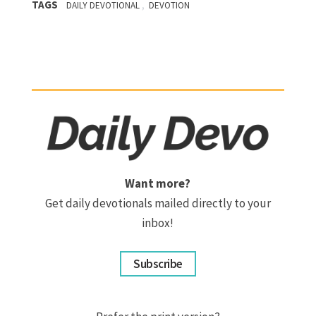
TAGS
,
DAILY DEVOTIONAL
DEVOTION
Want more?
Get daily devotionals mailed directly to your
inbox!
Subscribe