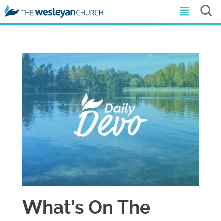
What’s On The