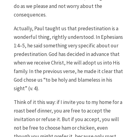
do as we please and not worry about the
consequences.
Actually, Paul taught us that predestination is a
wonderful thing, rightly understood. In Ephesians
1:4–5, he said something very specific about our
predestination. God has decided in advance that
when we receive Christ, He will adopt us into His
family. In the previous verse, he made it clear that
God chose us “to be holy and blameless in his
sight” (v. 4).
Think of it this way: if I invite you to my home for a
roast beef dinner, you are free to accept the
invitation or refuse it. But if you accept, you will
not be free to choose ham or chicken, even
though you might prefer it, because only roast