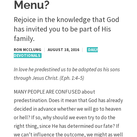
Menu?
Rejoice in the knowledge that God
has invited you to be part of His
family.
RON MCCLUNG
|
AUGUST 18, 2016
|
DAILY
DEVOTIONALS
In love he predestined us to be adopted as his sons
through Jesus Christ. (Eph. 1:4–5)
MANY PEOPLE ARE CONFUSED about
predestination. Does it mean that God has already
decided in advance whether we will go to heaven
or hell? If so, why should we even try to do the
right thing, since He has determined our fate? If
we can’t influence the outcome, we might as well