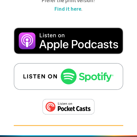
Prefer the print version?
Find it here
.