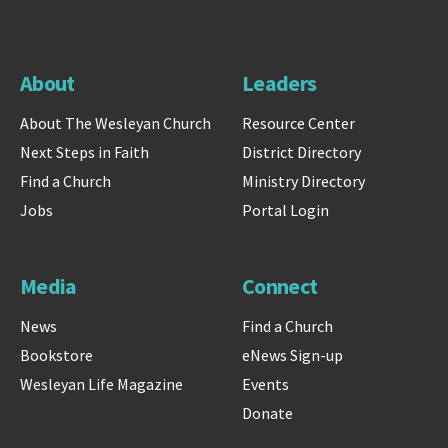
About
Leaders
About The Wesleyan Church
Resource Center
Next Steps in Faith
District Directory
Find a Church
Ministry Directory
Jobs
Portal Login
Media
Connect
News
Find a Church
Bookstore
eNews Sign-up
Wesleyan Life Magazine
Events
Donate