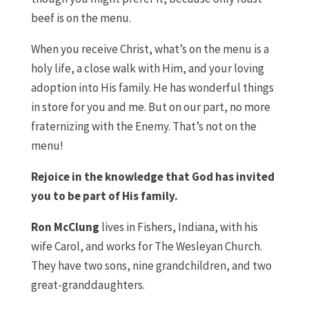
beef is on the menu.
When you receive Christ, what’s on the menu is a
holy life, a close walk with Him, and your loving
adoption into His family. He has wonderful things
in store for you and me. But on our part, no more
fraternizing with the Enemy. That’s not on the
menu!
Rejoice in the knowledge that God has invited
you to be part of His family.
Ron McClung
lives in Fishers, Indiana, with his
wife Carol, and works for The Wesleyan Church.
They have two sons, nine grandchildren, and two
great-granddaughters.