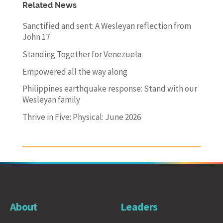
Related News
Sanctified and sent: A Wesleyan reflection from
John 17
Standing Together for Venezuela
Empowered all the way along
Philippines earthquake response: Stand with our
Wesleyan family
Thrive in Five: Physical: June 2026
About
Leaders