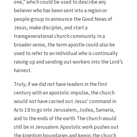
one,” which could be used to describe any
believer who has been sent into a region or
people group to announce the Good News of
Jesus, make disciples, and start a
transgenerational church community. In a
broader sense, the term apostle could also be
used to refer to an individual who is continually
raising up and sending out workers into the Lord’s
harvest.
Truly, if we did not have leaders in the first
century with an apostolic impulse, the church
would not have carried out Jesus’ command in
Acts 1:8 to go into Jerusalem, Judea, Samaria,
and to the ends of the earth. The church would
still be in Jerusalem. Apostolic work pushes out
the kingdom boundaries and keeps the church