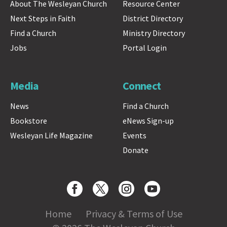
About The Wesleyan Church
Resource Center
Next Steps in Faith
District Directory
Find a Church
Ministry Directory
Jobs
Portal Login
Media
Connect
News
Find a Church
Bookstore
eNews Sign-up
Wesleyan Life Magazine
Events
Donate
Home
Privacy & Terms of Use