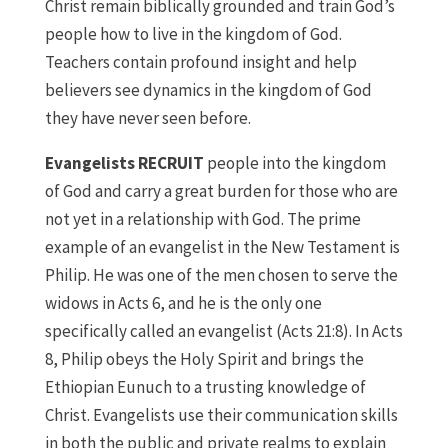
Christ remain biblically grounded and train God’s
people how to live in the kingdom of God.
Teachers contain profound insight and help
believers see dynamics in the kingdom of God
they have never seen before.
Evangelists RECRUIT
people into the kingdom
of God and carry a great burden for those who are
not yet in a relationship with God. The prime
example of an evangelist in the New Testament is
Philip. He was one of the men chosen to serve the
widows in Acts 6, and he is the only one
specifically called an evangelist (Acts 21:8). In Acts
8, Philip obeys the Holy Spirit and brings the
Ethiopian Eunuch to a trusting knowledge of
Christ. Evangelists use their communication skills
in both the public and private realms to explain