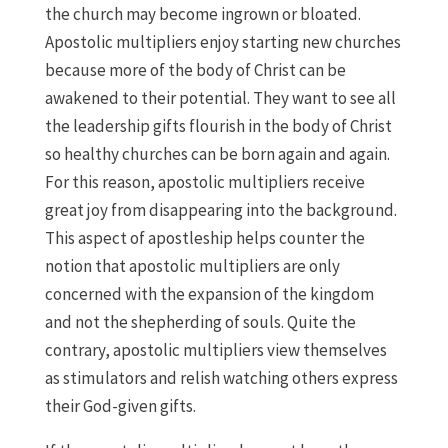
the church may become ingrown or bloated.
Apostolic multipliers enjoy starting new churches
because more of the body of Christ can be
awakened to their potential. They want to see all
the leadership gifts flourish in the body of Christ
so healthy churches can be born again and again.
For this reason, apostolic multipliers receive
great joy from disappearing into the background.
This aspect of apostleship helps counter the
notion that apostolic multipliers are only
concerned with the expansion of the kingdom
and not the shepherding of souls. Quite the
contrary, apostolic multipliers view themselves
as stimulators and relish watching others express
their God-given gifts.