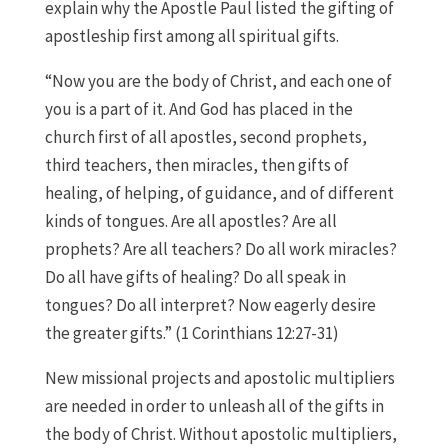
explain why the Apostle Paul listed the gifting of
apostleship first among all spiritual gifts.
“Now you are the body of Christ, and each one of
you is a part of it. And God has placed in the
church first of all apostles, second prophets,
third teachers, then miracles, then gifts of
healing, of helping, of guidance, and of different
kinds of tongues. Are all apostles? Are all
prophets? Are all teachers? Do all work miracles?
Do all have gifts of healing? Do all speak in
tongues? Do all interpret? Now eagerly desire
the greater gifts.” (1 Corinthians 12:27-31)
New missional projects and apostolic multipliers
are needed in order to unleash all of the gifts in
the body of Christ. Without apostolic multipliers,