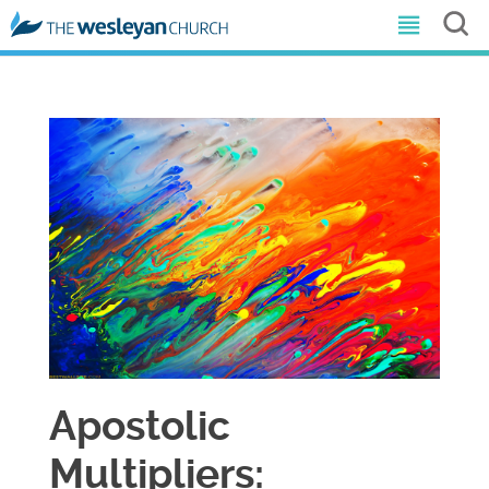
Apostolic
Multipliers: