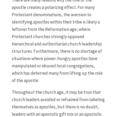
There are many reasons why the role of the
apostle creates a polarizing effect. For many
Protestant denominations, the aversion to
identifying apostles within their tribe is likely a
leftover from the Reformation age, where
Protestant churches strongly opposed
hierarchical and authoritarian church leadership
structures. Furthermore, there is no shortage of
situations where power-hungry apostles have
manipulated or abused local congregations,
which has deterred many from lifting up the role
of the apostle.
Throughout the church age, it may be true that
church leaders avoided or refrained from labeling
themselves as apostles, but there is no doubt,
leaders with an apostolic gift mix or an apostolic