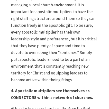
managing a local church environment. It is
important for apostolic multipliers to have the
right staffing structure around them so they can
function freely in the apostolic gift. To be sure,
every apostolic multiplier has their own
leadership style and preferences, but it is critical
that they have plenty of space and time to
devote to overseeing their “sent ones.” Simply
put, apostolic leaders need to be a part of an
environment that is constantly reaching new
territory for Christ and equipping leaders to
become active within their giftings.
4. Apostolic multipliers see themselves as
CONNECTORS within a network of churches.
After starting new churches, the Apostle Paul