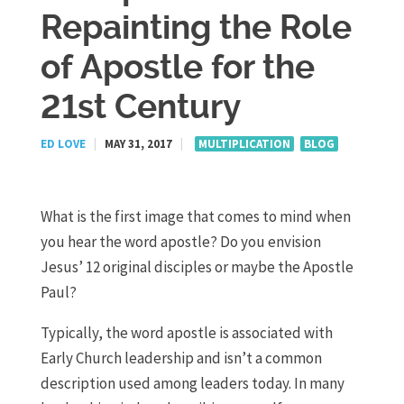
Repainting the Role
of Apostle for the
21st Century
ED LOVE
|
MAY 31, 2017
|
MULTIPLICATION
BLOG
What is the first image that comes to mind when
you hear the word apostle? Do you envision
Jesus’ 12 original disciples or maybe the Apostle
Paul?
Typically, the word apostle is associated with
Early Church leadership and isn’t a common
description used among leaders today. In many