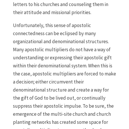
letters to his churches and counseling them in
their attitude and missional priorities.
Unfortunately, this sense of apostolic
connectedness can be eclipsed by many
organizational and denominational structures.
Many apostolic multipliers do not have a way of
understanding or expressing their apostolic gift
within their denominational system. When this is
the case, apostolic multipliers are forced to make
a decision; either circumvent their
denominational structure and create a way for
the gift of God to be lived out, or continually
suppress their apostolic impulse. To be sure, the
emergence of the multi-site church and church
planting networks has created some space for