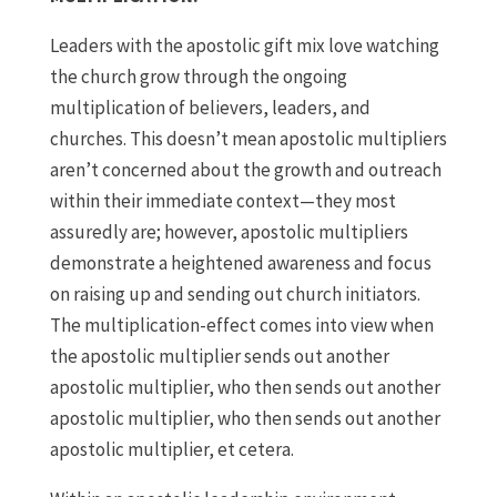
Leaders with the apostolic gift mix love watching
the church grow through the ongoing
multiplication of believers, leaders, and
churches. This doesn’t mean apostolic multipliers
aren’t concerned about the growth and outreach
within their immediate context—they most
assuredly are; however, apostolic multipliers
demonstrate a heightened awareness and focus
on raising up and sending out church initiators.
The multiplication-effect comes into view when
the apostolic multiplier sends out another
apostolic multiplier, who then sends out another
apostolic multiplier, who then sends out another
apostolic multiplier, et cetera.