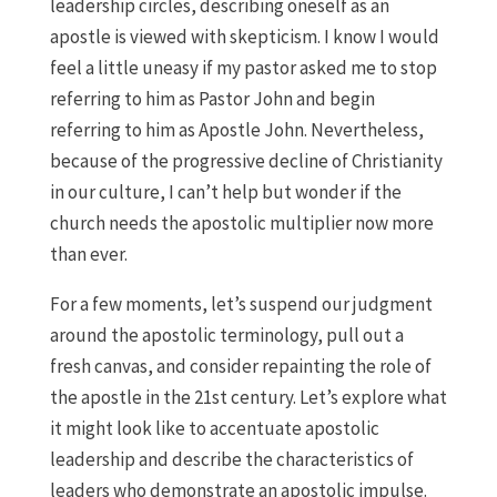
leadership circles, describing oneself as an
apostle is viewed with skepticism. I know I would
feel a little uneasy if my pastor asked me to stop
referring to him as Pastor John and begin
referring to him as Apostle John. Nevertheless,
because of the progressive decline of Christianity
in our culture, I can’t help but wonder if the
church needs the apostolic multiplier now more
than ever.
For a few moments, let’s suspend our judgment
around the apostolic terminology, pull out a
fresh canvas, and consider repainting the role of
the apostle in the 21st century. Let’s explore what
it might look like to accentuate apostolic
leadership and describe the characteristics of
leaders who demonstrate an apostolic impulse.