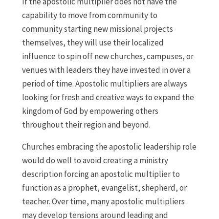
If the apostolic multiplier does not have the
capability to move from community to
community starting new missional projects
themselves, they will use their localized
influence to spin off new churches, campuses, or
venues with leaders they have invested in over a
period of time. Apostolic multipliers are always
looking for fresh and creative ways to expand the
kingdom of God by empowering others
throughout their region and beyond.
Churches embracing the apostolic leadership role
would do well to avoid creating a ministry
description forcing an apostolic multiplier to
function as a prophet, evangelist, shepherd, or
teacher. Over time, many apostolic multipliers
may develop tensions around leading and