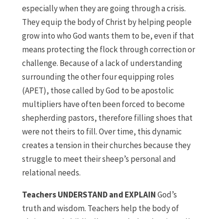
especially when they are going through a crisis.
They equip the body of Christ by helping people
grow into who God wants them to be, even if that
means protecting the flock through correction or
challenge. Because of a lack of understanding
surrounding the other four equipping roles
(APET), those called by God to be apostolic
multipliers have often been forced to become
shepherding pastors, therefore filling shoes that
were not theirs to fill. Over time, this dynamic
creates a tension in their churches because they
struggle to meet their sheep’s personal and
relational needs.
Teachers UNDERSTAND and EXPLAIN
God’s
truth and wisdom. Teachers help the body of