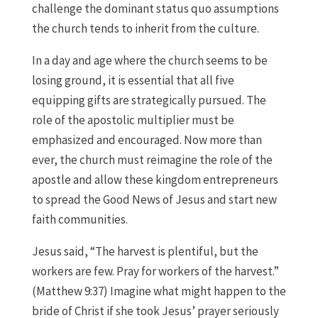
challenge the dominant status quo assumptions
the church tends to inherit from the culture.
In a day and age where the church seems to be
losing ground, it is essential that all five
equipping gifts are strategically pursued. The
role of the apostolic multiplier must be
emphasized and encouraged. Now more than
ever, the church must reimagine the role of the
apostle and allow these kingdom entrepreneurs
to spread the Good News of Jesus and start new
faith communities.
Jesus said, “The harvest is plentiful, but the
workers are few. Pray for workers of the harvest.”
(Matthew 9:37) Imagine what might happen to the
bride of Christ if she took Jesus’ prayer seriously