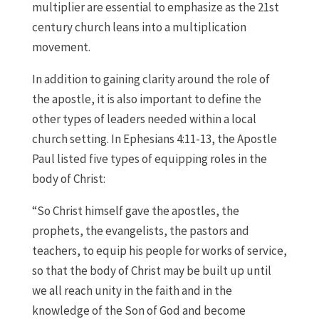
multiplier are essential to emphasize as the 21st
century church leans into a multiplication
movement.
In addition to gaining clarity around the role of
the apostle, it is also important to define the
other types of leaders needed within a local
church setting. In Ephesians 4:11-13, the Apostle
Paul listed five types of equipping roles in the
body of Christ:
“So Christ himself gave the apostles, the
prophets, the evangelists, the pastors and
teachers, to equip his people for works of service,
so that the body of Christ may be built up until
we all reach unity in the faith and in the
knowledge of the Son of God and become