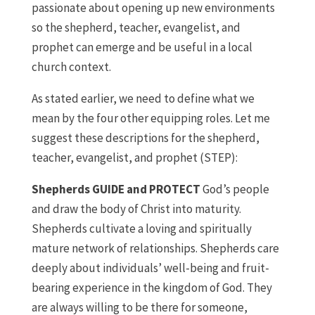
passionate about opening up new environments
so the shepherd, teacher, evangelist, and
prophet can emerge and be useful in a local
church context.
As stated earlier, we need to define what we
mean by the four other equipping roles. Let me
suggest these descriptions for the shepherd,
teacher, evangelist, and prophet (STEP):
Shepherds GUIDE and PROTECT
God’s people
and draw the body of Christ into maturity.
Shepherds cultivate a loving and spiritually
mature network of relationships. Shepherds care
deeply about individuals’ well-being and fruit-
bearing experience in the kingdom of God. They
are always willing to be there for someone,