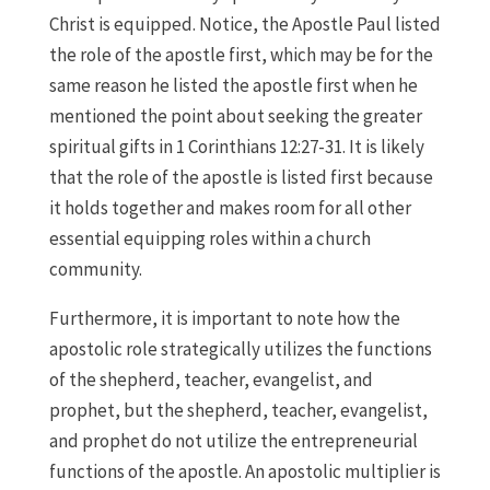
Christ is equipped. Notice, the Apostle Paul listed
the role of the apostle first, which may be for the
same reason he listed the apostle first when he
mentioned the point about seeking the greater
spiritual gifts in 1 Corinthians 12:27-31. It is likely
that the role of the apostle is listed first because
it holds together and makes room for all other
essential equipping roles within a church
community.
Furthermore, it is important to note how the
apostolic role strategically utilizes the functions
of the shepherd, teacher, evangelist, and
prophet, but the shepherd, teacher, evangelist,
and prophet do not utilize the entrepreneurial
functions of the apostle. An apostolic multiplier is