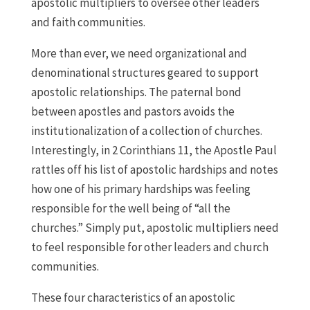
apostolic multipliers to oversee other leaders
and faith communities.
More than ever, we need organizational and
denominational structures geared to support
apostolic relationships. The paternal bond
between apostles and pastors avoids the
institutionalization of a collection of churches.
Interestingly, in 2 Corinthians 11, the Apostle Paul
rattles off his list of apostolic hardships and notes
how one of his primary hardships was feeling
responsible for the well being of “all the
churches.” Simply put, apostolic multipliers need
to feel responsible for other leaders and church
communities.
These four characteristics of an apostolic