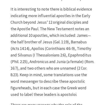
It is interesting to note there is biblical evidence
indicating more influential apostles in the Early
Church beyond Jesus’ 12 original disciples and
the Apostle Paul. The New Testament notes an
additional 10 apostles, which included: James—
the half brother of Jesus (Gal. 1:19), Barnabus
(Acts 14:14), Apollos (Corinthians 4:6-9), Timothy
and Silvanus (I Thessalonians 2:6), Epaphroditus
(Phil. 2:25), Andronicus and Junia (a female) (Rom.
16:7), and two others who are unnamed (2 Cor.
8:23). Keep in mind, some translations use the
word messenger to describe these apostolic
figureheads, but in each case the Greek word
used to label these leaders is apostoloi.