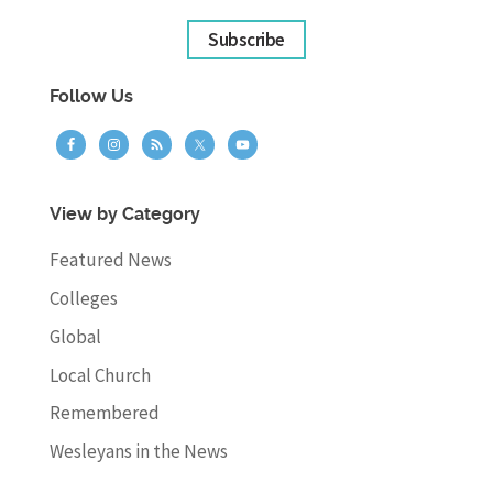
Subscribe
Follow Us
View by Category
Featured News
Colleges
Global
Local Church
Remembered
Wesleyans in the News