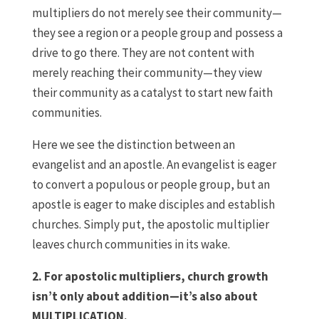
multipliers do not merely see their community—
they see a region or a people group and possess a
drive to go there. They are not content with
merely reaching their community—they view
their community as a catalyst to start new faith
communities.
Here we see the distinction between an
evangelist and an apostle. An evangelist is eager
to convert a populous or people group, but an
apostle is eager to make disciples and establish
churches. Simply put, the apostolic multiplier
leaves church communities in its wake.
2. For apostolic multipliers, church growth
isn’t only about addition—it’s also about
MULTIPLICATION.