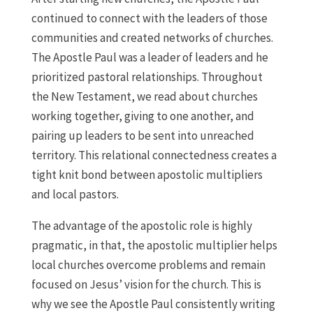
continued to connect with the leaders of those
communities and created networks of churches.
The Apostle Paul was a leader of leaders and he
prioritized pastoral relationships. Throughout
the New Testament, we read about churches
working together, giving to one another, and
pairing up leaders to be sent into unreached
territory. This relational connectedness creates a
tight knit bond between apostolic multipliers
and local pastors.
The advantage of the apostolic role is highly
pragmatic, in that, the apostolic multiplier helps
local churches overcome problems and remain
focused on Jesus’ vision for the church. This is
why we see the Apostle Paul consistently writing