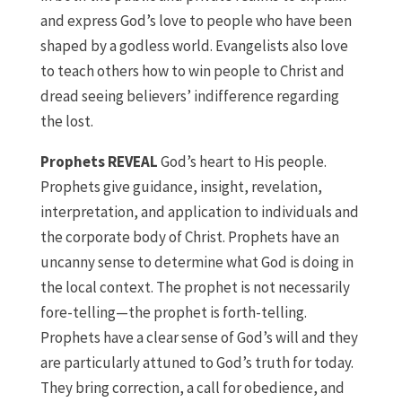
and express God’s love to people who have been
shaped by a godless world. Evangelists also love
to teach others how to win people to Christ and
dread seeing believers’ indifference regarding
the lost.
Prophets REVEAL
God’s heart to His people.
Prophets give guidance, insight, revelation,
interpretation, and application to individuals and
the corporate body of Christ. Prophets have an
uncanny sense to determine what God is doing in
the local context. The prophet is not necessarily
fore-telling—the prophet is forth-telling.
Prophets have a clear sense of God’s will and they
are particularly attuned to God’s truth for today.
They bring correction, a call for obedience, and