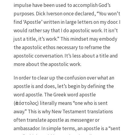
impulse have been used to accomplish God’s
purposes. Dick Iverson once declared, “You won’t
find ‘Apostle’ written in large letters on my door. I
would rather say that I do apostolic work. It isn’t
just a title, it’s work.” This mindset may embody
the apostolic ethos necessary to reframe the
apostolic conversation. It’s less about a title and
more about the apostolic work.
In order to clear up the confusion over what an
apostle is and does, let’s begin by defining the
word apostle. The Greek word apostle
(ἀπόστολος) literally means “one who is sent
away.” This is why New Testament translations
often translate apostle as messenger or
ambassador. In simple terms, an apostle is a “sent