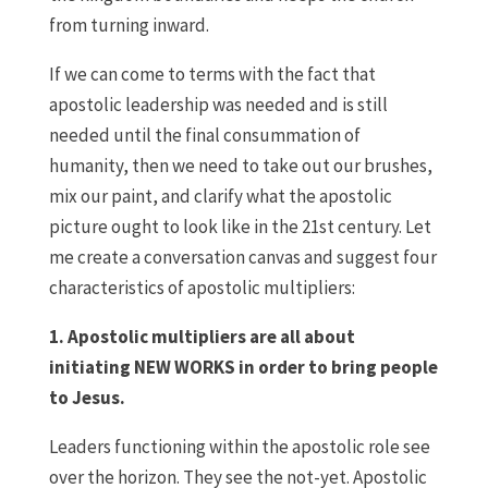
from turning inward.
If we can come to terms with the fact that
apostolic leadership was needed and is still
needed until the final consummation of
humanity, then we need to take out our brushes,
mix our paint, and clarify what the apostolic
picture ought to look like in the 21st century. Let
me create a conversation canvas and suggest four
characteristics of apostolic multipliers:
1. Apostolic multipliers are all about
initiating NEW WORKS in order to bring people
to Jesus.
Leaders functioning within the apostolic role see
over the horizon. They see the not-yet. Apostolic