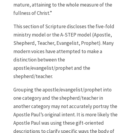
mature, attaining to the whole measure of the
fullness of Christ.”
This section of Scripture discloses the five-fold
ministry model or the A-STEP model (Apostle,
Shepherd, Teacher, Evangelist, Prophet). Many
modern voices have attempted to make a
distinction between the
apostle/evangelist/prophet and the
shepherd/teacher.
Grouping the apostle/evangelist/prophet into
one category and the shepherd/teacher in
another category may not accurately portray the
Apostle Paul’s original intent. It is more likely the
Apostle Paul was using these gift-oriented
descriptions to clarify specific ways the body of