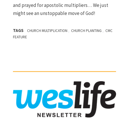
and prayed for apostolic multipliers… We just
might see an unstoppable move of God!
TAGS
,
,
CHURCH MULTIPLICATION
CHURCH PLANTING
CMC
FEATURE