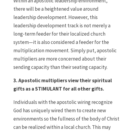
Within an apostolic leadership environment,
there will be a heightened value around
leadership development. However, this
leadership development track is not merely a
long-term feeder for their localized church
system—it is also considered a feeder for the
multiplication movement. Simply put, apostolic
multipliers are more concerned about their
sending capacity than their seating capacity.
3. Apostolic multipliers view their spiritual
gifts as a STIMULANT for all other gifts.
Individuals with the apostolic wiring recognize
God has uniquely wired them to create new
environments so the fullness of the body of Christ
can be realized within a local church. This may