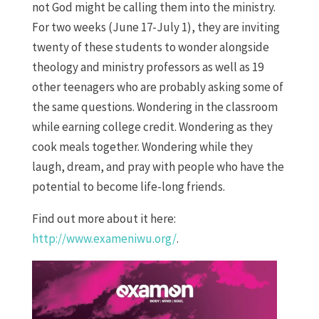
not God might be calling them into the ministry.
For two weeks (June 17-July 1), they are inviting
twenty of these students to wonder alongside
theology and ministry professors as well as 19
other teenagers who are probably asking some of
the same questions. Wondering in the classroom
while earning college credit. Wondering as they
cook meals together. Wondering while they
laugh, dream, and pray with people who have the
potential to become life-long friends.
Find out more about it here:
http://www.exameniwu.org/
.