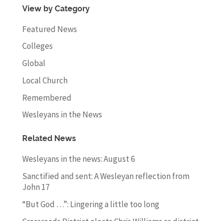
View by Category
Featured News
Colleges
Global
Local Church
Remembered
Wesleyans in the News
Related News
Wesleyans in the news: August 6
Sanctified and sent: A Wesleyan reflection from
John 17
“But God …”: Lingering a little too long