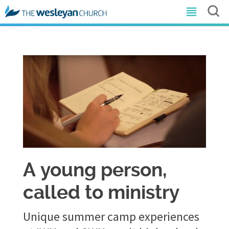
​A young person,
called to ministry
Unique summer camp experiences