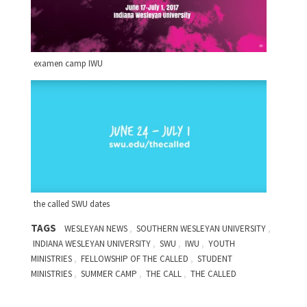
examen camp IWU
the called SWU dates
TAGS
,
,
WESLEYAN NEWS
SOUTHERN WESLEYAN UNIVERSITY
,
,
,
INDIANA WESLEYAN UNIVERSITY
SWU
IWU
YOUTH
,
,
MINISTRIES
FELLOWSHIP OF THE CALLED
STUDENT
,
,
,
MINISTRIES
SUMMER CAMP
THE CALL
THE CALLED