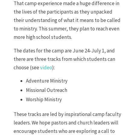
That camp experience made a huge difference in
the lives of the participants as they unpacked
their understanding of what it means to be called
to ministry. This summer, they plan to reach even
more high school students.
The dates for the camp are June 24-July 1, and
there are three tracks from which students can
choose (see
video
):
Adventure Ministry
Missional Outreach
Worship Ministry
These tracks are led by inspirational camp faculty
leaders. We hope pastors and church leaders will
encourage students who are exploring a call to