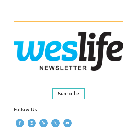
Subscribe
Follow Us