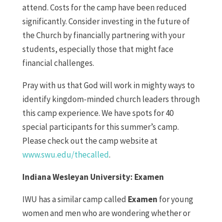
attend. Costs for the camp have been reduced
significantly. Consider investing in the future of
the Church by financially partnering with your
students, especially those that might face
financial challenges.
Pray with us that God will work in mighty ways to
identify kingdom-minded church leaders through
this camp experience. We have spots for 40
special participants for this summer’s camp.
Please check out the camp website at
www.swu.edu/thecalled
.
Indiana Wesleyan University: Examen
IWU has a similar camp called
Examen
for young
women and men who are wondering whether or