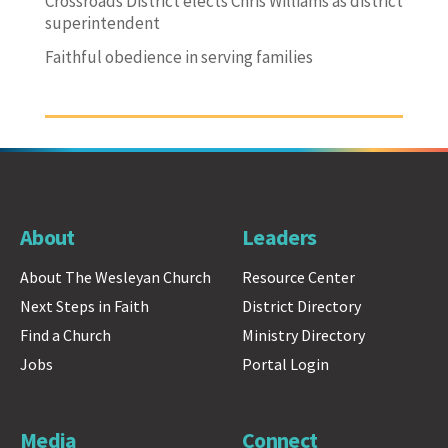
Crossroads District elects Chris Williams as district
superintendent
Faithful obedience in serving families
About
Leaders
About The Wesleyan Church
Resource Center
Next Steps in Faith
District Directory
Find a Church
Ministry Directory
Jobs
Portal Login
Media
Connect