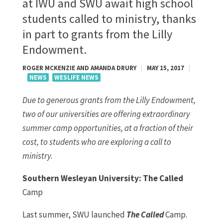
at IWU and SWU await high school
students called to ministry, thanks
in part to grants from the Lilly
Endowment.
ROGER MCKENZIE AND AMANDA DRURY
|
MAY 15, 2017
|
NEWS
WESLIFE NEWS
Due to generous grants from the Lilly Endowment,
two of our universities are offering extraordinary
summer camp opportunities, at a fraction of their
cost, to students who are exploring a call to
ministry.
Southern Wesleyan University: The Called
Camp
Last summer, SWU launched
The Called
Camp.